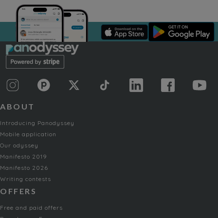
ABOUT
Introducing Panodyssey
Mobile application
Our odyssey
Manifesto 2019
Manifesto 2026
Writing contests
OFFERS
Free and paid offers