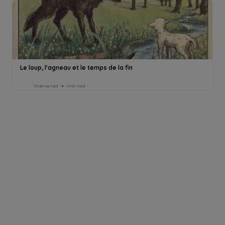
Le loup, l'agneau et le temps de la fin
Chaimaa Said
1min read