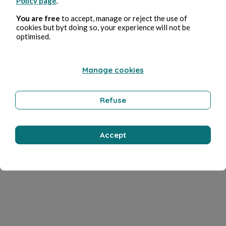
Policy page
.
You are free
to accept, manage or reject the use of
cookies but byt doing so, your experience will not be
optimised.
Manage cookies
Refuse
Accept