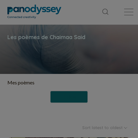
Library
News feed
Publication
Mes poèmes
Follow
Sort latest to oldest