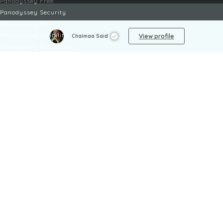
Panodyssey Free
Panodyssey Security
Panodyssey Pro
Panodyssey Visibility
View profile
Chaimaa Said
Panodyssey Enterprise
Panodyssey Licensing
SERVICES
Contact
My Account
FAQ
FAQ Offers
LEGAL
Legal Notices
TOU / GSC
Privacy Policy
Reporting procedure
Managing cookies
Child safety policy