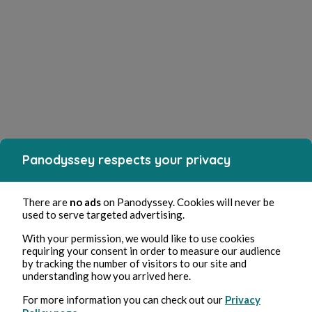
Panodyssey respects your privacy
There are
no ads
on Panodyssey. Cookies will never be
used to serve targeted advertising.
With your permission, we would like to use cookies
requiring your consent in order to measure our audience
by tracking the number of visitors to our site and
understanding how you arrived here.
For more information you can check out our
Privacy