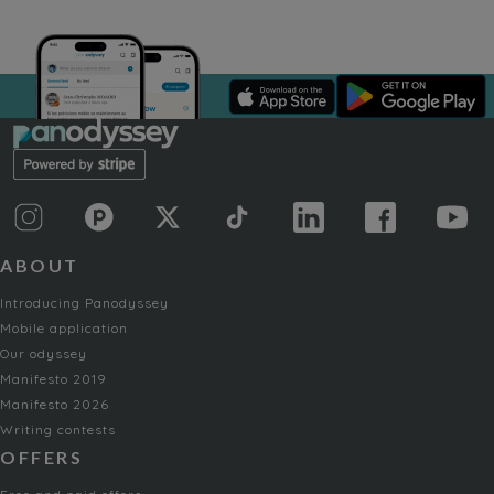
ABOUT
Introducing Panodyssey
Mobile application
Our odyssey
Manifesto 2019
Manifesto 2026
Writing contests
OFFERS