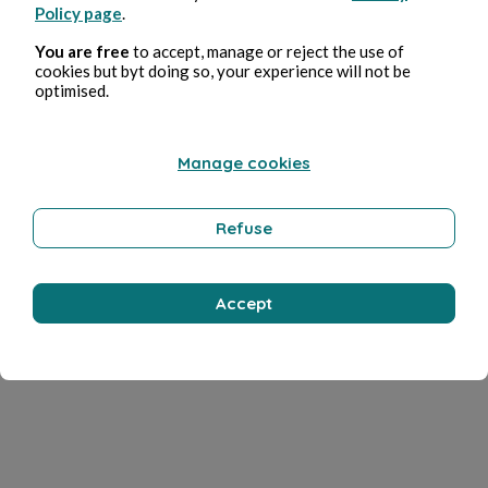
Policy page
.
You are free
to accept, manage or reject the use of
cookies but byt doing so, your experience will not be
optimised.
Manage cookies
Refuse
Accept