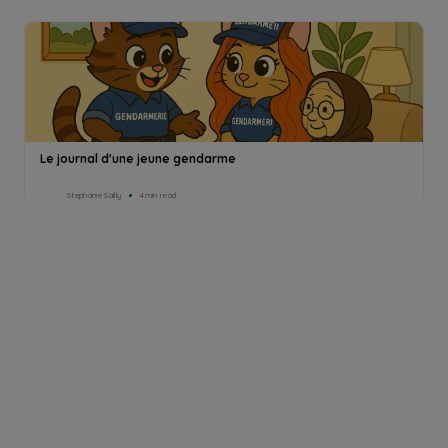
Le journal d'une jeune gendarme
Stephanie Sailly
4min read