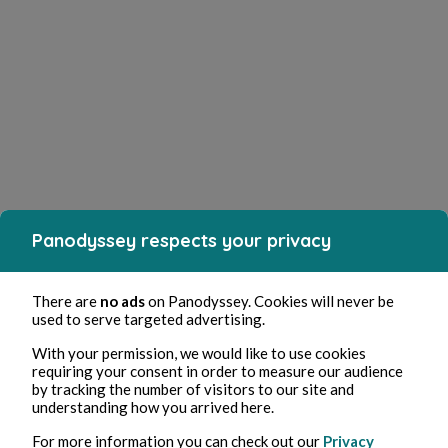
Panodyssey respects your privacy
There are
no ads
on Panodyssey. Cookies will never be
used to serve targeted advertising.
With your permission, we would like to use cookies
requiring your consent in order to measure our audience
by tracking the number of visitors to our site and
understanding how you arrived here.
For more information you can check out our
Privacy