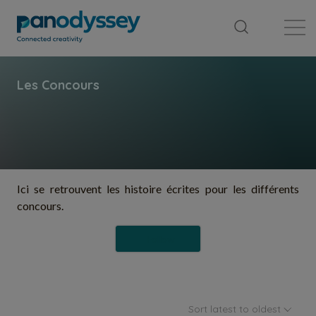
Library
News feed
Publication
Ici se retrouvent les histoire écrites pour les différents
concours.
Follow
Sort latest to oldest