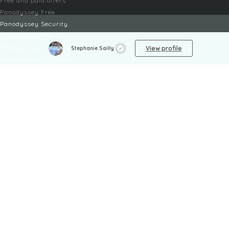
Free and paid offers
Panodyssey Free
Panodyssey Security
Panodyssey Pro
Panodyssey Visibility
View profile
Stephanie Sailly
Panodyssey Enterprise
Panodyssey Licensing
SERVICES
Contact
My Account
FAQ
FAQ Offers
LEGAL
Legal Notices
TOU / GSC
Privacy Policy
Reporting procedure
Managing cookies
Child safety policy