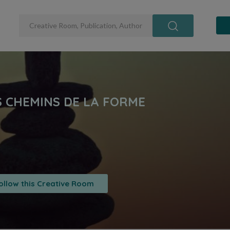
ollow this Creative Room