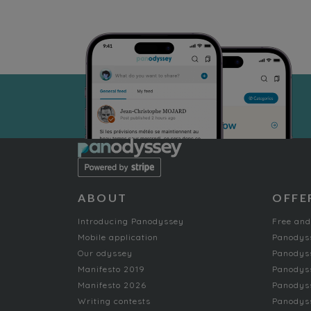
ABOUT
OFFE
Introducing Panodyssey
Free and
Mobile application
Panodys
Our odyssey
Panodyss
Manifesto 2019
Panodys
Manifesto 2026
Panodyss
Writing contests
Panodyss