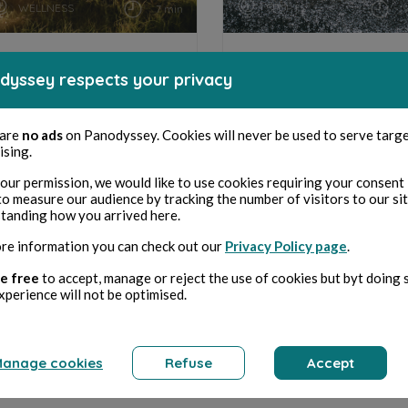
WELLNESS
SPORTS
7 min
RECETTES POUR PRENDRE
CHOISIR SES RUNNINGS
dyssey respects your privacy
DU TEMPS POUR SOI
 are
no ads
on Panodyssey. Cookies will never be used to serve targ
ising.
Marie Claude Regnier Mizial
Marie Claude Regnier Miz
our permission, we would like to use cookies requiring your consent 
to measure our audience by tracking the number of visitors to our si
tanding how you arrived here.
re information you can check out our
Privacy Policy page
.
e free
to accept, manage or reject the use of cookies but byt doing 
xperience will not be optimised.
anage cookies
Refuse
Accept