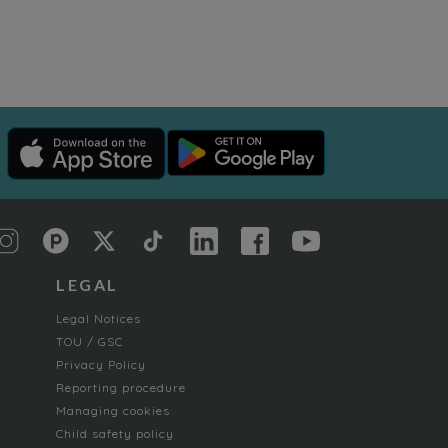
LEGAL
Legal Notices
TOU / GSC
Privacy Policy
Reporting procedure
Managing cookies
Child safety policy