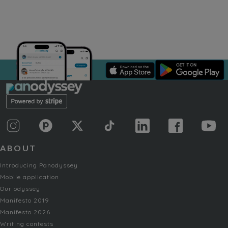
ABOUT
Introducing Panodyssey
Mobile application
Our odyssey
Manifesto 2019
Manifesto 2026
Writing contests