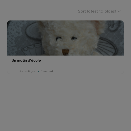
Sort latest to oldest
Un matin d'école
Johane Regaud
11min read