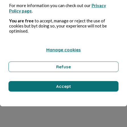
For more information you can check out our
Privacy
Policy page
.
You are free
to accept, manage or reject the use of
cookies but byt doing so, your experience will not be
optimised.
Manage cookies
Refuse
Accept