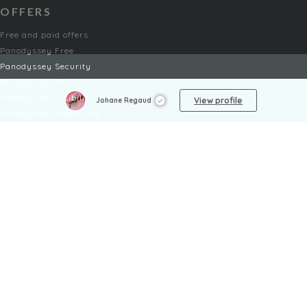
OFFERS
Free and paid offers
Panodyssey Free
Panodyssey Security
Panodyssey Pro
Panodyssey Visibility
View profile
Johane Regaud
Panodyssey Enterprise
Panodyssey Licensing
SERVICES
Contact
My Account
FAQ
FAQ Offers
LEGAL
Legal Notices
TOU / GSC
Privacy Policy
Reporting procedure