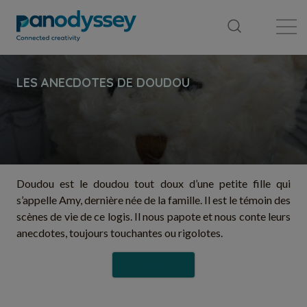
Library
News feed
Publication
Doudou est le doudou tout doux d’une petite fille qui
s’appelle Amy, dernière née de la famille. Il est le témoin des
scènes de vie de ce logis. Il nous papote et nous conte leurs
anecdotes, toujours touchantes ou rigolotes.
Follow