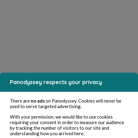
Panodyssey respects your privacy
There are
no ads
on Panodyssey. Cookies will never be
used to serve targeted advertising.
With your permission, we would like to use cookies
requiring your consent in order to measure our audience
by tracking the number of visitors to our site and
understanding how you arrived here.