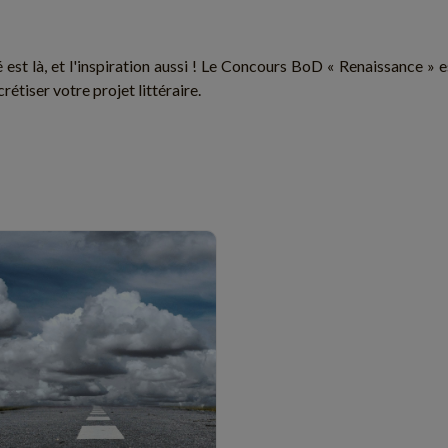
é est là, et l'inspiration aussi ! Le Concours BoD « Renaissance » 
rétiser votre projet littéraire.