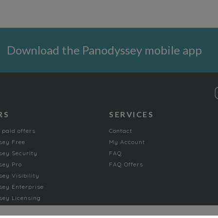
Download the Panodyssey mobile app
RS
SERVICES
 paid offers
Contact
sey Free
My Account
ey Security
FAQ
sey Pro
FAQ Offers
ey Visibility
ey Enterprise
ey Licensing