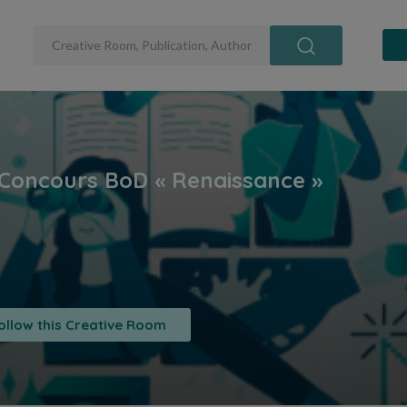
ollow this Creative Room