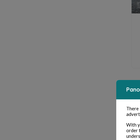
Pano
There
advert
With y
order 
unders