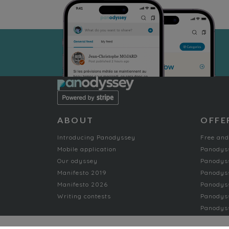
ABOUT
OFFE
Introducing Panodyssey
Free and
Mobile application
Panodys
Our odyssey
Panodyss
Manifesto 2019
Panodys
Manifesto 2026
Panodyss
Writing contests
Panodyss
Panodyss