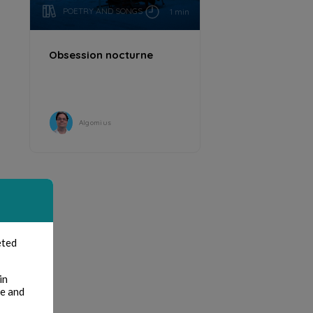
POETRY AND SONGS
1 min
Obsession nocturne
Algomius
eted
in
te and