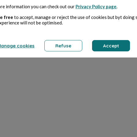
re information you can check out our
Privacy Policy page
.
e free
to accept, manage or reject the use of cookies but byt doing 
xperience will not be optimised.
anage cookies
Refuse
Accept