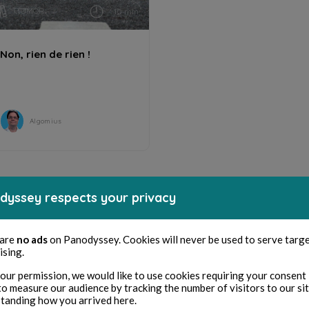
HUMOR
10 min
Non, rien de rien !
Algomius
dyssey respects your privacy
 are
no ads
on Panodyssey. Cookies will never be used to serve targ
ising.
our permission, we would like to use cookies requiring your consent 
to measure our audience by tracking the number of visitors to our si
tanding how you arrived here.