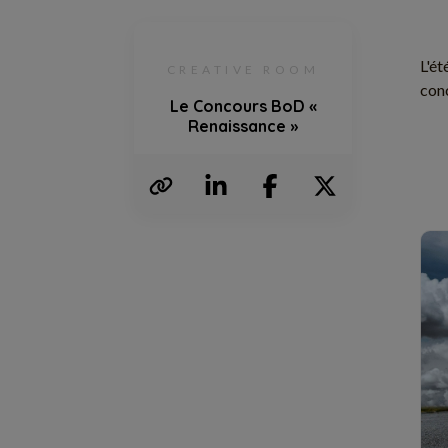
L'ét
CREATIVE ROOM
conc
Le Concours BoD «
Renaissance »