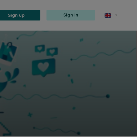
Sign up
Sign in