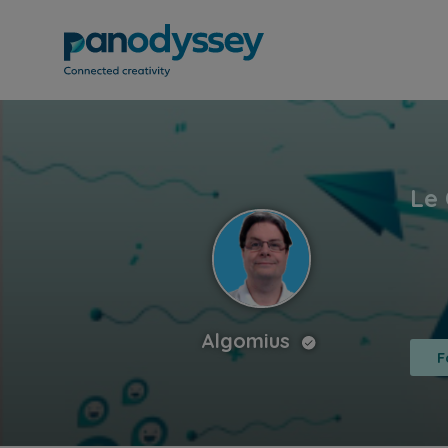
Algomius
F