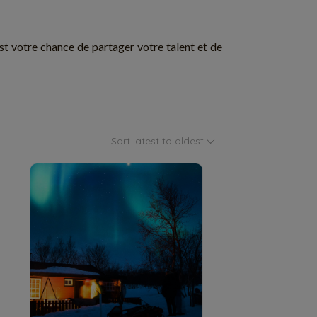
est votre chance de partager votre talent et de
Sort latest to oldest