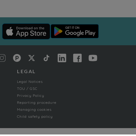
LEGAL
Legal Notices
TOU / GSC
Privacy Policy
Reporting procedure
Managing cookies
Child safety policy