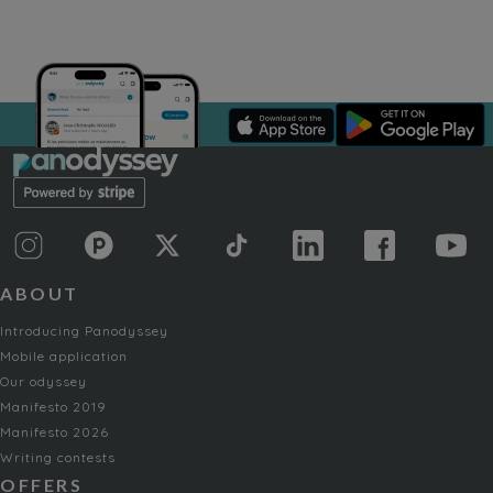
ABOUT
Introducing Panodyssey
Mobile application
Our odyssey
Manifesto 2019
Manifesto 2026
Writing contests
OFFERS