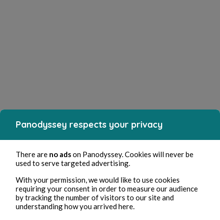
Panodyssey respects your privacy
There are
no ads
on Panodyssey. Cookies will never be
used to serve targeted advertising.
With your permission, we would like to use cookies
requiring your consent in order to measure our audience
by tracking the number of visitors to our site and
understanding how you arrived here.