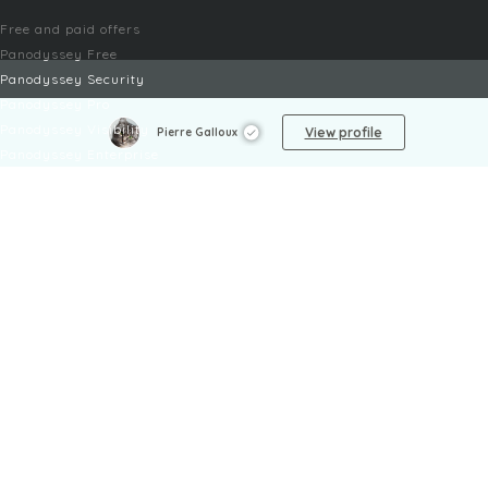
Free and paid offers
Panodyssey Free
Panodyssey Security
Panodyssey Pro
Panodyssey Visibility
View profile
Pierre Galloux
Panodyssey Enterprise
Panodyssey Licensing
SERVICES
Contact
My Account
FAQ
FAQ Offers
LEGAL
Legal Notices
TOU / GSC
Privacy Policy
Reporting procedure
Managing cookies