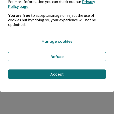
For more information you can check out our
Privacy
Policy page
.
You are free
to accept, manage or reject the use of
cookies but byt doing so, your experience will not be
optimised.
Manage cookies
Refuse
Accept