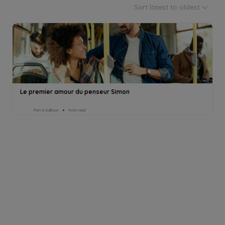
Sort latest to oldest
Le premier amour du penseur Simon
Pierre Galloux
1min read