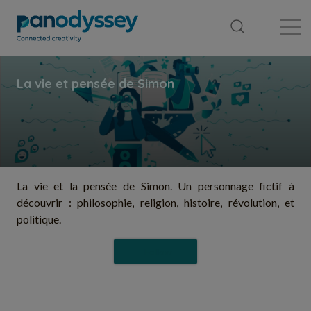
Library
News feed
Publication
La vie et la pensée de Simon. Un personnage fictif à
découvrir : philosophie, religion, histoire, révolution, et
politique.
Follow