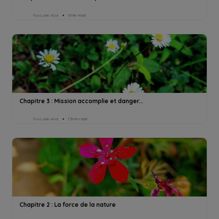
Yuu Lune Azur
5min read
Chapitre 3 : Mission accomplie et danger...
Yuu Lune Azur
13min read
Chapitre 2 : La force de la nature