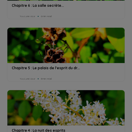
Chapitre 6 : La salle secrète...
Yuu Lune Azur
6min read
Chapitre 5 : Le palais de l'esprit du dr...
Yuu Lune Azur
8min read
Chapitre 4 : La nuit des esprits