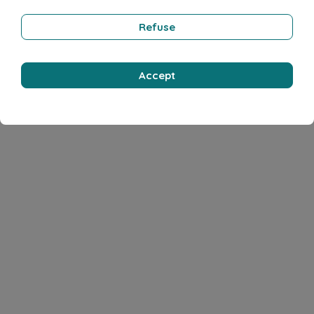
Refuse
Accept