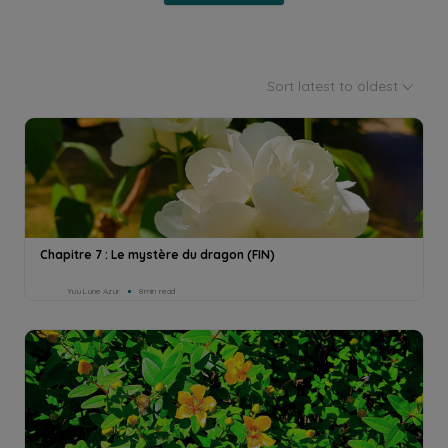
Sort latest to oldest
Chapitre 7 : Le mystère du dragon (FIN)
Yuu Lune Azur
8min read