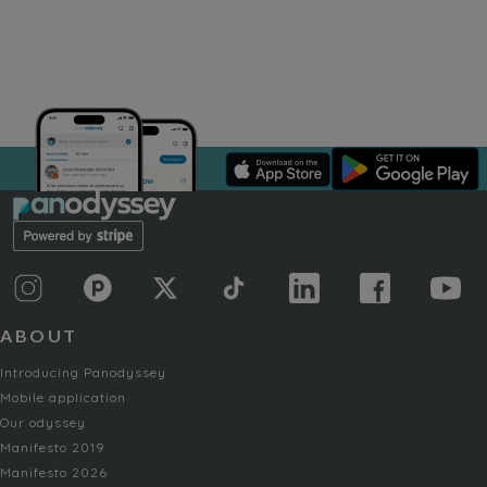
ABOUT
Introducing Panodyssey
Mobile application
Our odyssey
Manifesto 2019
Manifesto 2026