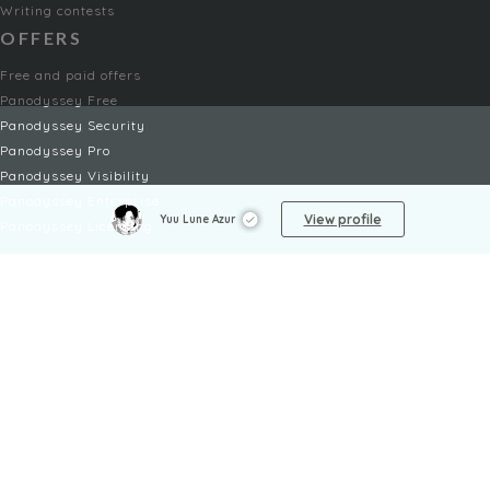
Writing contests
OFFERS
Free and paid offers
Panodyssey Free
Panodyssey Security
Panodyssey Pro
Panodyssey Visibility
Panodyssey Enterprise
View profile
Yuu Lune Azur
Panodyssey Licensing
SERVICES
Contact
My Account
FAQ
FAQ Offers
LEGAL
Legal Notices
TOU / GSC
Privacy Policy