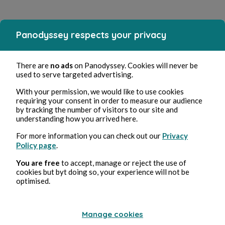
Panodyssey respects your privacy
There are
no ads
on Panodyssey. Cookies will never be
used to serve targeted advertising.
With your permission, we would like to use cookies
requiring your consent in order to measure our audience
by tracking the number of visitors to our site and
understanding how you arrived here.
For more information you can check out our
Privacy
Policy page
.
You are free
to accept, manage or reject the use of
cookies but byt doing so, your experience will not be
optimised.
Manage cookies