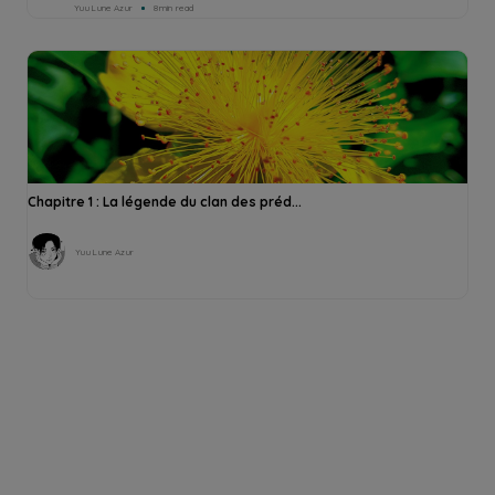
Yuu Lune Azur
8min read
Chapitre 1 : La légende du clan des préd...
Yuu Lune Azur