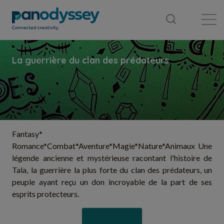
Library
News feed
Publication
Fantasy*
Romance*Combat*Aventure*Magie*Nature*Animaux Une
légende ancienne et mystérieuse racontant l'histoire de
Tala, la guerrière la plus forte du clan des prédateurs, un
peuple ayant reçu un don incroyable de la part de ses
esprits protecteurs.
Follow