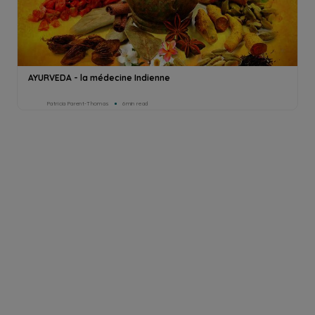
AYURVEDA - la médecine Indienne
Patricia Parent-Thomas
6min read