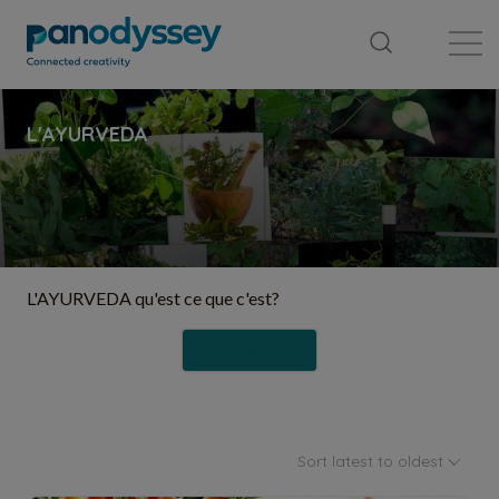
Library
News feed
Publication
L'AYURVEDA qu'est ce que c'est?
Follow
Sort latest to oldest