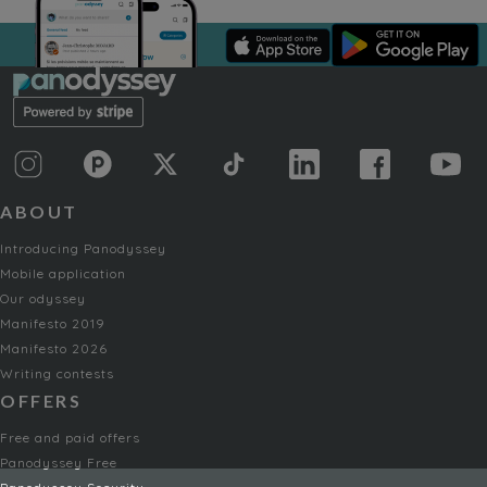
ABOUT
Introducing Panodyssey
Mobile application
Our odyssey
Manifesto 2019
Manifesto 2026
Writing contests
OFFERS
Free and paid offers
Panodyssey Free