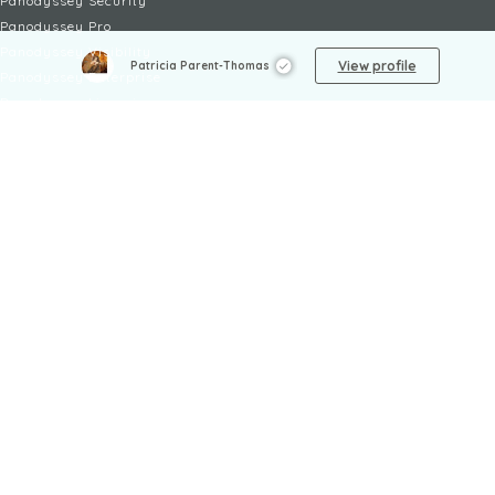
Panodyssey Security
Panodyssey Pro
Panodyssey Visibility
View profile
Patricia Parent-Thomas
Panodyssey Enterprise
Panodyssey Licensing
SERVICES
Contact
My Account
FAQ
FAQ Offers
LEGAL
Legal Notices
TOU / GSC
Privacy Policy
Reporting procedure
Managing cookies
Child safety policy