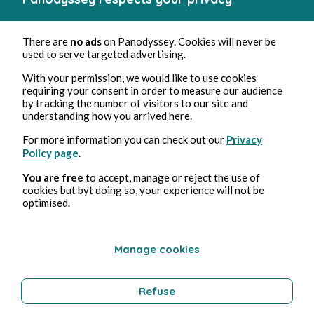
There are
no ads
on Panodyssey. Cookies will never be
used to serve targeted advertising.
With your permission, we would like to use cookies
requiring your consent in order to measure our audience
by tracking the number of visitors to our site and
understanding how you arrived here.
For more information you can check out our
Privacy
Policy page
.
You are free
to accept, manage or reject the use of
cookies but byt doing so, your experience will not be
optimised.
Manage cookies
Refuse