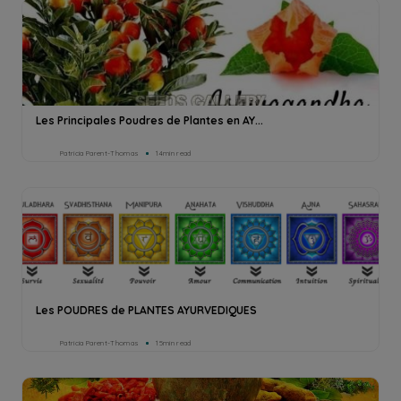
Les Principales Poudres de Plantes en AY...
Patricia Parent-Thomas
14min read
Les POUDRES de PLANTES AYURVEDIQUES
Patricia Parent-Thomas
15min read