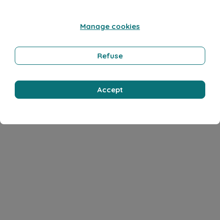
Manage cookies
Refuse
Accept