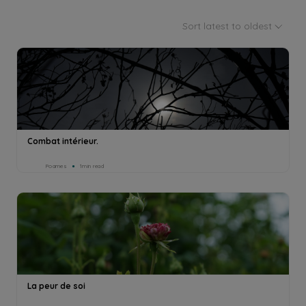
Sort latest to oldest
Combat intérieur.
Poames
1min read
La peur de soi