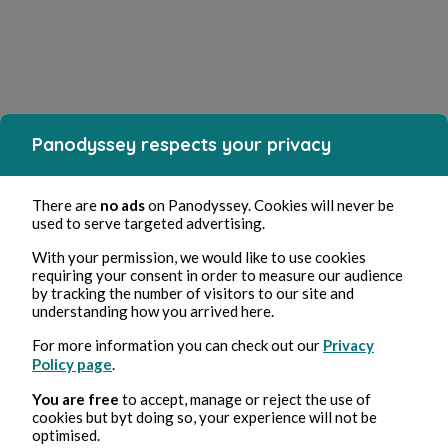
Panodyssey respects your privacy
There are
no ads
on Panodyssey. Cookies will never be
used to serve targeted advertising.
With your permission, we would like to use cookies
requiring your consent in order to measure our audience
by tracking the number of visitors to our site and
understanding how you arrived here.
For more information you can check out our
Privacy
Policy page
.
You are free
to accept, manage or reject the use of
cookies but byt doing so, your experience will not be
optimised.