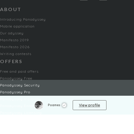
ABOUT
Introducing Panodyssey
Mobile application
Our odyssey
Manifesto 2019
Manifesto 2026
Writing contests
OFFERS
Free and paid offers
Panodyssey Free
Panodyssey Security
Panodyssey Pro
Panodyssey Visibility
View profile
Poames
Panodyssey Enterprise
Panodyssey Licensing
SERVICES
Contact