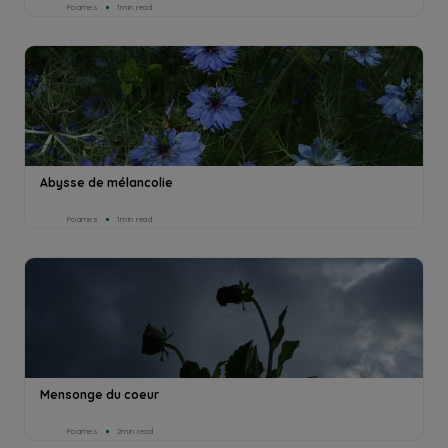
Poames
1min read
Abysse de mélancolie
Poames
1min read
Mensonge du coeur
Poames
2min read