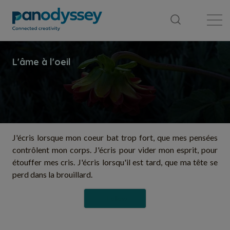
Library
News feed
Publication
J'écris lorsque mon coeur bat trop fort, que mes pensées
contrôlent mon corps. J'écris pour vider mon esprit, pour
étouffer mes cris. J'écris lorsqu'il est tard, que ma tête se
perd dans la brouillard.
Follow