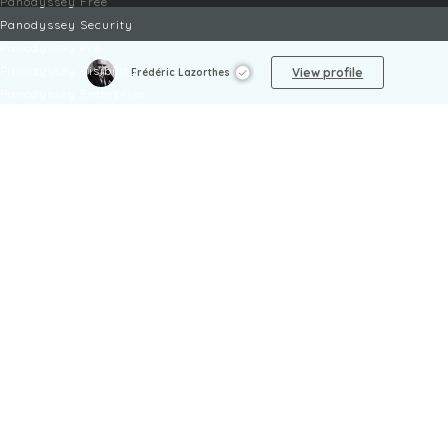
Panodyssey Free
Panodyssey Security
Panodyssey Pro
Panodyssey Visibility
View profile
Frédéric Lazorthes
Panodyssey Enterprise
Panodyssey Licensing
SERVICES
Contact
My Account
FAQ
FAQ Offers
LEGAL
Legal Notices
TOU / GSC
Privacy Policy
Reporting procedure
Managing cookies
Child safety policy