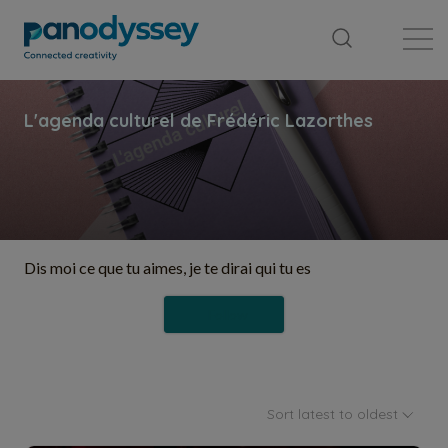
Library
News feed
Publication
Dis moi ce que tu aimes, je te dirai qui tu es
Follow
Sort latest to oldest