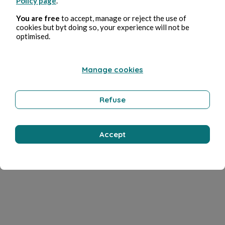
Policy page
.
You are free
to accept, manage or reject the use of
cookies but byt doing so, your experience will not be
optimised.
Manage cookies
Refuse
Accept