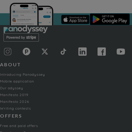
ABOUT
Introducing Panodyssey
Mobile application
Our odyssey
Manifesto 2019
Manifesto 2026
Writing contests
OFFERS
Free and paid offers