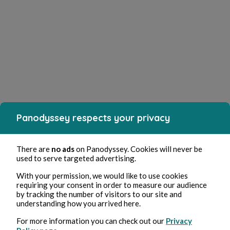
Panodyssey respects your privacy
There are
no ads
on Panodyssey. Cookies will never be
used to serve targeted advertising.
With your permission, we would like to use cookies
requiring your consent in order to measure our audience
by tracking the number of visitors to our site and
understanding how you arrived here.
For more information you can check out our
Privacy