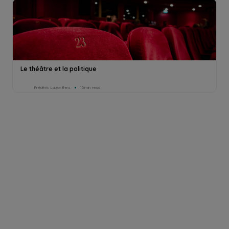
Le théâtre et la politique
Frédéric Lazorthes
10min read