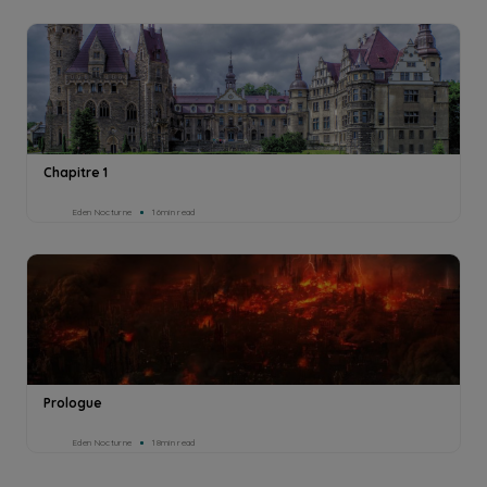
Chapitre 1
Eden Nocturne
16min read
Prologue
Eden Nocturne
18min read