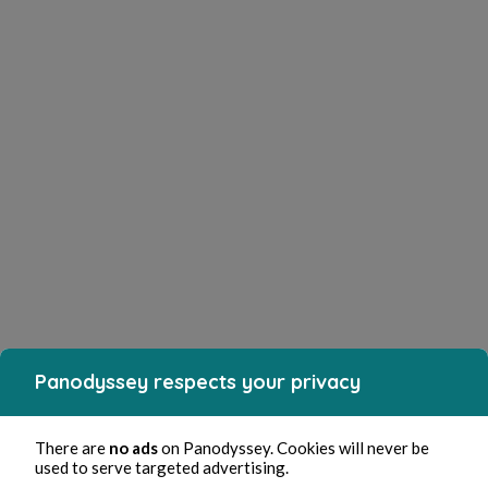
Panodyssey respects your privacy
There are
no ads
on Panodyssey. Cookies will never be
used to serve targeted advertising.