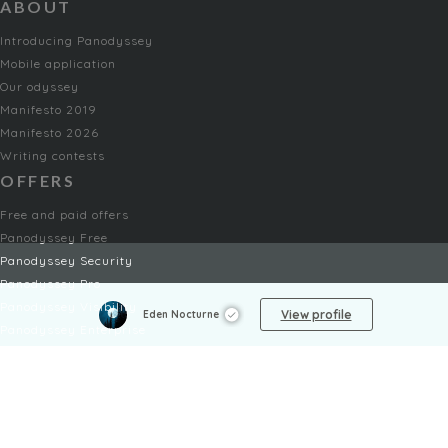
ABOUT
Introducing Panodyssey
Mobile application
Our odyssey
Manifesto 2019
Manifesto 2026
Writing contests
OFFERS
Free and paid offers
Panodyssey Free
Panodyssey Security
Panodyssey Pro
Panodyssey Visibility
View profile
Eden Nocturne
Panodyssey Enterprise
Panodyssey Licensing
SERVICES
Contact
My Account