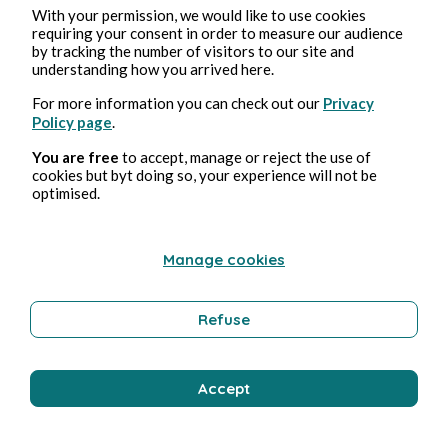
With your permission, we would like to use cookies
requiring your consent in order to measure our audience
by tracking the number of visitors to our site and
understanding how you arrived here.
For more information you can check out our
Privacy
Policy page
.
You are free
to accept, manage or reject the use of
cookies but byt doing so, your experience will not be
optimised.
Manage cookies
Refuse
Accept