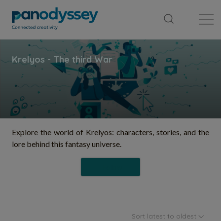
Library
News feed
Publication
Explore the world of Krelyos: characters, stories, and the
lore behind this fantasy universe.
Follow
Sort latest to oldest