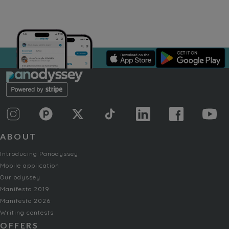
ABOUT
Introducing Panodyssey
Mobile application
Our odyssey
Manifesto 2019
Manifesto 2026
Writing contests
OFFERS