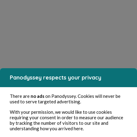
Panodyssey respects your privacy
There are
no ads
on Panodyssey. Cookies will never be
used to serve targeted advertising.
With your permission, we would like to use cookies
requiring your consent in order to measure our audience
by tracking the number of visitors to our site and
understanding how you arrived here.