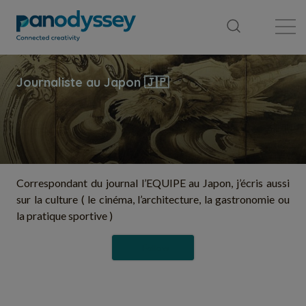
Library
News feed
Publication
Correspondant du journal l’EQUIPE au Japon, j’écris aussi
sur la culture ( le cinéma, l’architecture, la gastronomie ou
la pratique sportive )
Follow