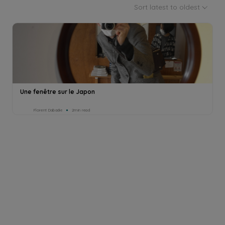
Sort latest to oldest
Une fenêtre sur le Japon
Florent Dabadie
2min read