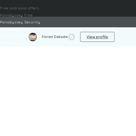
Free and paid offers
Panodyssey Free
Panodyssey Security
Panodyssey Pro
Panodyssey Visibility
View profile
Florent Dabadie
Panodyssey Enterprise
Panodyssey Licensing
SERVICES
Contact
My Account
FAQ
FAQ Offers
LEGAL
Legal Notices
TOU / GSC
Privacy Policy
Reporting procedure
Managing cookies