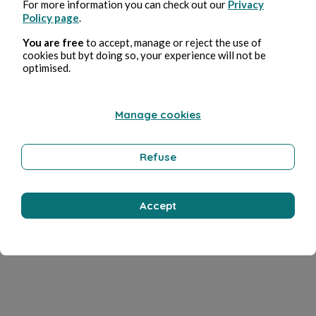
For more information you can check out our
Privacy
Policy page
.
You are free
to accept, manage or reject the use of
cookies but byt doing so, your experience will not be
optimised.
Manage cookies
Refuse
Accept