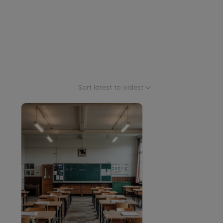
Sort latest to oldest
OFFBEAT
3 min