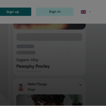
Sign up
Sign in