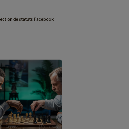
lection de statuts Facebook
OFFBEAT
6 min