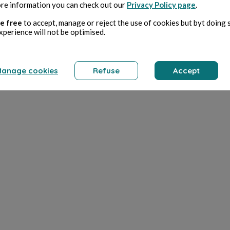
re information you can check out our
Privacy Policy page
.
e free
to accept, manage or reject the use of cookies but byt doing 
xperience will not be optimised.
anage cookies
Refuse
Accept