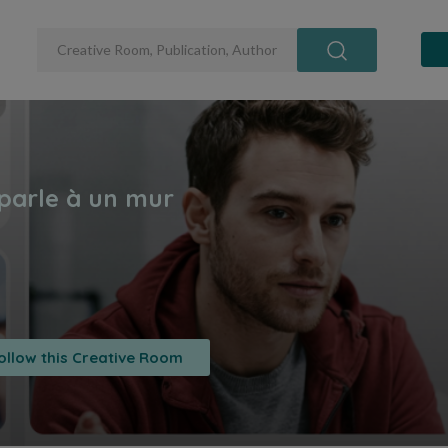
ollow this Creative Room