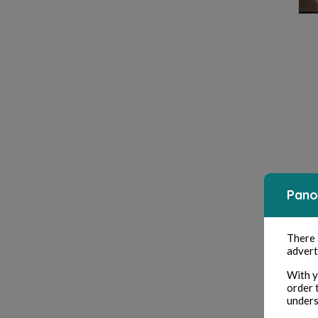
Pano
There
advert
With y
order 
unders