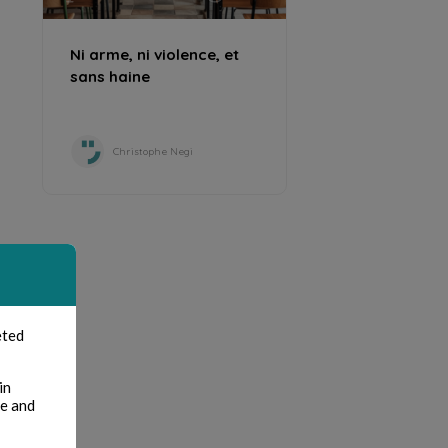
Ni arme, ni violence, et
sans haine
Christophe Negi
eted
in
te and