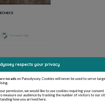
ECHECS
Christophe Negi
dyssey respects your privacy
 are
no ads
on Panodyssey. Cookies will never be used to serve targ
ising.
our permission, we would like to use cookies requiring your consent 
to measure our audience by tracking the number of visitors to our si
tanding how you arrived here.