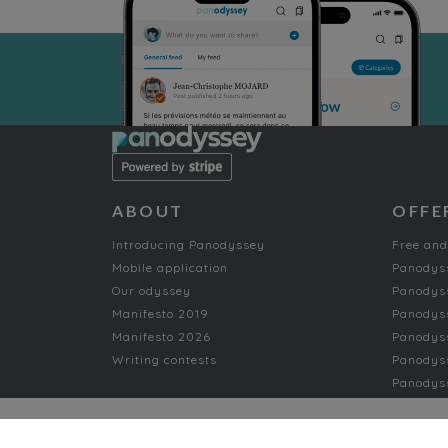
ABOUT
OFFE
Introducing Panodyssey
Free and
Mobile application
Panodys
Our odyssey
Panodyss
Manifesto 2019
Panodys
Manifesto 2026
Panodyss
Writing contests
Panodyss
Panodyss
NON-FICTION