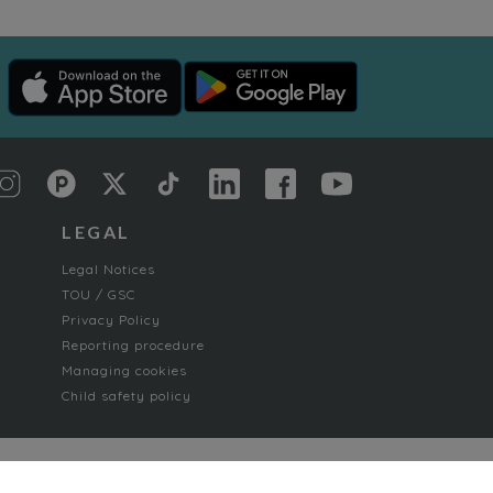
LEGAL
Legal Notices
TOU / GSC
Privacy Policy
Reporting procedure
Managing cookies
Child safety policy