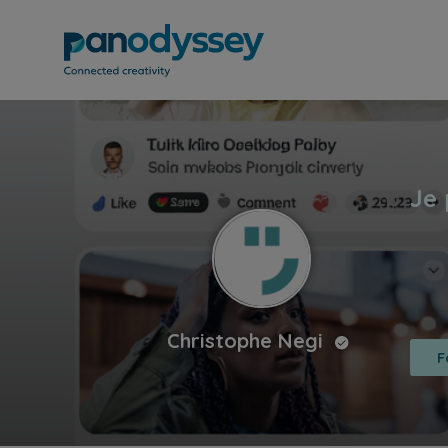
Christophe Negi
F