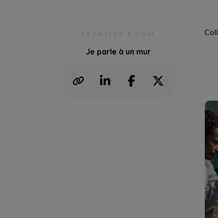
Col
CREATIVE ROOM
Je parle à un mur