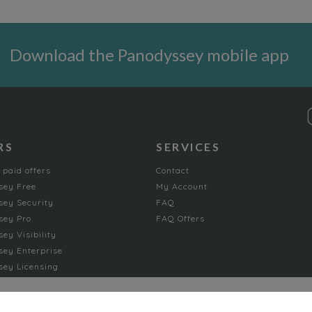
Download the Panodyssey mobile app
RS
SERVICES
 paid offers
Contact
sey Free
My Account
ey Security
FAQ
sey Pro
FAQ Offers
ey Visibility
ey Enterprise
ey Licensing
FICTION