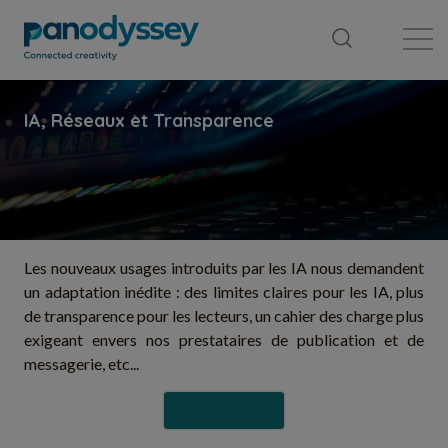
Library
News feed
Publication
Les nouveaux usages introduits par les IA nous demandent
un adaptation inédite : des limites claires pour les IA, plus
de transparence pour les lecteurs, un cahier des charge plus
exigeant envers nos prestataires de publication et de
messagerie, etc...
Follow