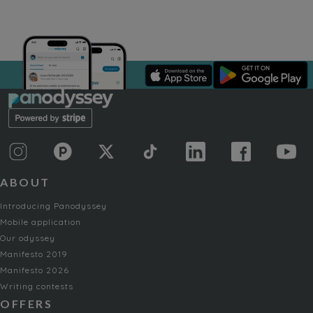
ABOUT
Introducing Panodyssey
Mobile application
Our odyssey
Manifesto 2019
Manifesto 2026
Writing contests
OFFERS