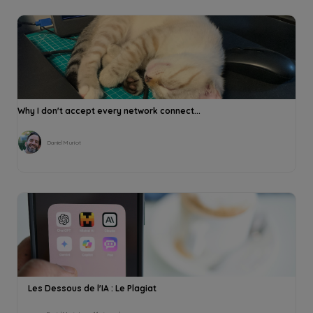
Why I don't accept every network connect...
Daniel Muriot
Les Dessous de l'IA : Le Plagiat