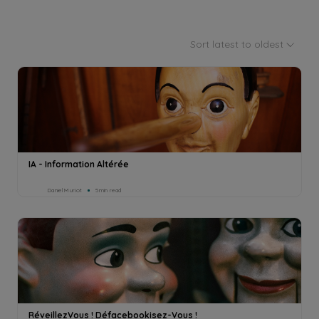
Sort latest to oldest
IA - Information Altérée
Daniel Muriot
5min read
RéveillezVous ! Défacebookisez-Vous !