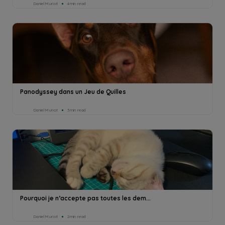
Daniel Muriot
4min read
Panodyssey dans un Jeu de Quilles
Daniel Muriot
3min read
Pourquoi je n’accepte pas toutes les dem...
Daniel Muriot
2min read