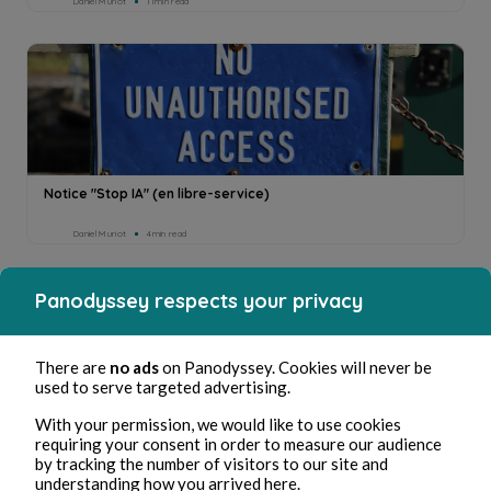
Daniel Muriot
11min read
Notice "Stop IA" (en libre-service)
Daniel Muriot
4min read
Panodyssey respects your privacy
There are
no ads
on Panodyssey. Cookies will never be
used to serve targeted advertising.
With your permission, we would like to use cookies
requiring your consent in order to measure our audience
by tracking the number of visitors to our site and
understanding how you arrived here.