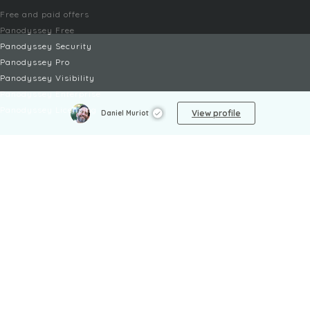
Free and paid offers
Panodyssey Free
Panodyssey Security
Panodyssey Pro
Panodyssey Visibility
Panodyssey Enterprise
Panodyssey Licensing
View profile
Daniel Muriot
SERVICES
Contact
My Account
FAQ
FAQ Offers
LEGAL
Legal Notices
TOU / GSC
Privacy Policy
Reporting procedure
Managing cookies