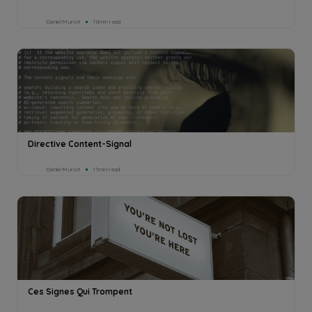
Daniel Muriot
10min read
Directive Content-Signal
Daniel Muriot
11min read
Ces Signes Qui Trompent