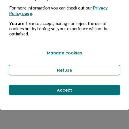
For more information you can check out our
Privacy
Policy page
.
You are free
to accept, manage or reject the use of
cookies but byt doing so, your experience will not be
optimised.
Manage cookies
Refuse
Accept