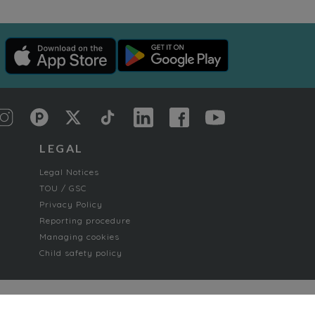
LEGAL
Legal Notices
TOU / GSC
Privacy Policy
Reporting procedure
Managing cookies
Child safety policy