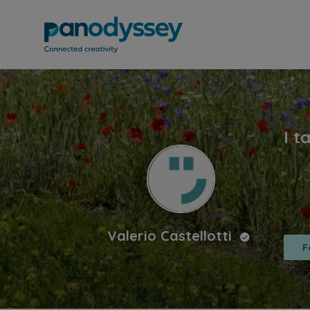
Valerio Castellotti
F