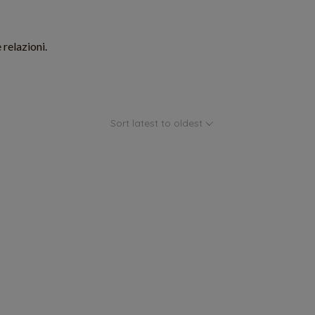
 relazioni.
Sort latest to oldest