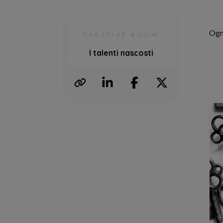
Ogni
CREATIVE ROOM
I talenti nascosti