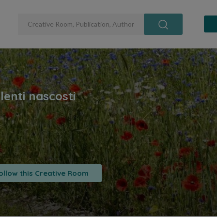
ollow this Creative Room