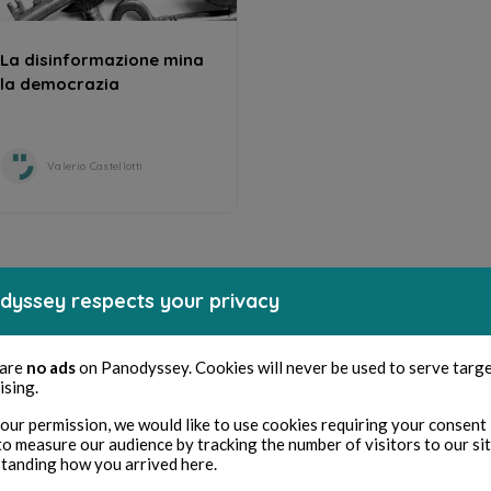
La disinformazione mina
la democrazia
Valerio Castellotti
dyssey respects your privacy
 are
no ads
on Panodyssey. Cookies will never be used to serve targ
ising.
our permission, we would like to use cookies requiring your consent 
to measure our audience by tracking the number of visitors to our si
tanding how you arrived here.