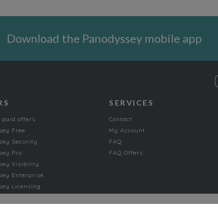
Download the Panodyssey mobile app
RS
SERVICES
 paid offers
Contact
sey Free
My Account
ey Security
FAQ
sey Pro
FAQ Offers
ey Visibility
ey Enterprise
ey Licensing
FICTION