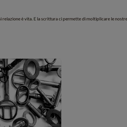
 relazione è vita. E la scrittura ci permette di moltiplicare le nostre
TECHNOLOGY
4 min