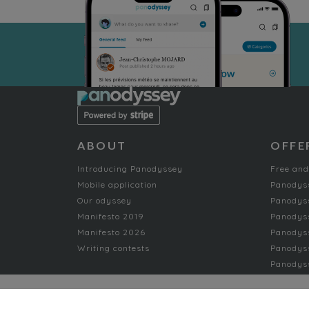
ABOUT
OFFE
Introducing Panodyssey
Free and
Mobile application
Panodys
Our odyssey
Panodyss
Manifesto 2019
Panodys
Manifesto 2026
Panodyss
Writing contests
Panodyss
Panodyss
NON-FICTION