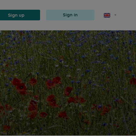
Sign up
Sign in