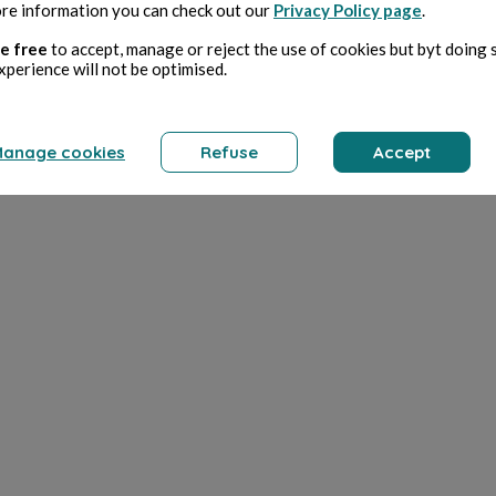
re information you can check out our
Privacy Policy page
.
e free
to accept, manage or reject the use of cookies but byt doing 
xperience will not be optimised.
anage cookies
Refuse
Accept