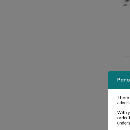
Pano
There
advert
With y
order 
unders