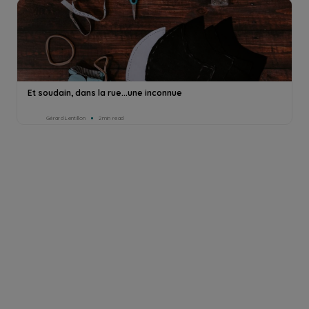
Et soudain, dans la rue...une inconnue
Gérard Lentillon
2min read