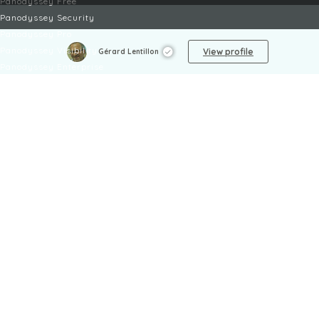
Panodyssey Free
Panodyssey Security
Panodyssey Pro
Panodyssey Visibility
View profile
Gérard Lentillon
Panodyssey Enterprise
Panodyssey Licensing
SERVICES
Contact
My Account
FAQ
FAQ Offers
LEGAL
Legal Notices
TOU / GSC
Privacy Policy
Reporting procedure
Managing cookies
Child safety policy