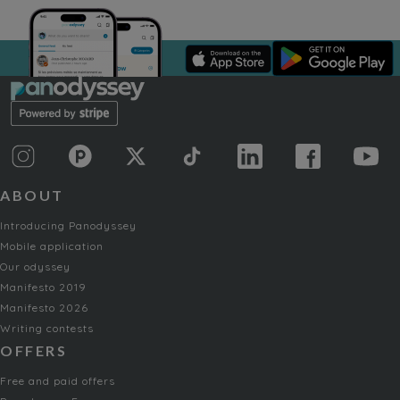
ABOUT
Introducing Panodyssey
Mobile application
Our odyssey
Manifesto 2019
Manifesto 2026
Writing contests
OFFERS
Free and paid offers