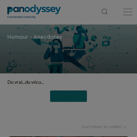
Library
News feed
Publication
Du vrai...du vécu...
Follow
Sort latest to oldest