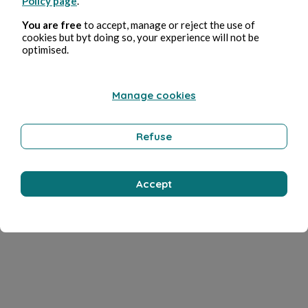
Policy page
.
You are free
to accept, manage or reject the use of
cookies but byt doing so, your experience will not be
optimised.
Manage cookies
Refuse
Accept