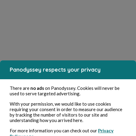
Panodyssey respects your privacy
There are
no ads
on Panodyssey. Cookies will never be
used to serve targeted advertising.
With your permission, we would like to use cookies
requiring your consent in order to measure our audience
by tracking the number of visitors to our site and
understanding how you arrived here.
For more information you can check out our
Privacy