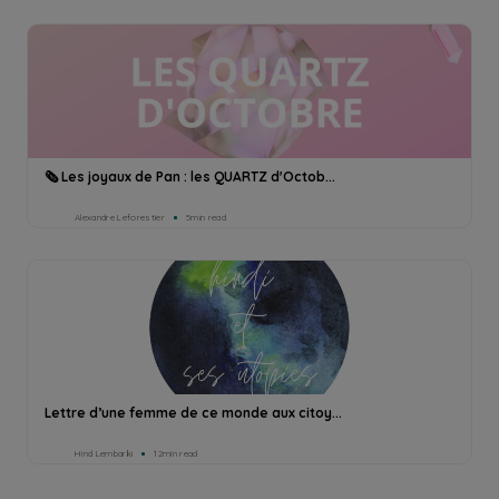
🗞 Les joyaux de Pan : les QUARTZ d'Octob...
Alexandre Leforestier
5min read
Lettre d’une femme de ce monde aux citoy...
Hind Lembarki
12min read