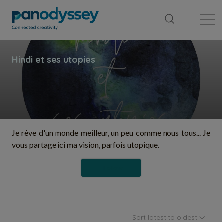
Library
News feed
Publication
Je rêve d'un monde meilleur, un peu comme nous tous... Je
vous partage ici ma vision, parfois utopique.
Follow
Sort latest to oldest