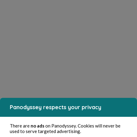
Panodyssey respects your privacy
There are
no ads
on Panodyssey. Cookies will never be
used to serve targeted advertising.