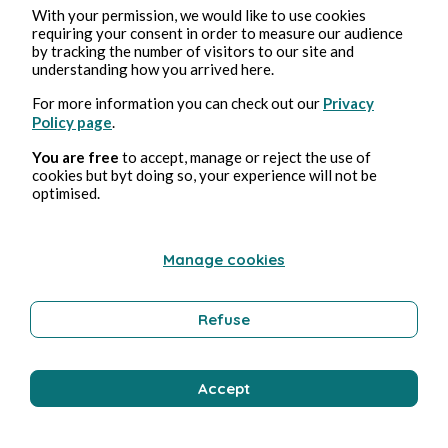
With your permission, we would like to use cookies
requiring your consent in order to measure our audience
by tracking the number of visitors to our site and
understanding how you arrived here.
For more information you can check out our
Privacy
Policy page
.
You are free
to accept, manage or reject the use of
cookies but byt doing so, your experience will not be
optimised.
Manage cookies
Refuse
Accept