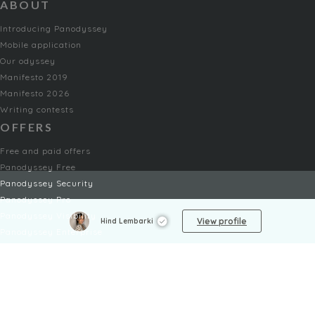
ABOUT
Introducing Panodyssey
Mobile application
Our odyssey
Manifesto 2019
Manifesto 2026
Writing contests
OFFERS
Free and paid offers
Panodyssey Free
Panodyssey Security
Panodyssey Pro
Panodyssey Visibility
View profile
Hind Lembarki
Panodyssey Enterprise
Panodyssey Licensing
SERVICES
Contact
My Account