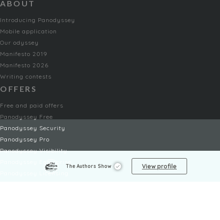
ABOUT
Introducing Panodyssey
Mobile application
Our odyssey
Manifesto 2019
Manifesto 2026
Writing contests
OFFERS
Free and paid offers
Panodyssey Free
Panodyssey Security
Panodyssey Pro
Panodyssey Visibility
Panodyssey Enterprise
View profile
The Authors Show
Panodyssey Licensing
SERVICES
Contact
My Account