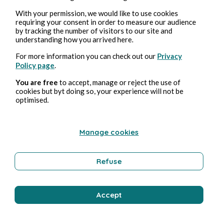
With your permission, we would like to use cookies
requiring your consent in order to measure our audience
by tracking the number of visitors to our site and
understanding how you arrived here.
For more information you can check out our
Privacy
Policy page
.
You are free
to accept, manage or reject the use of
cookies but byt doing so, your experience will not be
optimised.
Manage cookies
Refuse
Accept