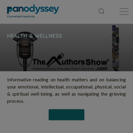
Library
News feed
Publication
Informative reading on health matters and on balancing
your emotional, intellectual, occupational, physical, social
& spiritual well-being, as well as navigating the grieving
process.
Follow