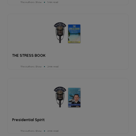
The Authors Show
1min read
THE STRESS BOOK
The Authors Show
2min read
Presidential Spirit
The Authors Show
2min read