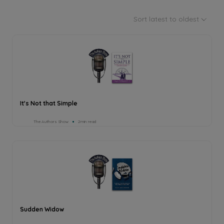
Sort latest to oldest
It's Not that Simple
The Authors Show
2min read
Sudden Widow