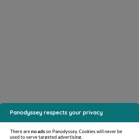
Panodyssey respects your privacy
There are
no ads
on Panodyssey. Cookies will never be
used to serve targeted advertising.