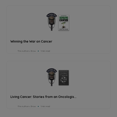
Winning the War on Cancer
The Authors Show
1min read
Living Cancer: Stories from an Oncologis...
The Authors Show
1min read