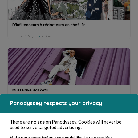
D’influenceurs à rédacteurs en chef : Fr...
Yanis Bargoin
4min read
Must Have Baskets
Panodyssey respects your privacy
Yanis Bargoin
3min read
There are
no ads
on Panodyssey. Cookies will never be
used to serve targeted advertising.
With your permission, we would like to use cookies