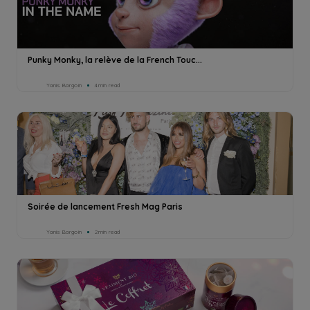
Punky Monky, la relève de la French Touc...
Yanis Bargoin
4min read
Soirée de lancement Fresh Mag Paris
Yanis Bargoin
2min read