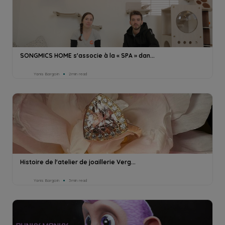
SONGMICS HOME s'associe à la « SPA » dan...
Yanis Bargoin
2min read
Histoire de l'atelier de joaillerie Verg...
Yanis Bargoin
3min read