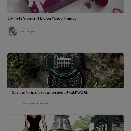
Coffrets Vraiment bio by Pascal Hamour
Yanis Bargoin
Des coffrets d'exception avec EXULT WORL...
Yanis Bargoin
1min read