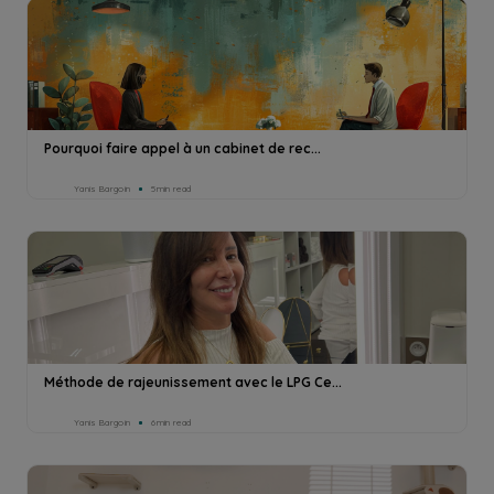
Pourquoi faire appel à un cabinet de rec...
Yanis Bargoin
5min read
Méthode de rajeunissement avec le LPG Ce...
Yanis Bargoin
6min read