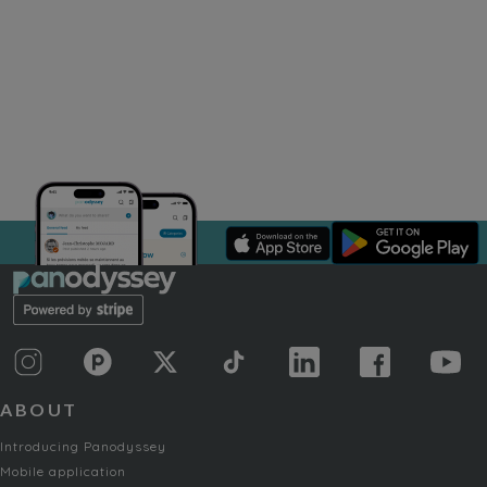
ABOUT
Introducing Panodyssey
Mobile application