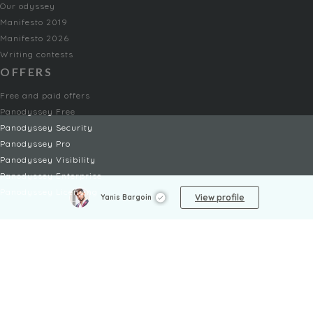
Our odyssey
Manifesto 2019
Manifesto 2026
Writing contests
OFFERS
Free and paid offers
Panodyssey Free
Panodyssey Security
Panodyssey Pro
Panodyssey Visibility
Panodyssey Enterprise
Panodyssey Licensing
View profile
Yanis Bargoin
SERVICES
Contact
My Account
FAQ
FAQ Offers
LEGAL