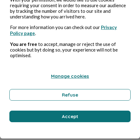
requiring your consent in order to measure our audience
by tracking the number of visitors to our site and
understanding how you arrived here.
For more information you can check out our
Privacy
Policy page
.
You are free
to accept, manage or reject the use of
cookies but byt doing so, your experience will not be
optimised.
Manage cookies
Refuse
Accept