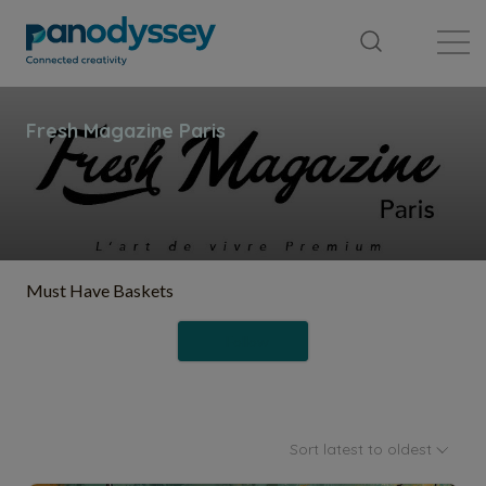
Library
News feed
Publication
Must Have Baskets
Follow
Sort latest to oldest