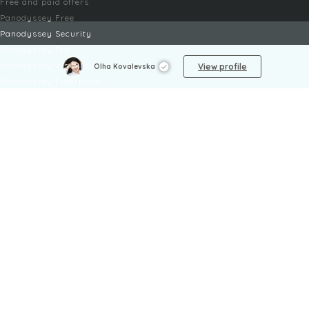
Free and paid offers
Panodyssey Free
Panodyssey Security
Panodyssey Pro
Panodyssey Visibility
View profile
Olha Kovalevska
Panodyssey Enterprise
Panodyssey Licensing
SERVICES
Contact
My Account
FAQ
FAQ Offers
LEGAL
Legal Notices
TOU / GSC
Privacy Policy
Reporting procedure
Managing cookies
Child safety policy