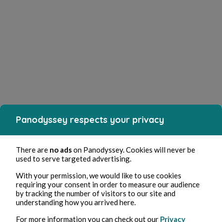
Panodyssey respects your privacy
There are
no ads
on Panodyssey. Cookies will never be
used to serve targeted advertising.
With your permission, we would like to use cookies
requiring your consent in order to measure our audience
by tracking the number of visitors to our site and
understanding how you arrived here.
For more information you can check out our
Privacy