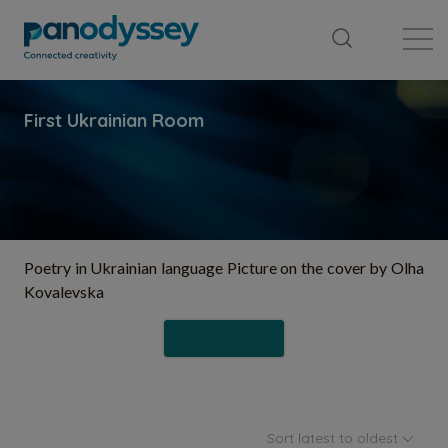
Library
News feed
Publication
Poetry in Ukrainian language Picture on the cover by Olha
Kovalevska
Follow
Sort latest to oldest