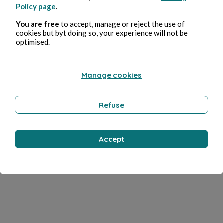
Policy page
.
You are free
to accept, manage or reject the use of
cookies but byt doing so, your experience will not be
optimised.
Manage cookies
Refuse
Accept