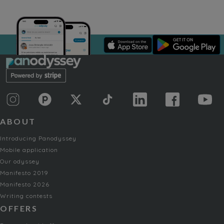
ABOUT
Introducing Panodyssey
Mobile application
Our odyssey
Manifesto 2019
Manifesto 2026
Writing contests
OFFERS