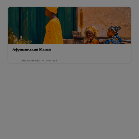
Африканський Мамай
Olha Kovalevska
1min read