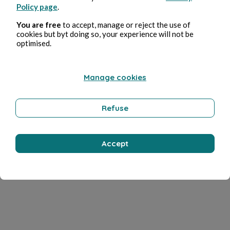
Policy page
.
You are free
to accept, manage or reject the use of
cookies but byt doing so, your experience will not be
optimised.
Manage cookies
Refuse
Accept