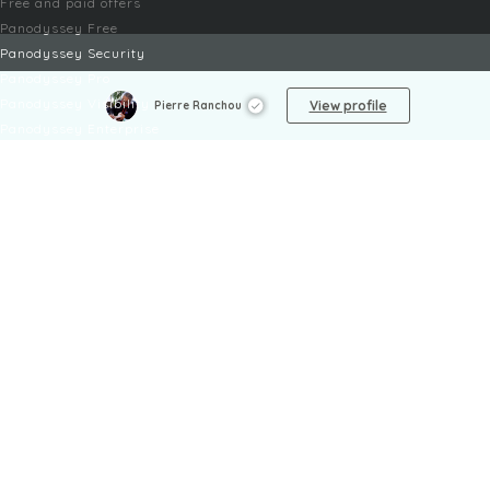
Free and paid offers
Panodyssey Free
Panodyssey Security
Panodyssey Pro
Panodyssey Visibility
View profile
Pierre Ranchou
Panodyssey Enterprise
Panodyssey Licensing
SERVICES
Contact
My Account
FAQ
FAQ Offers
LEGAL
Legal Notices
TOU / GSC
Privacy Policy
Reporting procedure
Managing cookies
Child safety policy