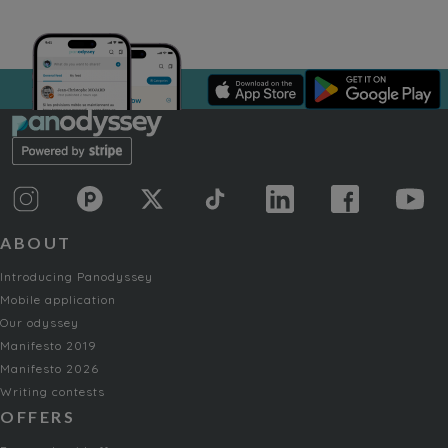
ABOUT
Introducing Panodyssey
Mobile application
Our odyssey
Manifesto 2019
Manifesto 2026
Writing contests
OFFERS