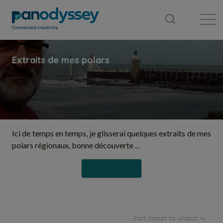
Library
News feed
Publication
Ici de temps en temps, je glisserai quelques extraits de mes
polars régionaux, bonne découverte ...
Follow
Sort latest to oldest