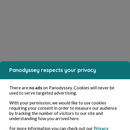
Panodyssey respects your privacy
There are
no ads
on Panodyssey. Cookies will never be
used to serve targeted advertising.
With your permission, we would like to use cookies
requiring your consent in order to measure our audience
by tracking the number of visitors to our site and
understanding how you arrived here.
For more information you can check out our
Privacy