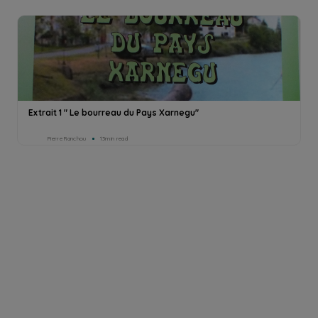
Extrait 1 " Le bourreau du Pays Xarnegu"
Pierre Ranchou
13min read