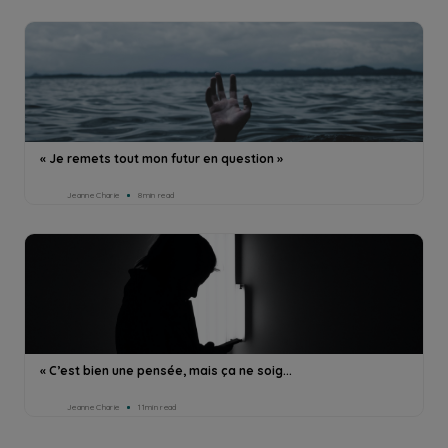
« Je remets tout mon futur en question »
Jeanne Charie
8min read
« C’est bien une pensée, mais ça ne soig...
Jeanne Charie
11min read