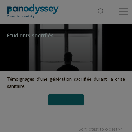
Library
News feed
Publication
Témoignages d'une génération sacrifiée durant la crise
sanitaire.
Follow
Sort latest to oldest