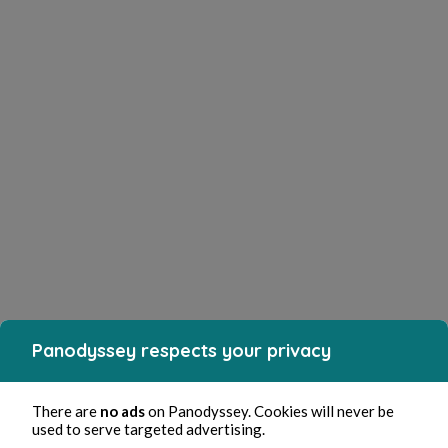
Panodyssey respects your privacy
There are
no ads
on Panodyssey. Cookies will never be
used to serve targeted advertising.