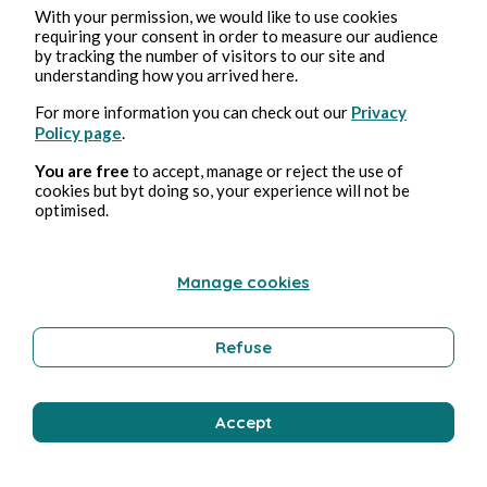
With your permission, we would like to use cookies
requiring your consent in order to measure our audience
by tracking the number of visitors to our site and
understanding how you arrived here.
For more information you can check out our
Privacy
Policy page
.
You are free
to accept, manage or reject the use of
cookies but byt doing so, your experience will not be
optimised.
Manage cookies
Refuse
Accept