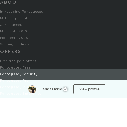
ABOUT
Introducing Panodyssey
Mobile application
Our odyssey
Manifesto 2019
Manifesto 2026
Writing contests
OFFERS
Free and paid offers
Panodyssey Free
Panodyssey Security
Panodyssey Pro
Panodyssey Visibility
View profile
Jeanne Charie
Panodyssey Enterprise
Panodyssey Licensing
SERVICES
Contact
My Account