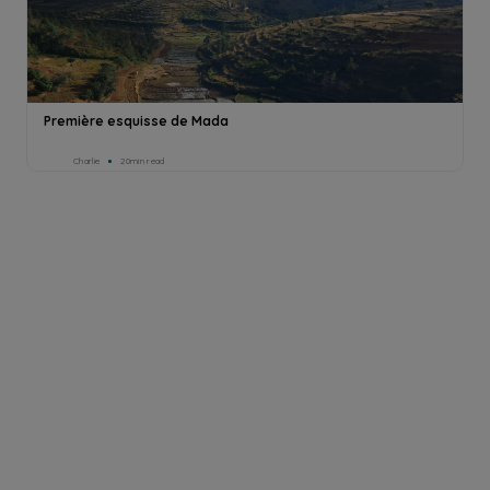
Première esquisse de Mada
Charlie
20min read