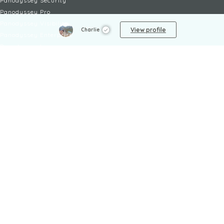
Panodyssey Security
Panodyssey Pro
Panodyssey Visibility
View profile
Charlie
Panodyssey Enterprise
Panodyssey Licensing
SERVICES
Contact
My Account
FAQ
FAQ Offers
LEGAL
Legal Notices
TOU / GSC
Privacy Policy
Reporting procedure
Managing cookies
Child safety policy