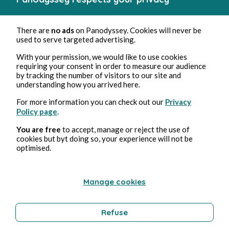
There are
no ads
on Panodyssey. Cookies will never be
used to serve targeted advertising.
With your permission, we would like to use cookies
requiring your consent in order to measure our audience
by tracking the number of visitors to our site and
understanding how you arrived here.
For more information you can check out our
Privacy
Policy page
.
You are free
to accept, manage or reject the use of
cookies but byt doing so, your experience will not be
optimised.
Manage cookies
Refuse