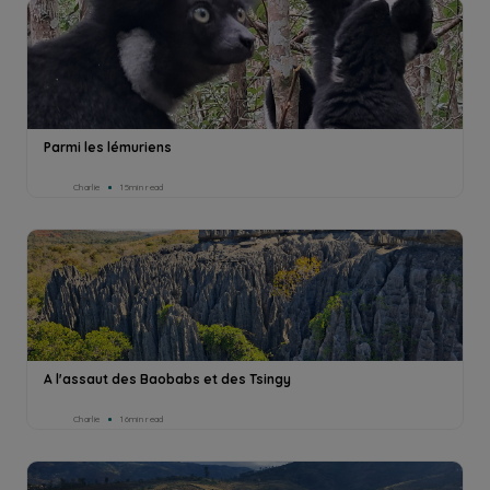
Parmi les lémuriens
Charlie
15min read
A l'assaut des Baobabs et des Tsingy
Charlie
16min read