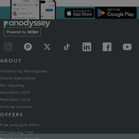
ABOUT
Introducing Panodyssey
Mobile application
Our odyssey
Manifesto 2019
Manifesto 2026
Writing contests
OFFERS
Free and paid offers
Panodyssey Free