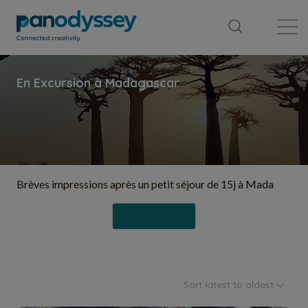
Library
News feed
Publication
Brèves impressions après un petit séjour de 15j à Mada
Follow
Sort latest to oldest