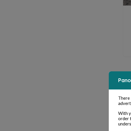
Pano
There
advert
With y
order 
unders