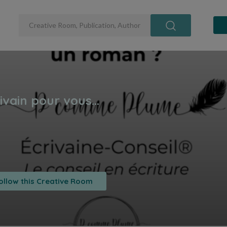
ollow this Creative Room