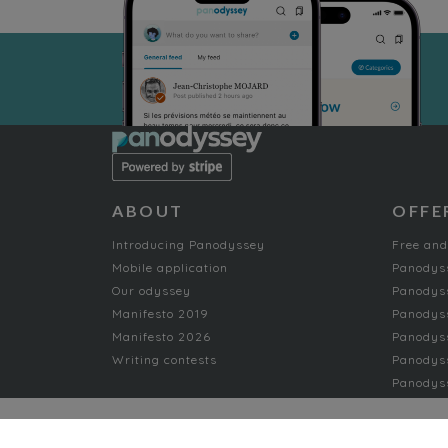
ABOUT
OFFE
Introducing Panodyssey
Free and
Mobile application
Panodys
Our odyssey
Panodyss
Manifesto 2019
Panodys
Manifesto 2026
Panodyss
Writing contests
Panodyss
Panodyss
NON-FICTION