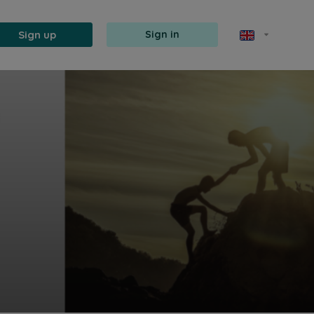
Sign up
Sign in