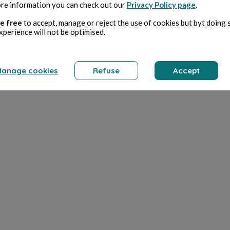
re information you can check out our
Privacy Policy page
.
e free
to accept, manage or reject the use of cookies but byt doing 
xperience will not be optimised.
anage cookies
Refuse
Accept