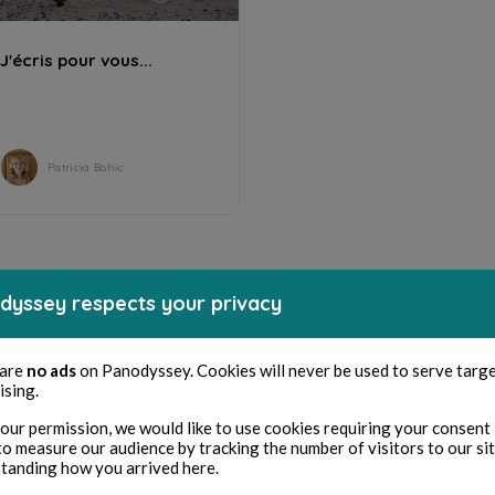
J'écris pour vous...
Patricia Bohic
dyssey respects your privacy
 are
no ads
on Panodyssey. Cookies will never be used to serve targ
ising.
our permission, we would like to use cookies requiring your consent 
to measure our audience by tracking the number of visitors to our si
tanding how you arrived here.