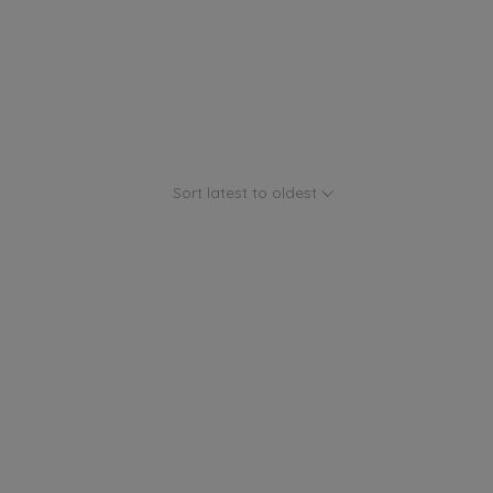
Sort latest to oldest