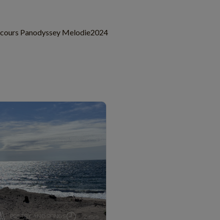
cours Panodyssey Melodie2024
POETRY AND SONGS
2 min