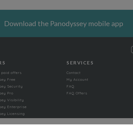
Download the Panodyssey mobile app
RS
SERVICES
 paid offers
Contact
sey Free
My Account
ey Security
FAQ
sey Pro
FAQ Offers
ey Visibility
ey Enterprise
ey Licensing
FICTION