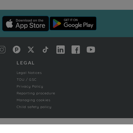
LEGAL
Legal Notices
TOU / GSC
Privacy Policy
Reporting procedure
Managing cookies
Child safety policy