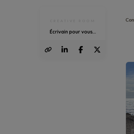
Con
CREATIVE ROOM
Écrivain pour vous...