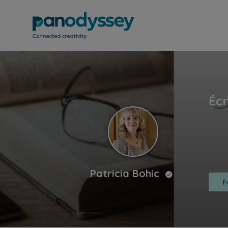
Patricia Bohic
F