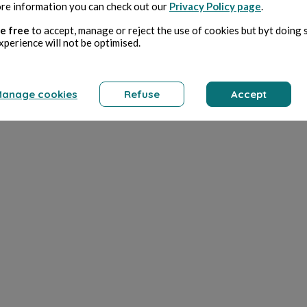
re information you can check out our
Privacy Policy page
.
e free
to accept, manage or reject the use of cookies but byt doing 
xperience will not be optimised.
anage cookies
Refuse
Accept