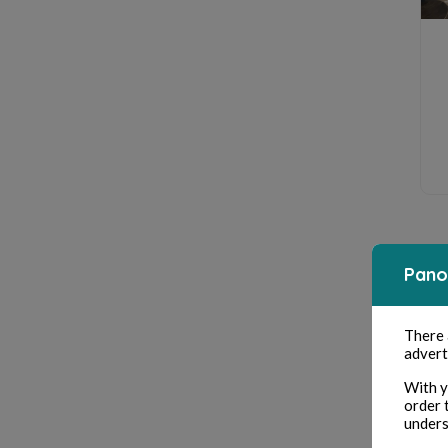
Pano
There
advert
With y
order 
unders