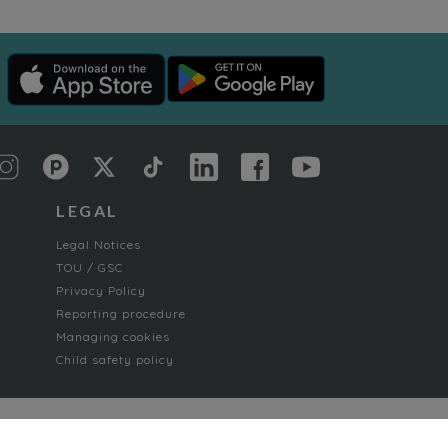
LEGAL
Legal Notices
TOU / GSC
Privacy Policy
Reporting procedure
Managing cookies
Child safety policy