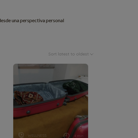
desde una perspectiva personal
Sort latest to oldest
WELLNESS
4 min