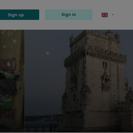
Sign up
Sign in