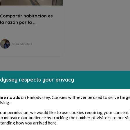
Compartir habitación es
la razón por la ...
Sara Sánchez
dyssey respects your privacy
 are
no ads
on Panodyssey. Cookies will never be used to serve targ
ising.
our permission, we would like to use cookies requiring your consent 
to measure our audience by tracking the number of visitors to our si
tanding how you arrived here.