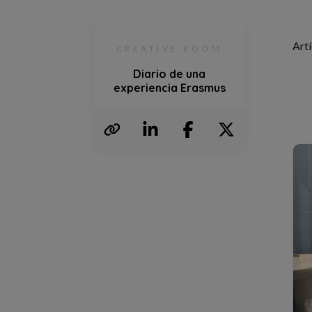
Artí
CREATIVE ROOM
Diario de una
experiencia Erasmus