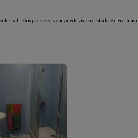
culos sobre los problemas que puede vivir un estudiante Erasmus 
WELLNESS
7 min