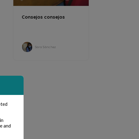
Consejos consejos
Sara Sánchez
eted
in
te and