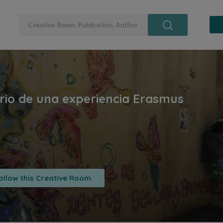
ollow this Creative Room