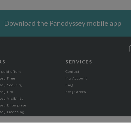
Download the Panodyssey mobile app
RS
SERVICES
 paid offers
Contact
sey Free
My Account
ey Security
FAQ
sey Pro
FAQ Offers
ey Visibility
ey Enterprise
ey Licensing
FICTION