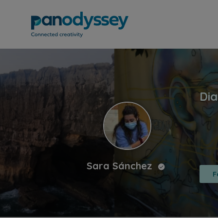
Sara Sánchez
F