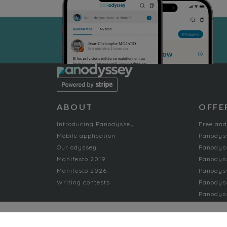
ABOUT
OFFE
Introducing Panodyssey
Free and
Mobile application
Panodys
Our odyssey
Panodyss
Manifesto 2019
Panodys
Manifesto 2026
Panodyss
Writing contests
Panodyss
Panodyss
NON-FICTION