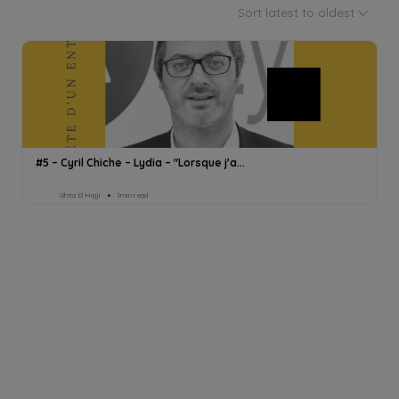
Sort latest to oldest
#5 – Cyril Chiche – Lydia – "Lorsque j'a...
Ghita El Hajji
1min read