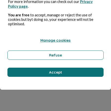
For more information you can check out our
Privacy
Policy page
.
You are free
to accept, manage or reject the use of
cookies but byt doing so, your experience will not be
optimised.
Manage cookies
Refuse
Accept