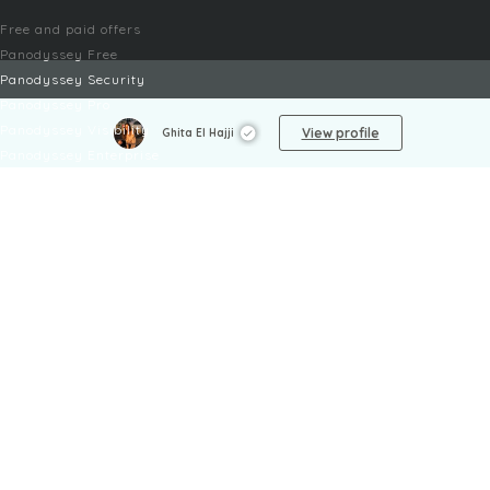
Free and paid offers
Panodyssey Free
Panodyssey Security
Panodyssey Pro
Panodyssey Visibility
View profile
Ghita El Hajji
Panodyssey Enterprise
Panodyssey Licensing
SERVICES
Contact
My Account
FAQ
FAQ Offers
LEGAL
Legal Notices
TOU / GSC
Privacy Policy
Reporting procedure
Managing cookies