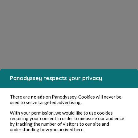
Panodyssey respects your privacy
There are
no ads
on Panodyssey. Cookies will never be
used to serve targeted advertising.
With your permission, we would like to use cookies
requiring your consent in order to measure our audience
by tracking the number of visitors to our site and
understanding how you arrived here.