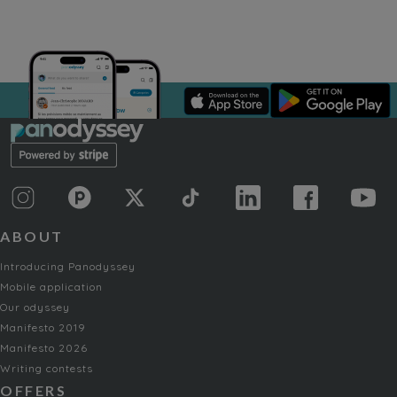
ABOUT
Introducing Panodyssey
Mobile application
Our odyssey
Manifesto 2019
Manifesto 2026
Writing contests
OFFERS