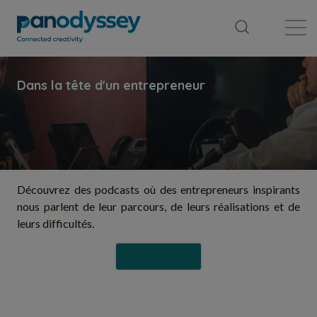
Library
News feed
Publication
Découvrez des podcasts où des entrepreneurs inspirants
nous parlent de leur parcours, de leurs réalisations et de
leurs difficultés.
Follow