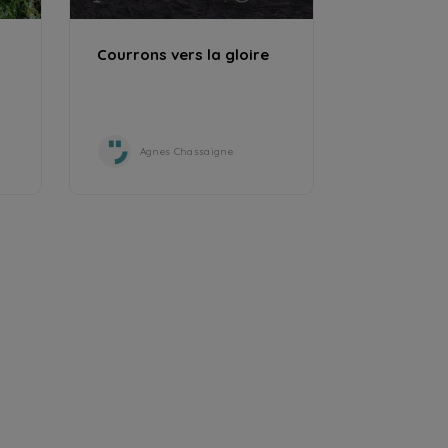
Courrons vers la gloire
Agnes Chassaigne