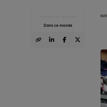
Réfl
CREATIVE ROOM
Dans ce monde