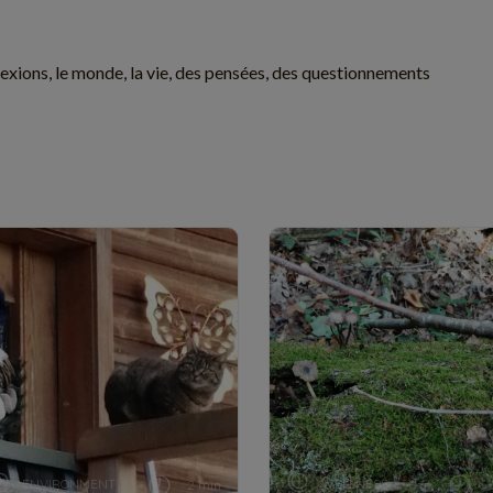
exions, le monde, la vie, des pensées, des questionnements
ENVIRONMENT
WELLNESS
2 min