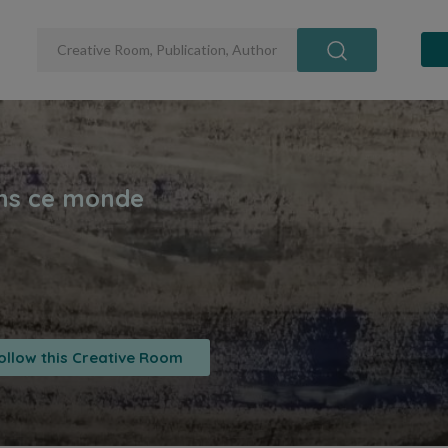
ollow this Creative Room