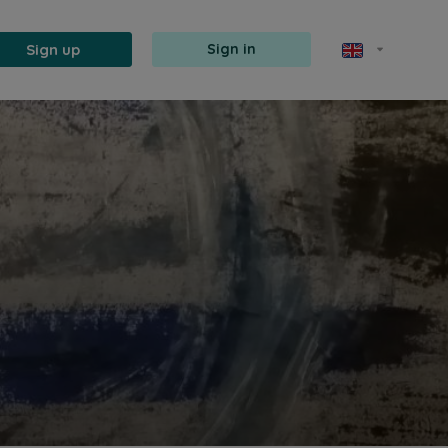
Sign up
Sign in