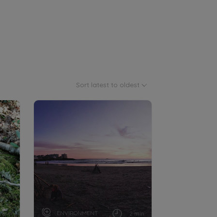
Sort latest to oldest
ENVIRONMENT
3 min
2 min