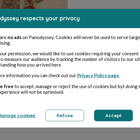
WELLNESS
2 min
dyssey respects your privacy
Le combat d'un monde
 are
no ads
on Panodyssey. Cookies will never be used to serve targ
ising.
our permission, we would like to use cookies requiring your consent 
Agnes Chassaigne
to measure our audience by tracking the number of visitors to our si
tanding how you arrived here.
re information you can check out our
Privacy Policy page
.
e free
to accept, manage or reject the use of cookies but byt doing 
xperience will not be optimised.
anage cookies
Refuse
Accept