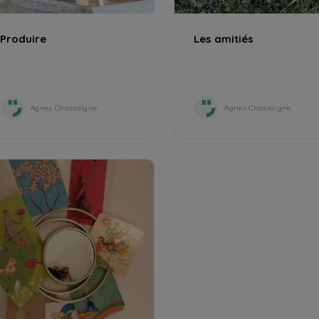
Produire
Les amitiés
Agnes Chassaigne
Agnes Chassaigne