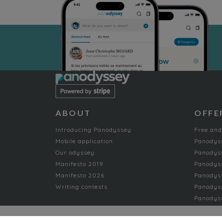
ABOUT
OFFE
Introducing Panodyssey
Free and
Mobile application
Panodys
Our odyssey
Panodyss
Manifesto 2019
Panodys
Manifesto 2026
Panodyss
Writing contests
Panodyss
Panodyss