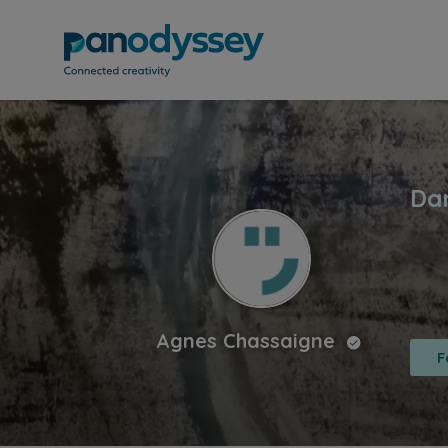
Agnes Chassaigne
F