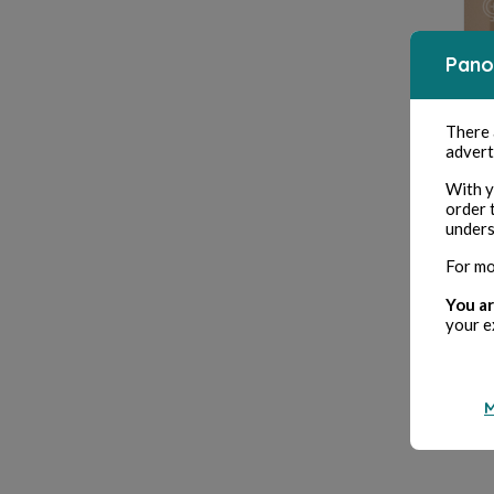
Pano
There
advert
With y
order 
unders
For mo
You ar
your e
M