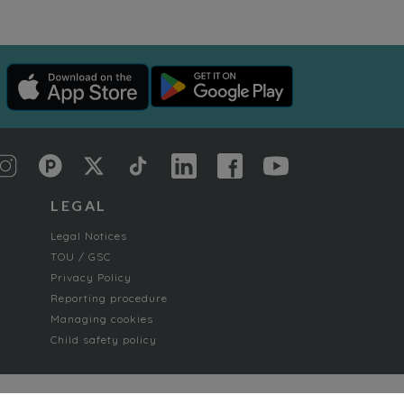
LEGAL
Legal Notices
TOU / GSC
Privacy Policy
Reporting procedure
Managing cookies
Child safety policy