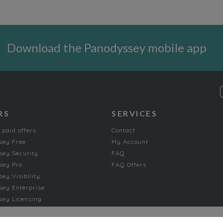
Download the Panodyssey mobile app
RS
SERVICES
 paid offers
Contact
sey Free
My Account
ey Security
FAQ
sey Pro
FAQ Offers
ey Visibility
ey Enterprise
ey Licensing