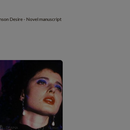
mson Desire - Novel manuscript
DRAMA
18 min