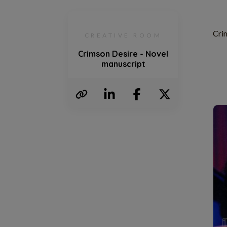
Cri
CREATIVE ROOM
Crimson Desire - Novel
manuscript