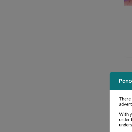
Pano
There
advert
With y
order 
unders