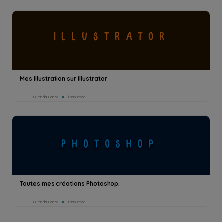
Mes illustration sur Illustrator
Lucinda Lande
1min read
Toutes mes créations Photoshop.
Lucinda Lande
1min read