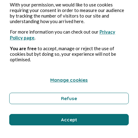
With your permission, we would like to use cookies
requiring your consent in order to measure our audience
by tracking the number of visitors to our site and
understanding how you arrived here.
For more information you can check out our
Privacy
Policy page
.
You are free
to accept, manage or reject the use of
cookies but byt doing so, your experience will not be
optimised.
Manage cookies
Refuse
Accept