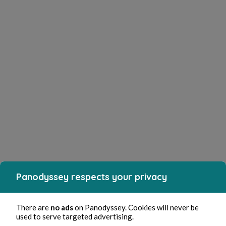
Panodyssey respects your privacy
There are
no ads
on Panodyssey. Cookies will never be
used to serve targeted advertising.