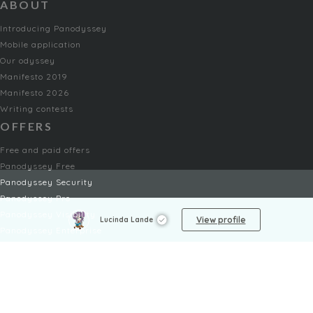
ABOUT
Introducing Panodyssey
Mobile application
Our odyssey
Manifesto 2019
Manifesto 2026
Writing contests
OFFERS
Free and paid offers
Panodyssey Free
Panodyssey Security
Panodyssey Pro
Panodyssey Visibility
View profile
Lucinda Lande
Panodyssey Enterprise
Panodyssey Licensing
SERVICES
Contact
My Account