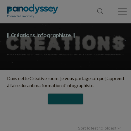
Library
News feed
Publication
Dans cette Créative room, je vous partage ce que j'apprend
à faire durant ma formation d'infographiste.
Follow
Sort latest to oldest