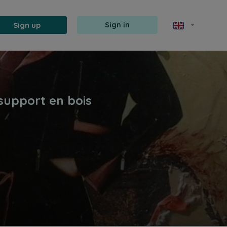
Sign up
Sign in