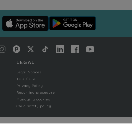
LEGAL
Legal Notices
TOU / GSC
Privacy Policy
Reporting procedure
Managing cookies
Child safety policy