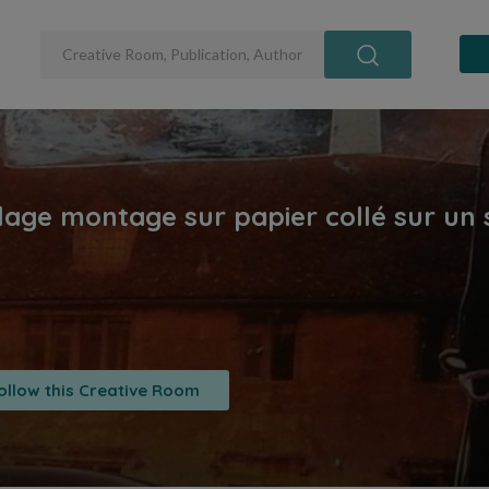
ollow this Creative Room