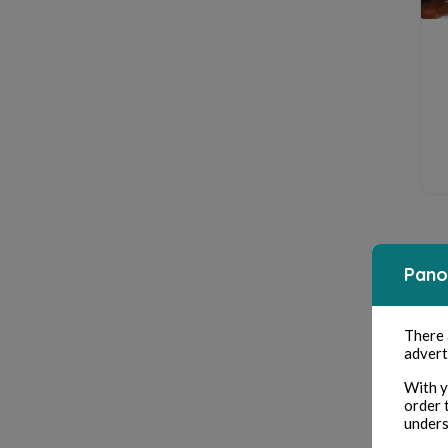
Pano
There
advert
With y
order 
unders