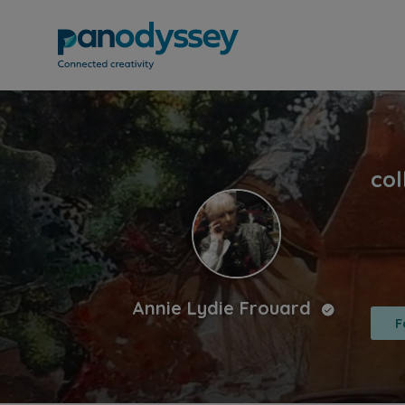
Annie Lydie Frouard
F