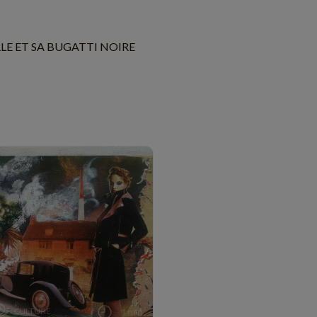
LE ET SA BUGATTI NOIRE
CULTURE
1 min