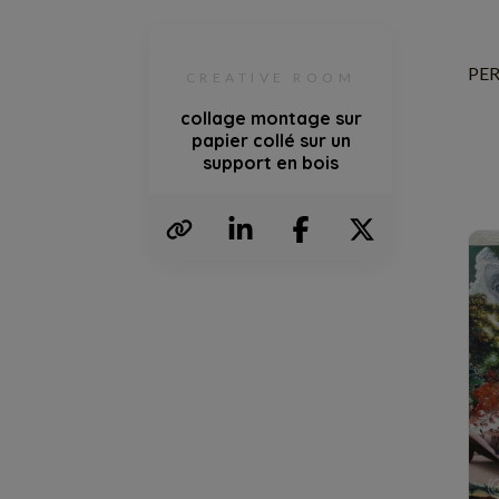
PER
CREATIVE ROOM
collage montage sur
papier collé sur un
support en bois