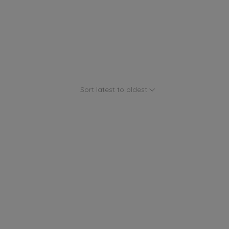
Sort latest to oldest