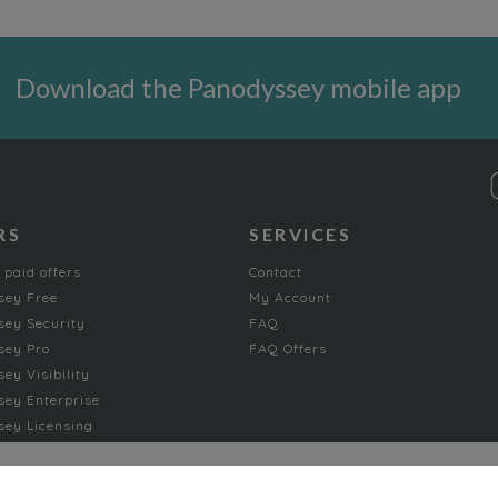
Download the Panodyssey mobile app
RS
SERVICES
 paid offers
Contact
sey Free
My Account
ey Security
FAQ
sey Pro
FAQ Offers
ey Visibility
ey Enterprise
ey Licensing
FICTION