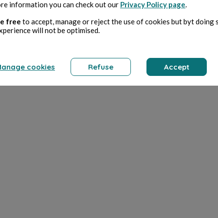
re information you can check out our
Privacy Policy page
.
e free
to accept, manage or reject the use of cookies but byt doing 
xperience will not be optimised.
anage cookies
Refuse
Accept