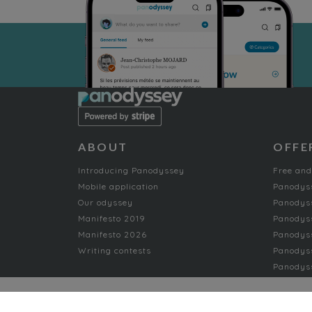
ABOUT
OFFE
Introducing Panodyssey
Free and
Mobile application
Panodys
Our odyssey
Panodyss
Manifesto 2019
Panodys
Manifesto 2026
Panodyss
Writing contests
Panodyss
Panodyss
NON-FICTION