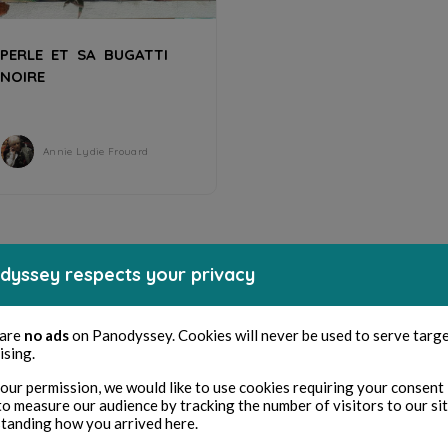
PERLE ET SA BUGATTI
NOIRE
Annie Lydie Frouard
dyssey respects your privacy
 are
no ads
on Panodyssey. Cookies will never be used to serve targ
ising.
our permission, we would like to use cookies requiring your consent 
to measure our audience by tracking the number of visitors to our si
tanding how you arrived here.