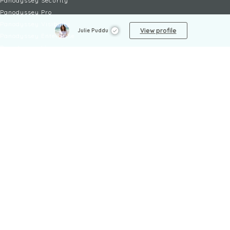
Panodyssey Security
Panodyssey Pro
Panodyssey Visibility
View profile
Julie Puddu
Panodyssey Enterprise
Panodyssey Licensing
SERVICES
Contact
My Account
FAQ
FAQ Offers
LEGAL
Legal Notices
TOU / GSC
Privacy Policy
Reporting procedure
Managing cookies
Child safety policy