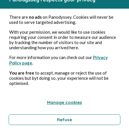
There are
no ads
on Panodyssey. Cookies will never be
used to serve targeted advertising.
With your permission, we would like to use cookies
requiring your consent in order to measure our audience
by tracking the number of visitors to our site and
understanding how you arrived here.
For more information you can check out our
Privacy
Policy page
.
You are free
to accept, manage or reject the use of
cookies but byt doing so, your experience will not be
optimised.
Manage cookies
Refuse