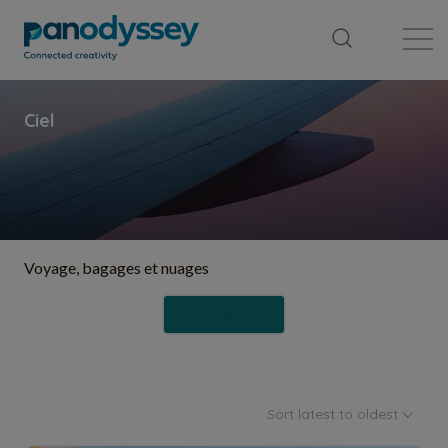
Library
News feed
Publication
Voyage, bagages et nuages
Follow
Sort latest to oldest