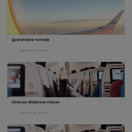
Quarantaine nomade
Julie Puddu
1min read
Hôtesse téléphone maison
Julie Puddu
6min read