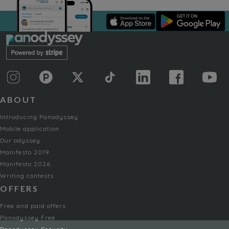
ABOUT
Introducing Panodyssey
Mobile application
Our odyssey
Manifesto 2019
Manifesto 2026
Writing contests
OFFERS
Free and paid offers
Panodyssey Free