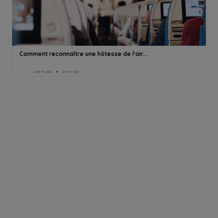
Comment reconnaître une hôtesse de l'air...
Julie Puddu
2min read