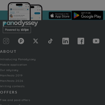
ABOUT
Introducing Panodyssey
Mobile application
Our odyssey
Manifesto 2019
Manifesto 2026
Writing contests
OFFERS
Free and paid offers