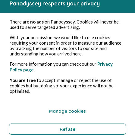
Panodyssey respects your privacy
There are
no ads
on Panodyssey. Cookies will never be
used to serve targeted advertising.
With your permission, we would like to use cookies
requiring your consent in order to measure our audience
by tracking the number of visitors to our site and
understanding how you arrived here.
For more information you can check out our
Privacy
Policy page
.
You are free
to accept, manage or reject the use of
cookies but byt doing so, your experience will not be
optimised.
Manage cookies
Refuse