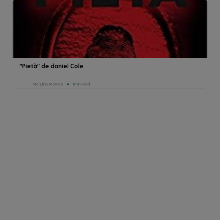
"Pietà" de daniel Cole
Maryline Marnas
1min read