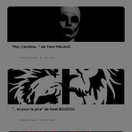
"Moi, Caroline..." de Yann MALAUD
Maryline Marnas
1min read
"... et pour le pire" de Noël BOUDOU
Maryline Marnas
2min read