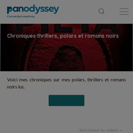
Library
News feed
Publication
Voici mes chroniques sur mes polars, thrillers et romans
noirs lus.
Follow
Sort latest to oldest