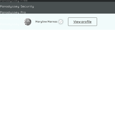
Panodyssey Free
Panodyssey Security
Panodyssey Pro
Panodyssey Visibility
View profile
Maryline Marnas
Panodyssey Enterprise
Panodyssey Licensing
SERVICES
Contact
My Account
FAQ
FAQ Offers
LEGAL
Legal Notices
TOU / GSC
Privacy Policy
Reporting procedure
Managing cookies
Child safety policy