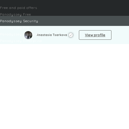
Free and paid offers
Panodyssey Free
Panodyssey Security
Panodyssey Pro
Panodyssey Visibility
View profile
Anastasia Tsarkova
Panodyssey Enterprise
Panodyssey Licensing
SERVICES
Contact
My Account
FAQ
FAQ Offers
LEGAL
Legal Notices
TOU / GSC
Privacy Policy
Reporting procedure
Managing cookies