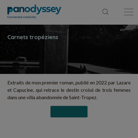
Library
News feed
Publication
Extraits de mon premier roman, publié en 2022 par Lazare
et Capucine, qui retrace le destin croisé de trois femmes
dans une villa abandonnée de Saint-Tropez.
Follow