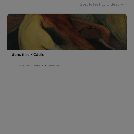
Sort latest to oldest
Sans titre / Cécile
Anastasia Tsarkova
26min read