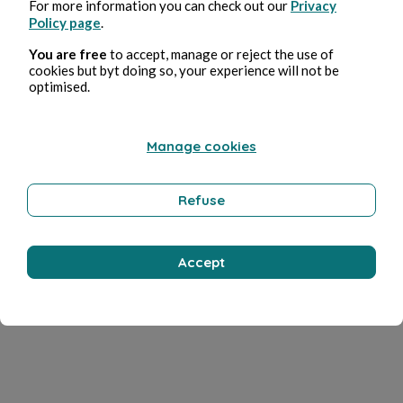
For more information you can check out our
Privacy
Policy page
.
You are free
to accept, manage or reject the use of
cookies but byt doing so, your experience will not be
optimised.
Manage cookies
Refuse
Accept