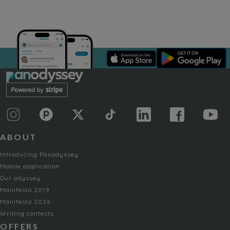
ABOUT
Introducing Panodyssey
Mobile application
Our odyssey
Manifesto 2019
Manifesto 2026
Writing contests
OFFERS