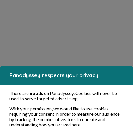
Panodyssey respects your privacy
There are
no ads
on Panodyssey. Cookies will never be
used to serve targeted advertising.
With your permission, we would like to use cookies
requiring your consent in order to measure our audience
by tracking the number of visitors to our site and
understanding how you arrived here.