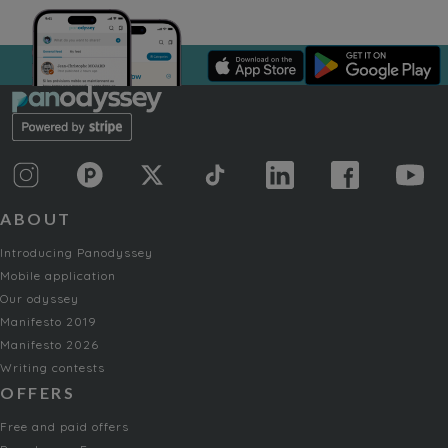
ABOUT
Introducing Panodyssey
Mobile application
Our odyssey
Manifesto 2019
Manifesto 2026
Writing contests
OFFERS
Free and paid offers