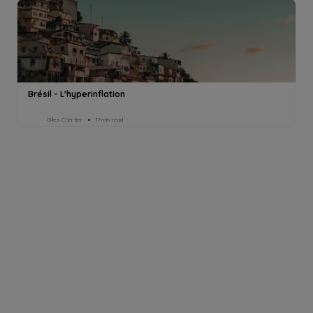
Brésil - L'hyperinflation
Gilles Chertier
17min read