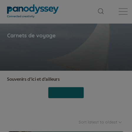
Library
News feed
Publication
Souvenirs d'ici et d'ailleurs
Follow
Sort latest to oldest