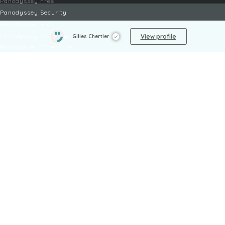
Panodyssey Free
Panodyssey Security
Panodyssey Pro
Panodyssey Visibility
View profile
Gilles Chertier
Panodyssey Enterprise
Panodyssey Licensing
SERVICES
Contact
My Account
FAQ
FAQ Offers
LEGAL
Legal Notices
TOU / GSC
Privacy Policy
Reporting procedure
Managing cookies
Child safety policy