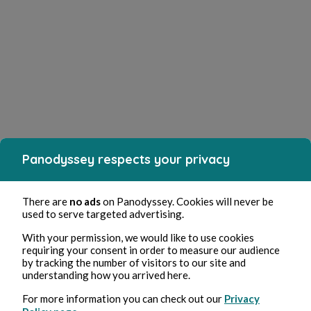
Panodyssey respects your privacy
There are
no ads
on Panodyssey. Cookies will never be
used to serve targeted advertising.
With your permission, we would like to use cookies
requiring your consent in order to measure our audience
by tracking the number of visitors to our site and
understanding how you arrived here.
For more information you can check out our
Privacy