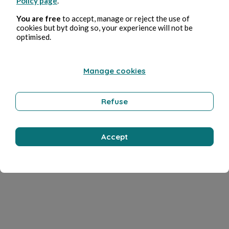
Policy page
.
You are free
to accept, manage or reject the use of
cookies but byt doing so, your experience will not be
optimised.
Manage cookies
Refuse
Accept