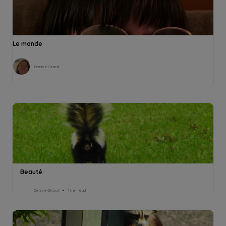
Le monde
Denise Girard
Beauté
Denise Girard
1min read