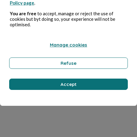
Policy page
.
You are free
to accept, manage or reject the use of
cookies but byt doing so, your experience will not be
optimised.
Manage cookies
Refuse
Accept