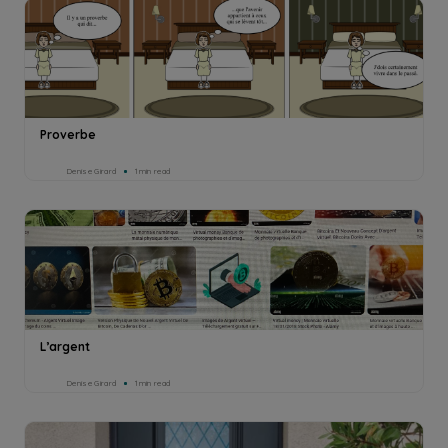
Proverbe
Denise Girard
1min read
L’argent
Denise Girard
1min read