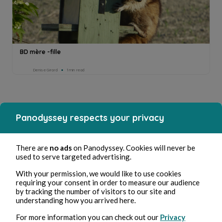
BD mère -fille
Denise Girard
1min read
Panodyssey respects your privacy
There are
no ads
on Panodyssey. Cookies will never be
used to serve targeted advertising.
With your permission, we would like to use cookies
requiring your consent in order to measure our audience
by tracking the number of visitors to our site and
understanding how you arrived here.
For more information you can check out our
Privacy