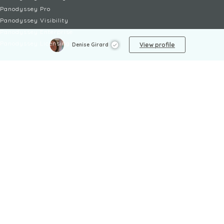
Panodyssey Pro
Panodyssey Visibility
Panodyssey Enterprise
Panodyssey Licensing
View profile
Denise Girard
SERVICES
Contact
My Account
FAQ
FAQ Offers
LEGAL
Legal Notices
TOU / GSC
Privacy Policy
Reporting procedure
Managing cookies
Child safety policy
NON-FICTION