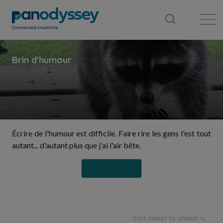
Library
News feed
Publication
Écrire de l'humour est difficile. Faire rire les gens l'est tout
autant... d'autant plus que j'ai l'air bête.
Follow
Sort latest to oldest