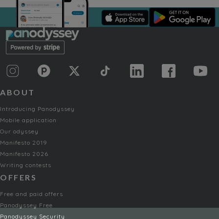
ABOUT
Introducing Panodyssey
Mobile application
Our odyssey
Manifesto 2019
Manifesto 2026
Writing contests
OFFERS
Free and paid offers
Panodyssey Free
Panodyssey Security