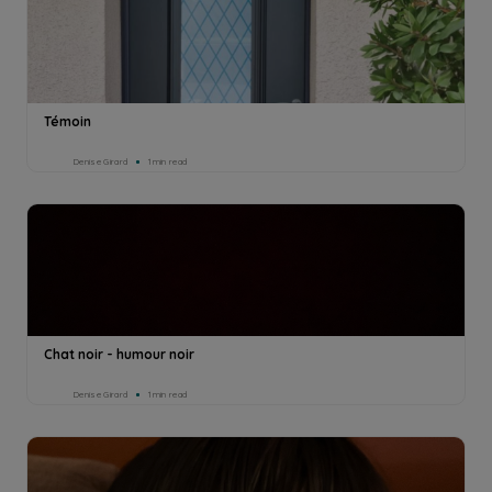
Témoin
Denise Girard
1min read
Chat noir - humour noir
Denise Girard
1min read