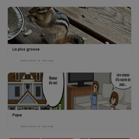
La plus grosse
Denise Girard
1min read
Pape
Denise Girard
1min read