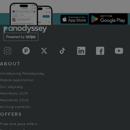
ABOUT
Introducing Panodyssey
Mobile application
Our odyssey
Manifesto 2019
Manifesto 2026
Writing contests
OFFERS
Free and paid offers