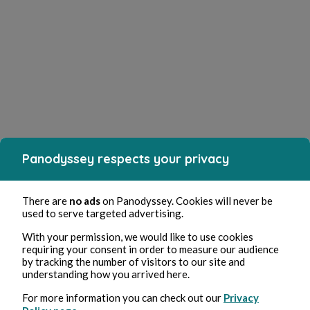
Panodyssey respects your privacy
There are
no ads
on Panodyssey. Cookies will never be
used to serve targeted advertising.
With your permission, we would like to use cookies
requiring your consent in order to measure our audience
by tracking the number of visitors to our site and
understanding how you arrived here.
For more information you can check out our
Privacy