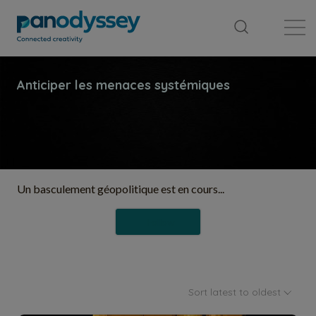
Library
News feed
Publication
Un basculement géopolitique est en cours...
Follow
Sort latest to oldest