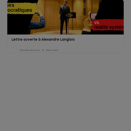
Lettre ouverte à Alexandre Langlois
Alexandre Boisson
26min read