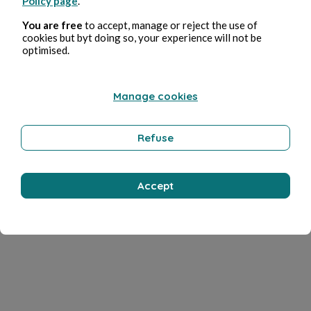
Policy page
.
You are free
to accept, manage or reject the use of
cookies but byt doing so, your experience will not be
optimised.
Manage cookies
Refuse
Accept