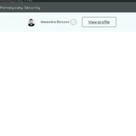
Panodyssey Free
Panodyssey Security
Panodyssey Pro
Panodyssey Visibility
View profile
Alexandre Boisson
Panodyssey Enterprise
Panodyssey Licensing
SERVICES
Contact
My Account
FAQ
FAQ Offers
LEGAL
Legal Notices
TOU / GSC
Privacy Policy
Reporting procedure
Managing cookies
Child safety policy