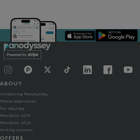
ABOUT
Introducing Panodyssey
Mobile application
Our odyssey
Manifesto 2019
Manifesto 2026
Writing contests
OFFERS