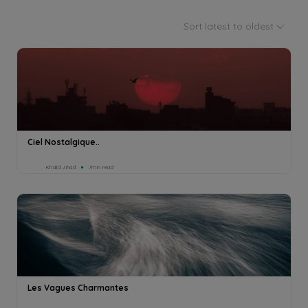
Sort latest to oldest
Ciel Nostalgique..
Khalid Jihad
7min read
Les Vagues Charmantes