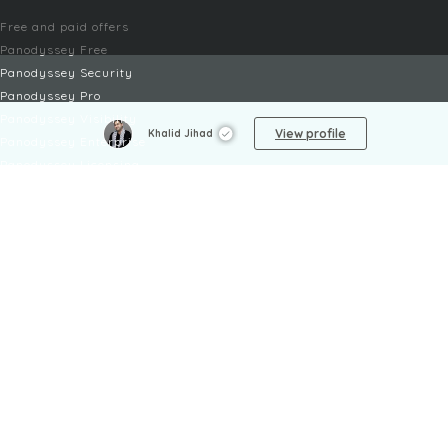
Free and paid offers
Panodyssey Free
Panodyssey Security
Panodyssey Pro
Panodyssey Visibility
View profile
Khalid Jihad
Panodyssey Enterprise
Panodyssey Licensing
SERVICES
Contact
My Account
FAQ
FAQ Offers
LEGAL
Legal Notices
TOU / GSC
Privacy Policy
Reporting procedure
Managing cookies