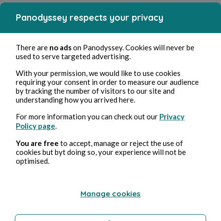
Panodyssey respects your privacy
There are
no ads
on Panodyssey. Cookies will never be
used to serve targeted advertising.
With your permission, we would like to use cookies
requiring your consent in order to measure our audience
by tracking the number of visitors to our site and
understanding how you arrived here.
For more information you can check out our
Privacy
Policy page
.
You are free
to accept, manage or reject the use of
cookies but byt doing so, your experience will not be
optimised.
Manage cookies