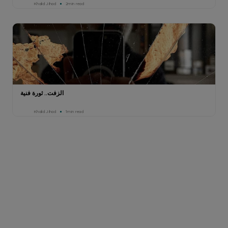
Khalid Jihad
2min read
الزفت.. ثورة فنية
Khalid Jihad
1min read