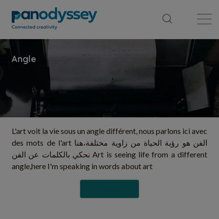
Library
News feed
Publication
L'art voit la vie sous un angle différent, nous parlons ici avec
des mots de l'art الفن هو رؤية الحياة من زاوية مختلفة،هنا
نحكي بالكلمات عن الفن Art is seeing life from a different
angle,here I'm speaking in words about art
Follow