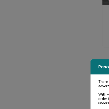
Pano
There
advert
With y
order 
unders