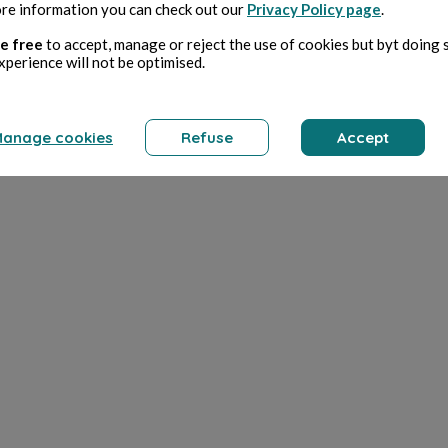
re information you can check out our
Privacy Policy page
.
e free
to accept, manage or reject the use of cookies but byt doing 
xperience will not be optimised.
anage cookies
Refuse
Accept