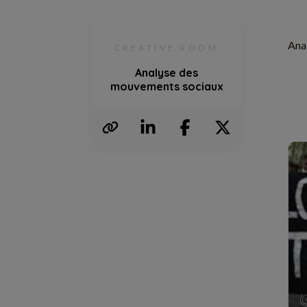
Ana
CREATIVE ROOM
Analyse des
mouvements sociaux