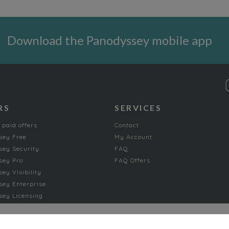
Download the Panodyssey mobile app
RS
SERVICES
 paid offers
Contact
sey Free
My Account
ey Security
FAQ
sey Pro
FAQ Offers
ey Visibility
ey Enterprise
ey Licensing
FICTION