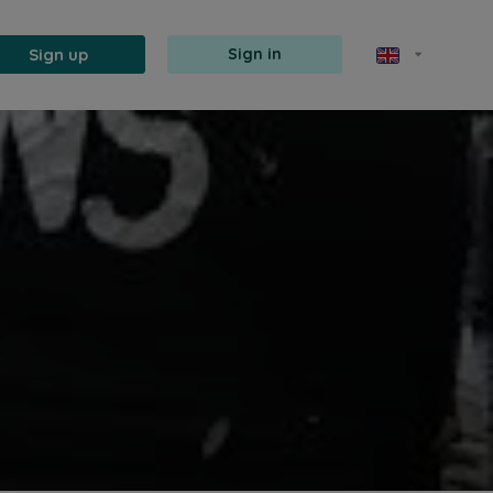
Sign up
Sign in