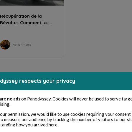
Récupération de la
Révolte : Comment les...
Xavior Meire
dyssey respects your privacy
 are
no ads
on Panodyssey. Cookies will never be used to serve targ
ising.
our permission, we would like to use cookies requiring your consent 
to measure our audience by tracking the number of visitors to our si
tanding how you arrived here.