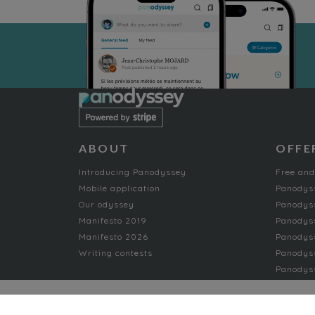
ABOUT
OFFE
Introducing Panodyssey
Free and
Mobile application
Panodys
Our odyssey
Panodyss
Manifesto 2019
Panodys
Manifesto 2026
Panodyss
Writing contests
Panodyss
Panodyss
NON-FICTION