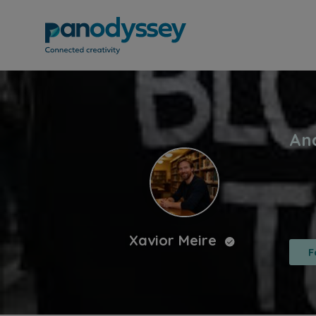
Xavior Meire
F