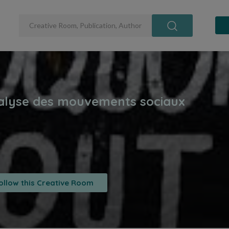
ollow this Creative Room