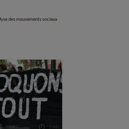
lyse des mouvements sociaux
SOCIETY
5 min