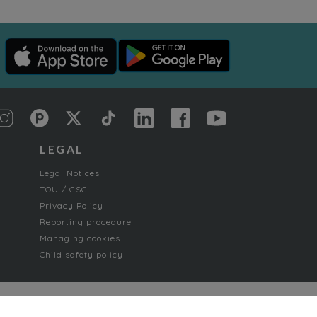
LEGAL
Legal Notices
TOU / GSC
Privacy Policy
Reporting procedure
Managing cookies
Child safety policy