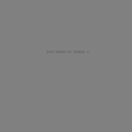
Sort latest to oldest