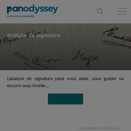
Library
News feed
Publication
L’analyse de signature peut vous aider, vous guider ou
encore vous révéler...
Follow
Sort latest to oldest