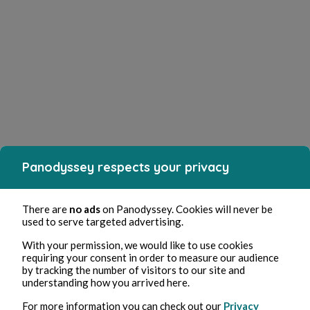
Panodyssey respects your privacy
There are
no ads
on Panodyssey. Cookies will never be
used to serve targeted advertising.
With your permission, we would like to use cookies
requiring your consent in order to measure our audience
by tracking the number of visitors to our site and
understanding how you arrived here.
For more information you can check out our
Privacy