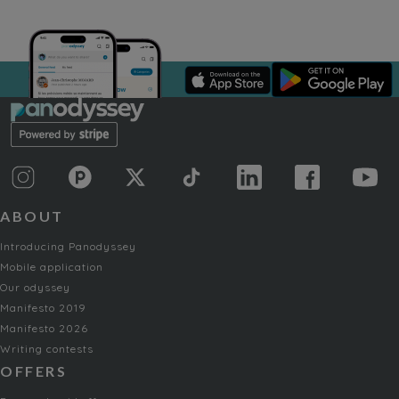
ABOUT
Introducing Panodyssey
Mobile application
Our odyssey
Manifesto 2019
Manifesto 2026
Writing contests
OFFERS