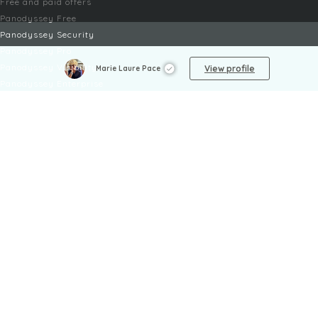
Free and paid offers
Panodyssey Free
Panodyssey Security
Panodyssey Pro
Panodyssey Visibility
View profile
Marie Laure Pace
Panodyssey Enterprise
Panodyssey Licensing
SERVICES
Contact
My Account
FAQ
FAQ Offers
LEGAL
Legal Notices
TOU / GSC
Privacy Policy
Reporting procedure
Managing cookies
Child safety policy