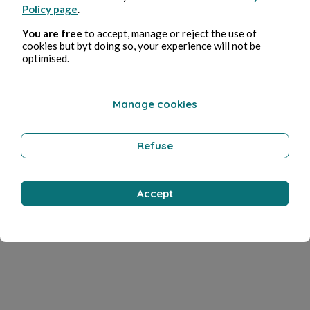
Policy page
.
You are free
to accept, manage or reject the use of
cookies but byt doing so, your experience will not be
optimised.
Manage cookies
Refuse
Accept