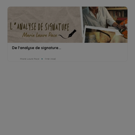
De l'analyse de signature...
Marie Laure Pace
1min read