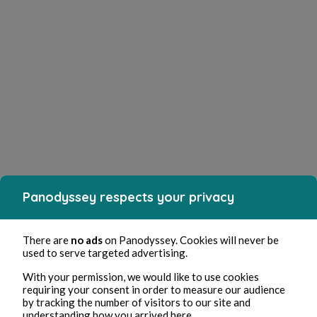
Panodyssey respects your privacy
There are
no ads
on Panodyssey. Cookies will never be
used to serve targeted advertising.
With your permission, we would like to use cookies
requiring your consent in order to measure our audience
by tracking the number of visitors to our site and
understanding how you arrived here.