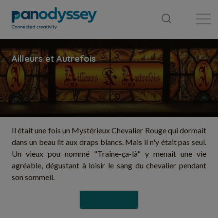
Library
News feed
Publication
Il était une fois un Mystérieux Chevalier Rouge qui dormait
dans un beau lit aux draps blancs. Mais il n'y était pas seul.
Un vieux pou nommé "Traîne-ça-là" y menait une vie
agréable, dégustant à loisir le sang du chevalier pendant
son sommeil.
Follow