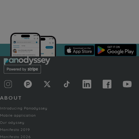
ABOUT
Introducing Panodyssey
Mobile application
Our odyssey
Manifesto 2019
Manifesto 2026