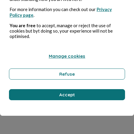
For more information you can check out our
Privacy
Policy page
.
You are free
to accept, manage or reject the use of
cookies but byt doing so, your experience will not be
optimised.
Manage cookies
Refuse
Accept