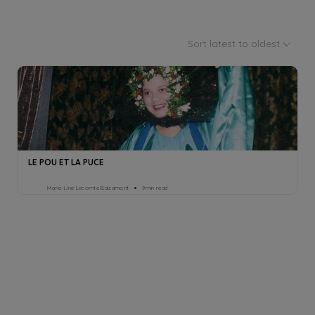
Sort latest to oldest
LE POU ET LA PUCE
Marie-Line Lecomte Balzamont
9min read