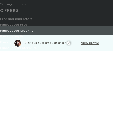
Writing contests
OFFERS
Free and paid offers
Panodyssey Free
Panodyssey Security
Panodyssey Pro
Panodyssey Visibility
View profile
Marie-Line Lecomte Balzamont
Panodyssey Enterprise
Panodyssey Licensing
SERVICES
Contact
My Account
FAQ
FAQ Offers
LEGAL
Legal Notices
TOU / GSC
Privacy Policy