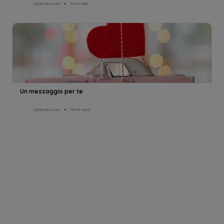
Sabina Bruschi
7min read
Un messaggio per te
Sabina Bruschi
19min read