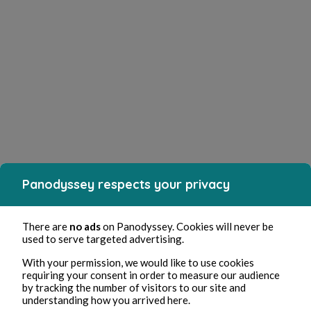
Panodyssey respects your privacy
There are
no ads
on Panodyssey. Cookies will never be
used to serve targeted advertising.
With your permission, we would like to use cookies
requiring your consent in order to measure our audience
by tracking the number of visitors to our site and
understanding how you arrived here.