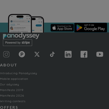
ABOUT
Introducing Panodyssey
Mobile application
Our odyssey
Manifesto 2019
Manifesto 2026
Writing contests
OFFERS