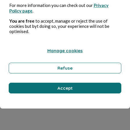
For more information you can check out our
Privacy
Policy page
.
You are free
to accept, manage or reject the use of
cookies but byt doing so, your experience will not be
optimised.
Manage cookies
Refuse
Accept