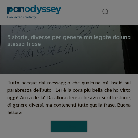
Library
News feed
Publication
Tutto nacque dal messaggio che qualcuno mi lasciò sul
parabrezza dell'auto: 'Lei è la cosa più bella che ho visto
oggi! Arrivederla'. Da allora decisi che avrei scritto storie,
di genere diversi, ma contenenti tutte quella frase. Buona
lettura.
Follow