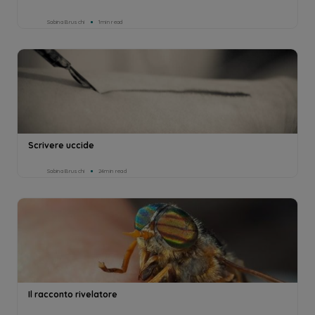
Sabina Bruschi
1min read
Scrivere uccide
Sabina Bruschi
24min read
Il racconto rivelatore