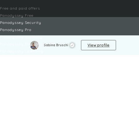
Free and paid offers
Panodyssey Free
Panodyssey Security
Panodyssey Pro
Panodyssey Visibility
Panodyssey Enterprise
View profile
Sabina Bruschi
Panodyssey Licensing
SERVICES
Contact
My Account
FAQ
FAQ Offers
LEGAL
Legal Notices
TOU / GSC
Privacy Policy
Reporting procedure
Managing cookies