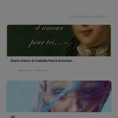
Sort latest to oldest
Diario intimo di Isabella Maria Antoniet...
Sabina Bruschi
14min read
Lei