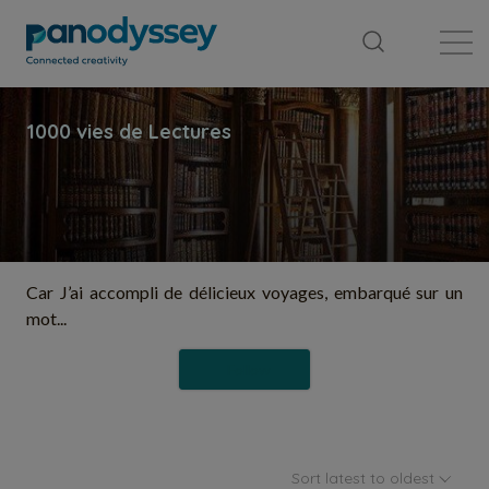
Library
News feed
Publication
Car J’ai accompli de délicieux voyages, embarqué sur un
mot...
Follow
Sort latest to oldest