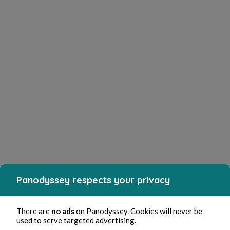
Panodyssey respects your privacy
There are
no ads
on Panodyssey. Cookies will never be
used to serve targeted advertising.