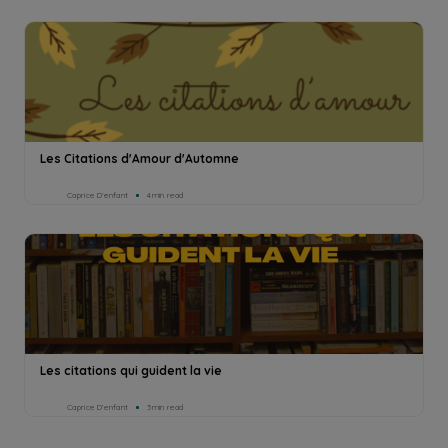
Les Citations d'Amour d'Automne
Caprice D’enfant
4min read
Les citations qui guident la vie
Caprice D’enfant
3min read