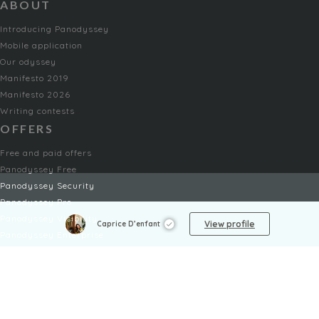
ABOUT
Introducing Panodyssey
Mobile application
Our odyssey
Manifesto 2019
Manifesto 2026
Writing contests
OFFERS
Free and paid offers
Panodyssey Free
Panodyssey Security
Panodyssey Pro
Panodyssey Visibility
View profile
Caprice D’enfant
Panodyssey Enterprise
Panodyssey Licensing
SERVICES
Contact
My Account