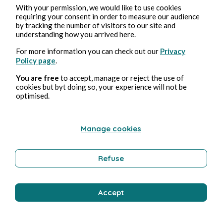
With your permission, we would like to use cookies
requiring your consent in order to measure our audience
by tracking the number of visitors to our site and
understanding how you arrived here.
For more information you can check out our
Privacy
Policy page
.
You are free
to accept, manage or reject the use of
cookies but byt doing so, your experience will not be
optimised.
Manage cookies
Refuse
Accept