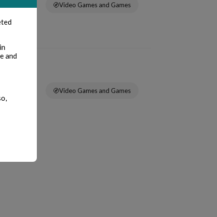
Video Games and Games
eted
in
te and
Video Games and Games
so,