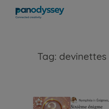
Tag: devinettes 
Nymphéa
in
Énigmes,
Sixième énigme