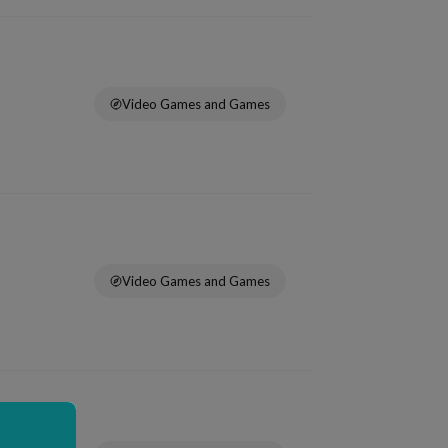
Video Games and Games
Video Games and Games