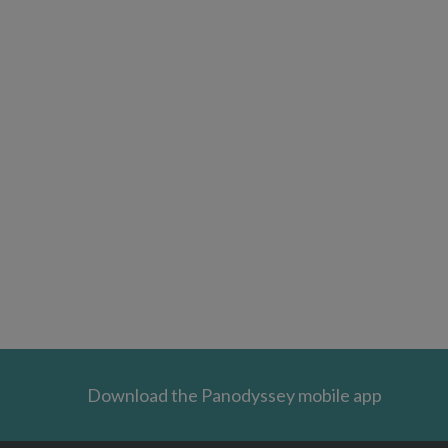
Download the Panodyssey mobile app