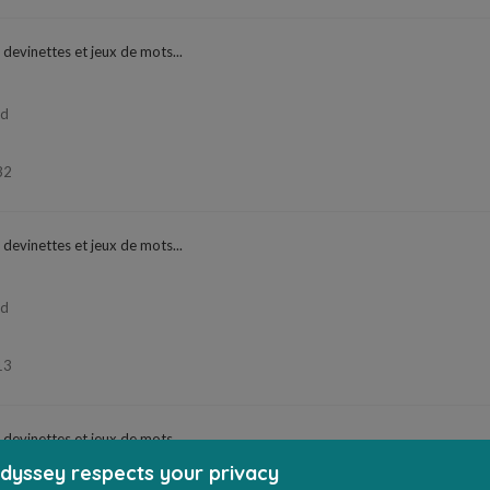
 devinettes et jeux de mots...
ad
32
 devinettes et jeux de mots...
ad
13
 devinettes et jeux de mots...
dyssey respects your privacy