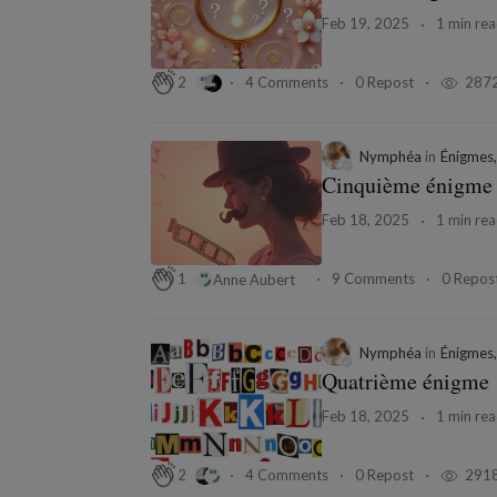
Feb 19, 2025
1 min re
4 Comments
0 Repost
287
2
Nymphéa
in
Énigmes,
Cinquième énigme
Feb 18, 2025
1 min re
9 Comments
0 Repos
1
Anne Aubert
Nymphéa
in
Énigmes,
Quatrième énigme
Feb 18, 2025
1 min re
4 Comments
0 Repost
291
2