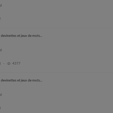
ad
2
 devinettes et jeux de mots...
ad
t
4377
 devinettes et jeux de mots...
ad
8