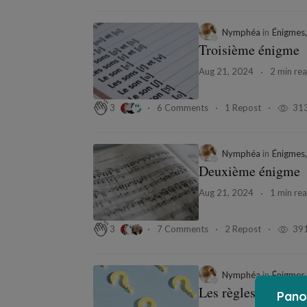
Nymphéa
in
Énigmes,
Troisième énigme
Aug 21, 2024
2 min re
6 Comments
1 Repost
31
3
Nymphéa
in
Énigmes,
Deuxième énigme
Aug 21, 2024
1 min re
7 Comments
2 Repost
39
3
Nymphéa
in
Énigmes,
Les règles du jeu
Pano