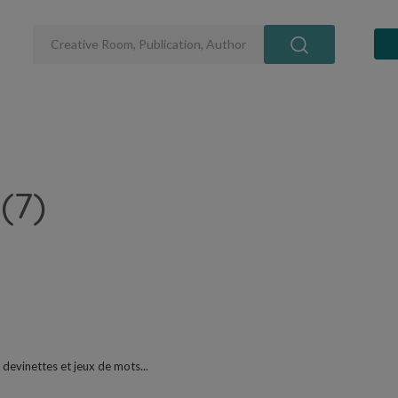
(7)
 devinettes et jeux de mots...