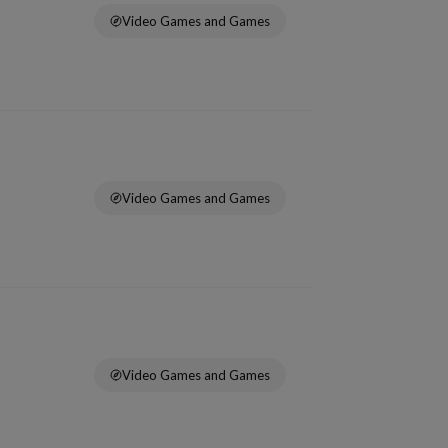
Video Games and Games
Video Games and Games
Video Games and Games