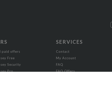
ERS
SERVICES
 paid offers
Contact
sey Free
My Account
sey Security
FAQ
sey Pro
FAQ Offers
ey Visibility
sey Enterprise
sey Licensing
FICTION