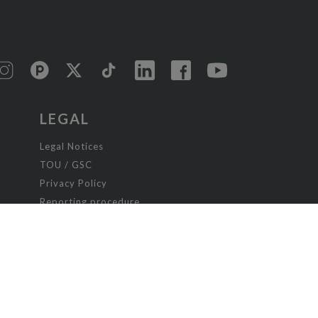
LEGAL
Legal Notices
TOU / GSC
Privacy Policy
Reporting procedure
Managing cookies
Child safety policy