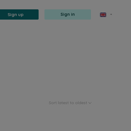
Sign up
Sign in
Sort latest to oldest