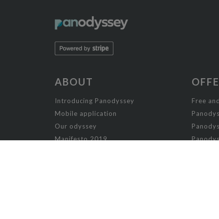
ABOUT
OFF
Introducing Panodyssey
Free and
Mobile application
Panodys
Our odyssey
Panodys
Manifesto 2019
Panodys
Manifesto 2026
Panodyss
Writing contests
Panodys
Panodys
NON-FICTION