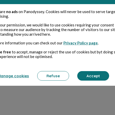
ad
 are
no ads
on Panodyssey. Cookies will never be used to serve targ
ising.
11
our permission, we would like to use cookies requiring your consent 
to measure our audience by tracking the number of visitors to our si
 devinettes et jeux de mots...
tanding how you arrived here.
re information you can check out our
Privacy Policy page
.
ad
e free
to accept, manage or reject the use of cookies but byt doing 
xperience will not be optimised.
0
anage cookies
Refuse
Accept