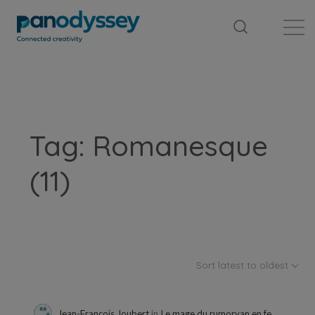
Library
News feed
Publication
Tag: Romanesque
(11)
Sort latest to oldest
Jean-François Joubert
in
Le mage du rumorvan en feuilleton