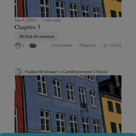
Sep 4, 2024
7 min read
Chapitre 3
Chick-lit romance
0 Comment
0 Repost
11622
3
Pauline Hirschauer
in
Caméliope tome 1 l’envol