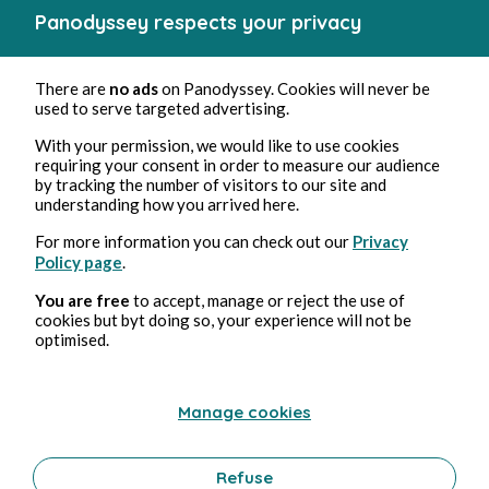
Sep 4, 2024
5 min read
Panodyssey respects your privacy
Chapitre 2
Chick-lit romance
There are
no ads
on Panodyssey. Cookies will never be
0 Comment
0 Repost
11526
1
used to serve targeted advertising.
With your permission, we would like to use cookies
requiring your consent in order to measure our audience
by tracking the number of visitors to our site and
Pauline Hirschauer
in
Caméliope tome 1 l’envol
understanding how you arrived here.
For more information you can check out our
Privacy
Policy page
.
You are free
to accept, manage or reject the use of
cookies but byt doing so, your experience will not be
optimised.
Manage cookies
Sep 1, 2024
10 min read
Chapitre 1
Refuse