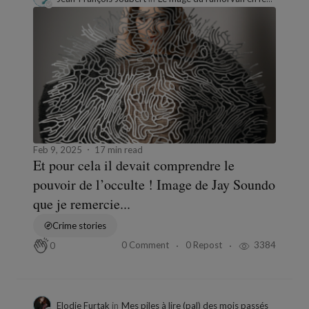
Feb 9, 2025
17 min read
Et pour cela il devait comprendre le
pouvoir de l’occulte ! Image de Jay Soundo
que je remercie...
Crime stories
0 Comment
0 Repost
3384
0
Elodie Furtak
in
Mes piles à lire (pal) des mois passés