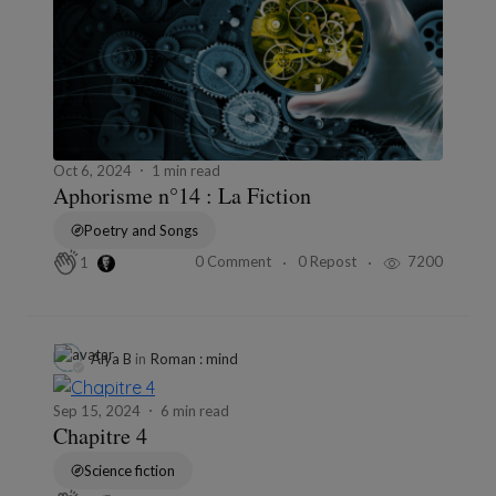
Oct 6, 2024
1 min read
Aphorisme n°14 : La Fiction
Poetry and Songs
0 Comment
0 Repost
7200
1
Alya B
in
Roman : mind
Sep 15, 2024
6 min read
Chapitre 4
Science fiction