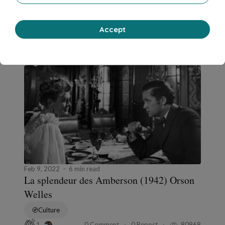
Chick-lit romance
0 Comment
0 Repost
11537
1
Accept
Jean-Philippe Rathle
in
Fondu enchaîné
Feb 9, 2022
6 min read
La splendeur des Amberson (1942) Orson
Welles
Culture
0 Comment
0 Repost
80968
1