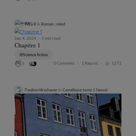
Alya B
in
Roman : mind
Sep 4, 2024
5 min read
Chapitre 1
Science fiction
0 Comment
1 Repost
1272
3
Pauline Hirschauer
in
Caméliope tome 1 l’envol