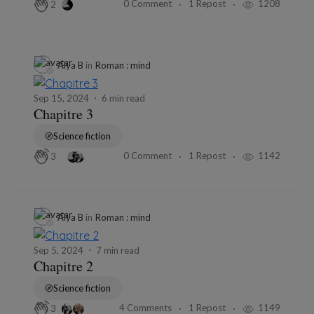
0 Comment
1 Repost
1208
2
Alya B
in
Roman : mind
Sep 15, 2024
6 min read
Chapitre 3
Science fiction
0 Comment
1 Repost
1142
3
Alya B
in
Roman : mind
Sep 5, 2024
7 min read
Chapitre 2
Science fiction
4 Comments
1 Repost
1149
3