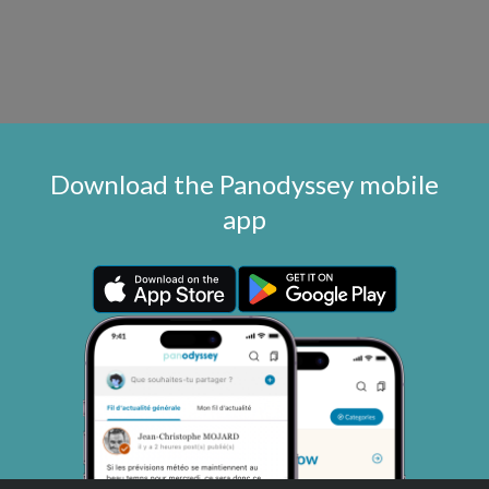
Download the Panodyssey mobile
app