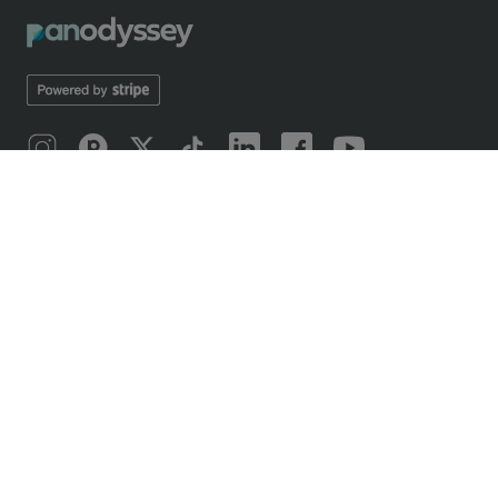
ABOUT
Introducing Panodyssey
Mobile application
Our odyssey
Manifesto 2019
Manifesto 2026
Writing contests
OFFERS
Free and paid offers