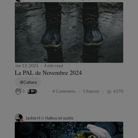
Jan 13, 2025
4 min read
La PAL de Novembre 2024
Culture
4 Comments
1 Repost
6370
3
Jackie H
in
Haikus et sushis