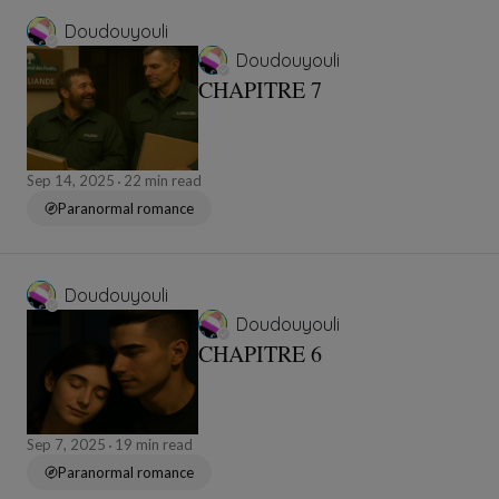
Doudouyouli
Doudouyouli
CHAPITRE 7
Sep 14, 2025
22 min read
Paranormal romance
Doudouyouli
Doudouyouli
CHAPITRE 6
Sep 7, 2025
19 min read
Paranormal romance