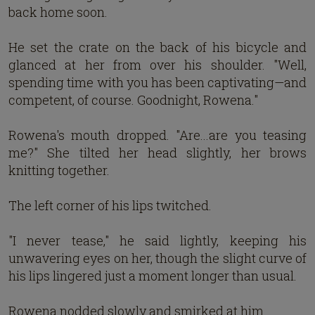
back home soon.
He set the crate on the back of his bicycle and
glanced at her from over his shoulder. "Well,
spending time with you has been captivating—and
competent, of course. Goodnight, Rowena."
Rowena's mouth dropped. "Are...are you teasing
me?" She tilted her head slightly, her brows
knitting together.
The left corner of his lips twitched.
"I never tease," he said lightly, keeping his
unwavering eyes on her, though the slight curve of
his lips lingered just a moment longer than usual.
Rowena nodded slowly and smirked at him.