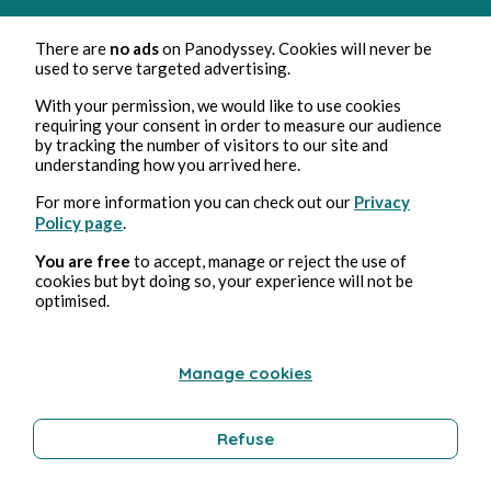
There are
no ads
on Panodyssey. Cookies will never be
used to serve targeted advertising.
With your permission, we would like to use cookies
requiring your consent in order to measure our audience
by tracking the number of visitors to our site and
understanding how you arrived here.
Jan 22, 2025
3 min read
A Father's Promise
For more information you can check out our
Privacy
Policy page
.
Paranormal romance
You are free
to accept, manage or reject the use of
cookies but byt doing so, your experience will not be
optimised.
Prolong your journey in this universe
Manage cookies
Paranormal romance
Refuse
Hana Caynn