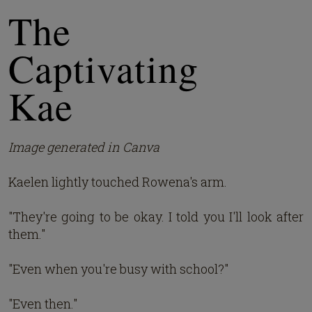
The
Captivating
Kae
Image generated in Canva
Kaelen lightly touched Rowena's arm.
"They're going to be okay. I told you I'll look after
them."
"Even when you're busy with school?"
"Even then."