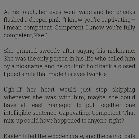
At his touch, her eyes went wide and her cheeks
flushed a deeper pink. "I know you're captivating—
I mean competent. Competent. I know you're fully
competent, Kae."
She grinned sweetly after saying his nickname.
She was the only person in his life who called him
by a nickname, and he couldn't hold back a closed
lipped smile that made his eyes twinkle.
Ugh...If her heart would just stop skipping
whenever she was with him, maybe she could
have at least managed to put together one
intelligible sentence. Captivating. Competent. That
mix-up could have happened to anyone, right?
Kaelen lifted the wooden crate, and the pair of cats