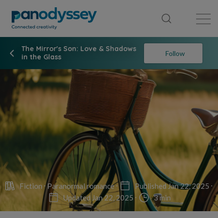
Library
News feed
Publication
The Mirror's Son: Love & Shadows
Follow
in the Glass
Fiction
Paranormal romance
Published Jan 22, 2025
Updated Jan 22, 2025
3 min