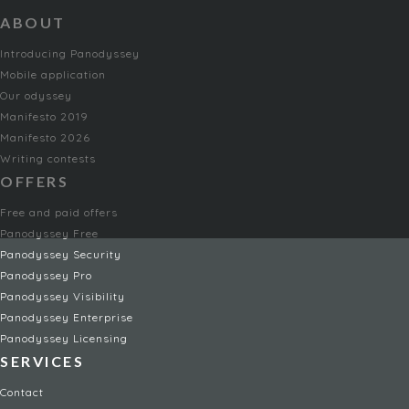
ABOUT
Introducing Panodyssey
Mobile application
Our odyssey
Manifesto 2019
Manifesto 2026
Writing contests
OFFERS
Free and paid offers
Panodyssey Free
Panodyssey Security
Panodyssey Pro
Panodyssey Visibility
Panodyssey Enterprise
Panodyssey Licensing
SERVICES
Contact