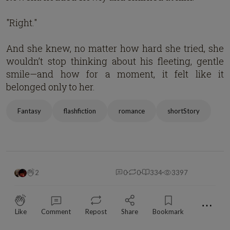
"Right."
And she knew, no matter how hard she tried, she
wouldn’t stop thinking about his fleeting, gentle
smile—and how for a moment, it felt like it
belonged only to her.
Fantasy
flashfiction
romance
shortStory
2
0
0
334
3397
⋯
Like
Comment
Repost
Share
Bookmark