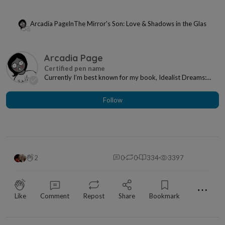
Arcadia Page
In
The Mirror's Son: Love & Shadows in the Glass
Arcadia Page
Currently I’m best known for my book, Idealist Dreams:
How I Learned to Plan as an INFP. I also writ...
Follow
2
0
0
334
3397
⋯
Like
Comment
Repost
Share
Bookmark