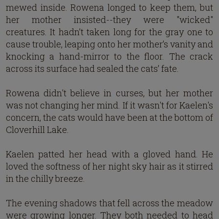
mewed inside. Rowena longed to keep them, but
her mother insisted--they were "wicked"
creatures. It hadn’t taken long for the gray one to
cause trouble, leaping onto her mother’s vanity and
knocking a hand-mirror to the floor. The crack
across its surface had sealed the cats’ fate.
Rowena didn't believe in curses, but her mother
was not changing her mind. If it wasn't for Kaelen's
concern, the cats would have been at the bottom of
Cloverhill Lake.
Kaelen patted her head with a gloved hand. He
loved the softness of her night sky hair as it stirred
in the chilly breeze.
The evening shadows that fell across the meadow
were growing longer. They both needed to head