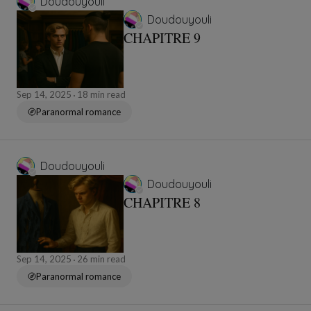
Doudouyouli
Doudouyouli
CHAPITRE 9
Sep 14, 2025
18 min read
Paranormal romance
Doudouyouli
Doudouyouli
CHAPITRE 8
Sep 14, 2025
26 min read
Paranormal romance