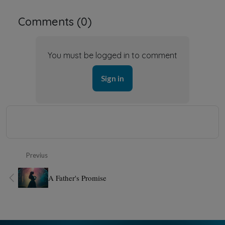
Comments (
0
)
You must be logged in to comment
Sign in
Previus
A Father's Promise