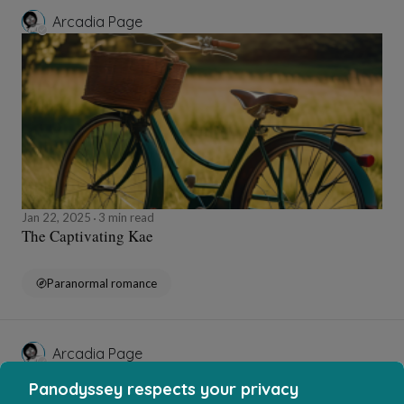
Arcadia Page
Jan 22, 2025
3 min read
The Captivating Kae
Paranormal romance
Arcadia Page
Panodyssey respects your privacy