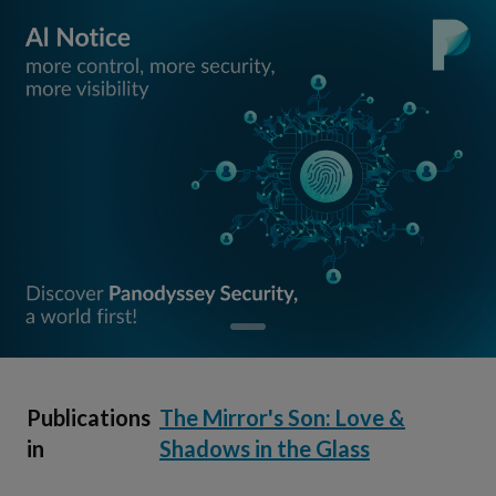
Publications
The Mirror's Son: Love &
in
Shadows in the Glass