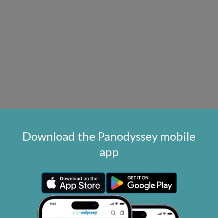
Download the Panodyssey mobile
app