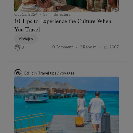
Oct 15, 2024
3 min de lectura
10 Tips to Experience the Culture When
You Travel
Viajes
0 Comment
2 Repost
2007
0
Ed-It
in
Travel tips / voyages