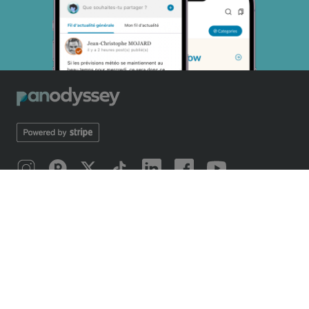
SOBRE NOSOTROS
Introducing Panodyssey
Mobile application
Our odyssey
Manifiesto 2019
Manifesto 2026