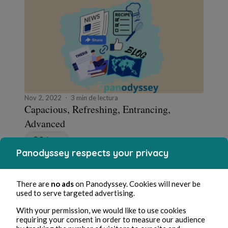
Nov 2, 2022
3 min de lectura
Capacious, Refreshing, Entrancing,
Advanced
Cultura
Panodyssey respects your privacy
0 Comment
0 Repost
1896
2
There are
no ads
on Panodyssey. Cookies will never be
used to serve targeted advertising.
Worldcrunch
in
Worldcrunch - le weekend
With your permission, we would like to use cookies
requiring your consent in order to measure our audience