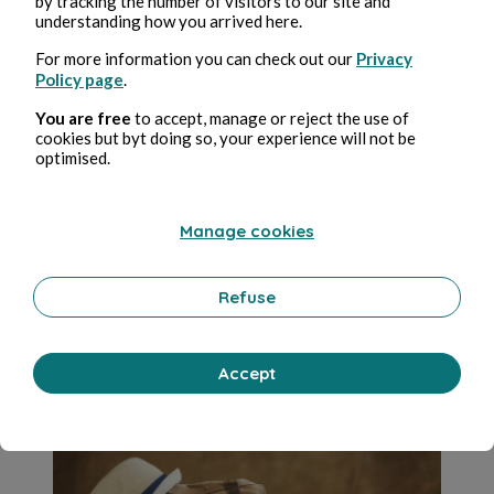
by tracking the number of visitors to our site and
understanding how you arrived here.
For more information you can check out our
Privacy
Policy page
.
You are free
to accept, manage or reject the use of
cookies but byt doing so, your experience will not be
optimised.
Jul 11, 2022
4 min de lectura
Reservations For Nature, Entry Fees For
Cities: Is Mass Tourism Reaching A Dead
Manage cookies
End?
Refuse
Viajes
0 Comment
0 Repost
8072
1
Accept
Madiha Jamal
in
Lifestyle simplified