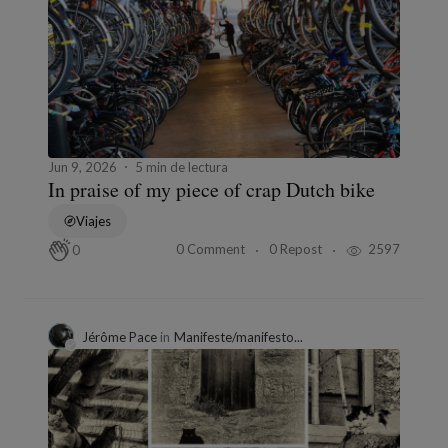
Jun 9, 2026
5 min de lectura
In praise of my piece of crap Dutch bike
Viajes
0 Comment
0 Repost
2597
0
Jérôme Pace
in
Manifeste/manifesto...