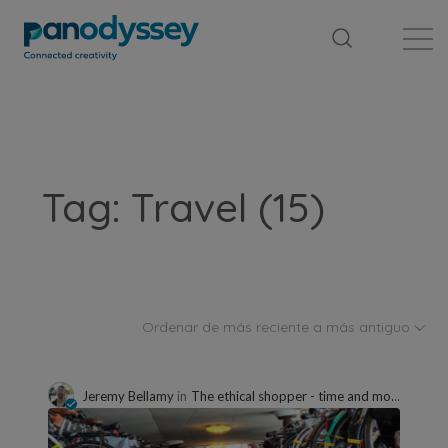
Library
News feed
Publication
Tag: Travel (15)
Ordenar de más reciente a más antiguo
Jeremy Bellamy
in
The ethical shopper - time and money well spent