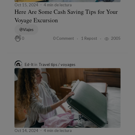
Oct 15, 2024
4 min de lectura
Here Are Some Cash Saving Tips for Your
Voyage Excursion
Viajes
0 Comment
1 Repost
2005
0
Ed-It
in
Travel tips / voyages
Oct 14, 2024
4 min de lectura