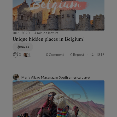
Jul 6, 2020
4 min de lectura
Unique hidden places in Belgium!
Viajes
0 Comment
0 Repost
1818
3
Maria Albao Macanaz
in
South america travel