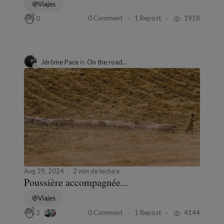
Viajes
0 Comment
1 Repost
1918
0
Jérôme Pace
in
On the road...
Aug 29, 2024
2 min de lectura
Poussière accompagnée...
Viajes
0 Comment
1 Repost
4144
2