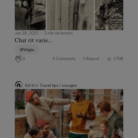
Jan 28, 2025
2 min de lectura
Chat rit varie...
Viajes
4 Comments
1 Repost
1708
0
Ed-It
in
Travel tips / voyages