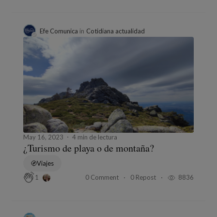
Efe Comunica
in
Cotidiana actualidad
May 16, 2023
4 min de lectura
¿Turismo de playa o de montaña?
Viajes
0 Comment
0 Repost
8836
1