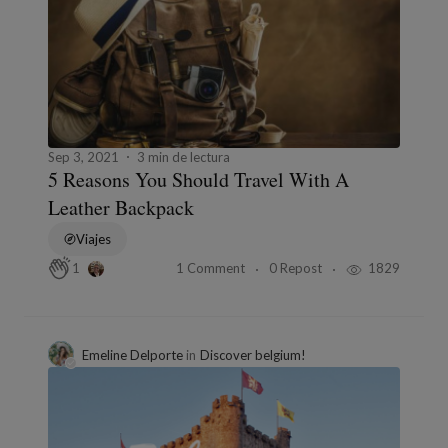
Sep 3, 2021
3 min de lectura
5 Reasons You Should Travel With A
Leather Backpack
Viajes
1 Comment
0 Repost
1829
1
Emeline Delporte
in
Discover belgium!