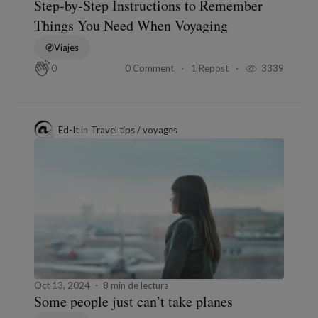
Step-by-Step Instructions to Remember
Things You Need When Voyaging
Viajes
0 Comment
1 Repost
3339
0
Ed-It
in
Travel tips / voyages
Oct 13, 2024
8 min de lectura
Some people just can’t take planes