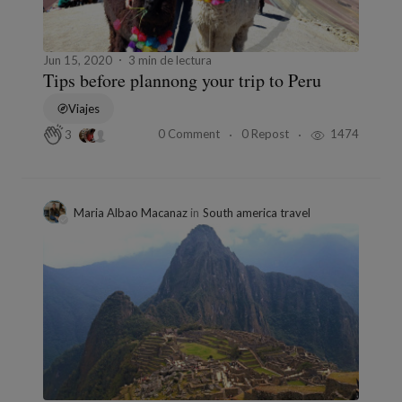
Jun 15, 2020
3 min de lectura
Tips before plannong your trip to Peru
Viajes
0 Comment
0 Repost
1474
3
Maria Albao Macanaz
in
South america travel