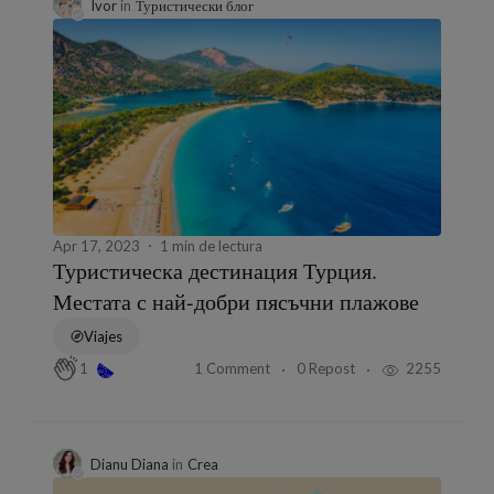
Ivor
in
Туристически блог
Apr 17, 2023
1 min de lectura
Туристическа дестинация Турция.
Местата с най-добри пясъчни плажове
Viajes
1 Comment
0 Repost
2255
1
Dianu Diana
in
Crea