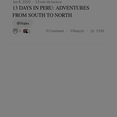
Jun 8, 2020
13 min de lectura
13 DAYS IN PERU: ADVENTURES
FROM SOUTH TO NORTH
Viajes
0 Comment
0 Repost
1396
3