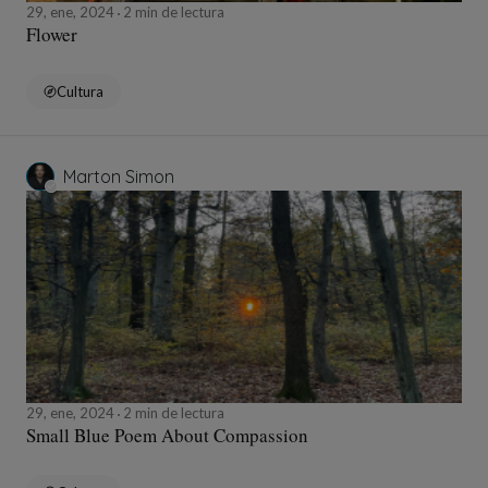
29, ene, 2024
2 min de lectura
Flower
Cultura
Marton Simon
29, ene, 2024
2 min de lectura
Small Blue Poem About Compassion