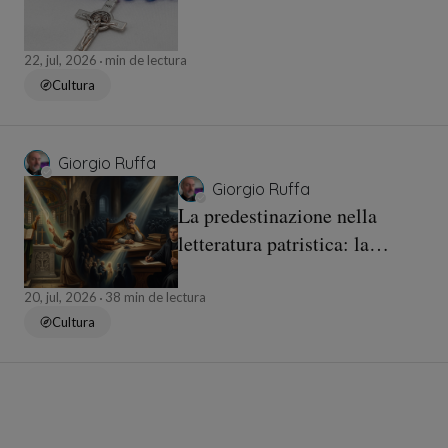
22, jul, 2026
min de lectura
Cultura
Giorgio Ruffa
Giorgio Ruffa
La predestinazione nella
letteratura patristica: la
continuità dottrinale e l’esito
luterano
20, jul, 2026
38 min de lectura
Cultura