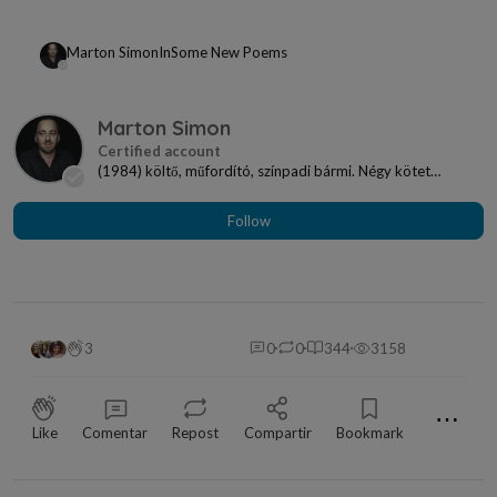
Marton Simon
In
Some New Poems
Marton Simon
(1984) költő, műfordító, színpadi bármi. Négy kötet
szerzője: Dalok a magasföldszintről (2010), Pola...
Follow
3
0
0
344
3158
⋯
Like
Comentar
Repost
Compartir
Bookmark