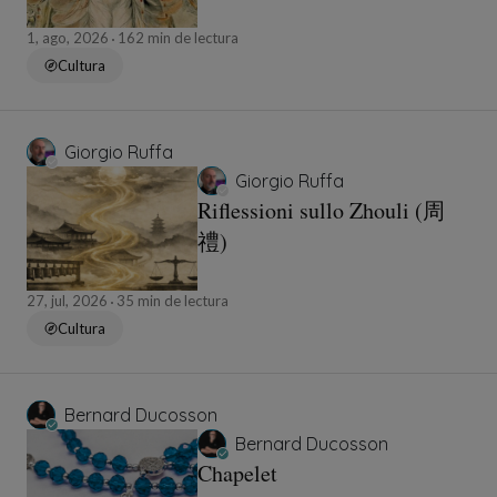
1, ago, 2026
162 min de lectura
Cultura
Giorgio Ruffa
Giorgio Ruffa
Riflessioni sullo Zhouli (周
禮)
27, jul, 2026
35 min de lectura
Cultura
Bernard Ducosson
Bernard Ducosson
Chapelet