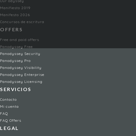
Our odyssey
Manifiesto 2019
Manifesto 2026
Concursos de escritura
OFFERS
Free and paid offers
Panodyssey Free
Panodyssey Security
Panodyssey Pro
Panodyssey Visibility
Panodyssey Enterprise
Panodyssey Licensing
SERVICIOS
Contacto
Mi cuenta
FAQ
FAQ Offers
LEGAL