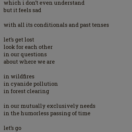
which i don’t even understand
but it feels sad
with all its conditionals and past tenses
let’s get lost
look for each other
in our questions
about where we are
in wildfires
in cyanide pollution
in forest clearing
in our mutually exclusively needs
in the humorless passing of time
let’s go