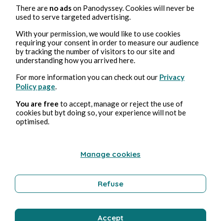
Marton Simon
There are
no ads
on Panodyssey. Cookies will never be
used to serve targeted advertising.
With your permission, we would like to use cookies
requiring your consent in order to measure our audience
by tracking the number of visitors to our site and
understanding how you arrived here.
For more information you can check out our
Privacy
Policy page
.
You are free
to accept, manage or reject the use of
3, ene, 2024
3 min de lectura
cookies but byt doing so, your experience will not be
Lines from a Movie I Haven't Seen
optimised.
Cultura
Manage cookies
Marton Simon
Refuse
Accept