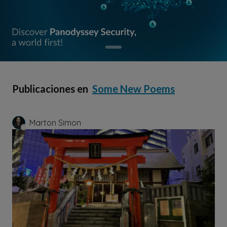
Publicaciones en
Some New Poems
Marton Simon