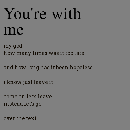
You're with
me
my god
how many times was it too late
and how long has it been hopeless
i know just leave it
come on let’s leave
instead let’s go
over the text