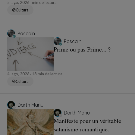
5, ago, 2026
min de lectura
Cultura
Pascaln
Pascaln
Prime ou pas Prime... ?
4, ago, 2026
18 min de lectura
Cultura
Darth Manu
Darth Manu
Manifeste pour un véritable
satanisme romantique.