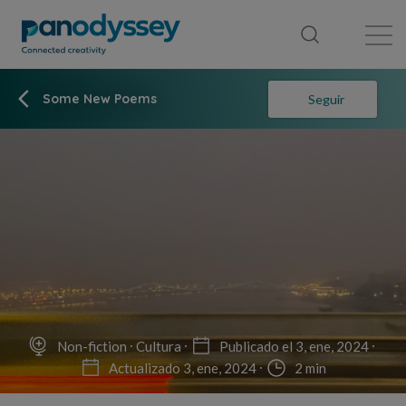
Library
News feed
Publication
Some New Poems
Seguir
Non-fiction
Cultura
Publicado el 3, ene, 2024
Actualizado 3, ene, 2024
2 min