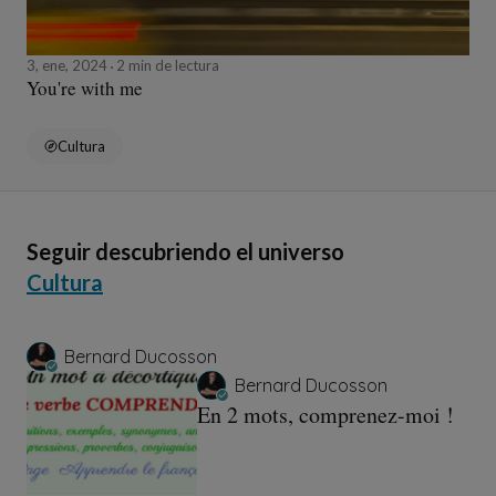
3, ene, 2024
2 min de lectura
You're with me
Cultura
Seguir descubriendo el universo
Cultura
Bernard Ducosson
Bernard Ducosson
En 2 mots, comprenez-moi !