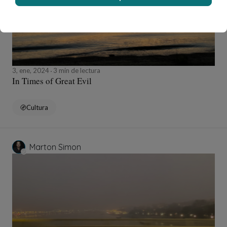
3, ene, 2024
3 min de lectura
In Times of Great Evil
Cultura
Marton Simon