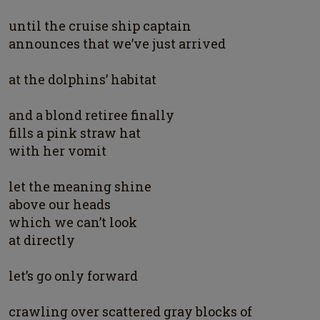
until the cruise ship captain
announces that we’ve just arrived
at the dolphins’ habitat
and a blond retiree finally
fills a pink straw hat
with her vomit
let the meaning shine
above our heads
which we can’t look
at directly
let’s go only forward
crawling over scattered gray blocks of