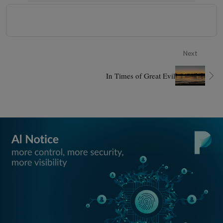
Next
In Times of Great Evil