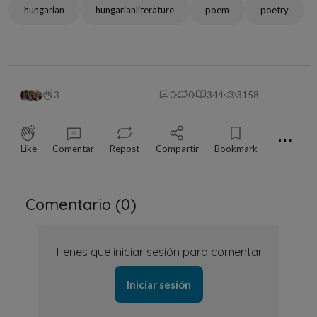
hungarian
hungarianliterature
poem
poetry
3
0
0
344
3158
⋯
Like
Comentar
Repost
Compartir
Bookmark
Comentario (
0
)
Tienes que iniciar sesión para comentar
Iniciar sesión