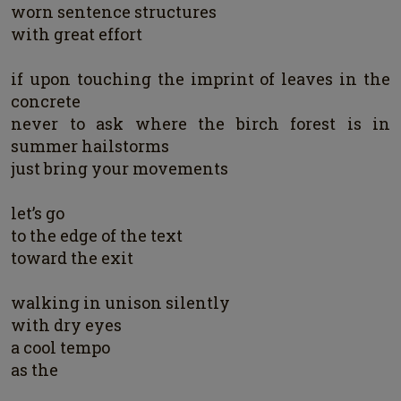
worn sentence structures
with great effort
if upon touching the imprint of leaves in the
concrete
never to ask where the birch forest is in
summer hailstorms
just bring your movements
let’s go
to the edge of the text
toward the exit
walking in unison silently
with dry eyes
a cool tempo
as the