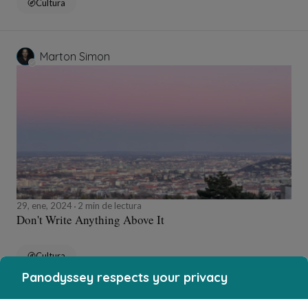
Cultura
Marton Simon
29, ene, 2024
2 min de lectura
Don't Write Anything Above It
Cultura
Panodyssey respects your privacy