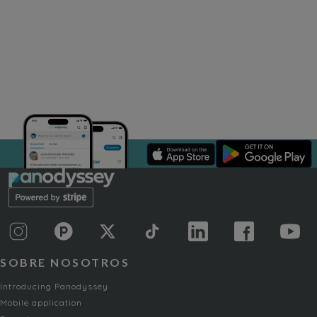
SOBRE NOSOTROS
Introducing Panodyssey
Mobile application