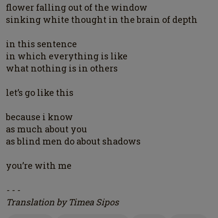
flower falling out of the window
sinking white thought in the brain of depth
in this sentence
in which everything is like
what nothing is in others
let’s go like this
because i know
as much about you
as blind men do about shadows
you’re with me
- - -
Translation by Timea Sipos