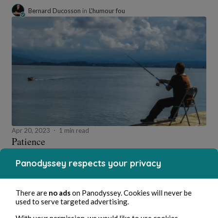
Bernard Ducosson
in
L'humour fou
Apr 20, 2023
1 min read
Patience
Wellness
Panodyssey respects your privacy
0 Comment
0 Repost
947630
0
There are
no ads
on Panodyssey. Cookies will never be
Like
Comment
Repost
Share
Menu
used to serve targeted advertising.
With your permission, we would like to use cookies