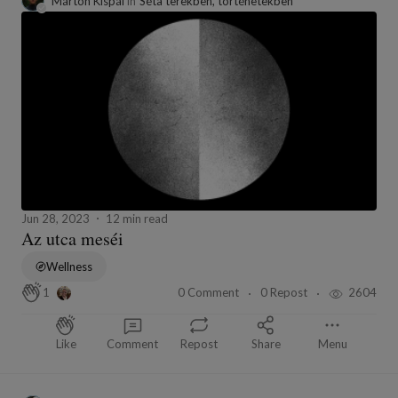
Márton Kispál
in
Séta terekben, történetekben
Jun 28, 2023
12 min read
Az utca meséi
Wellness
0 Comment
0 Repost
2604
1
Like
Comment
Repost
Share
Menu