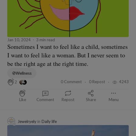
Jan 10, 2024
3 min read
Sometimes I want to feel like a child, sometimes
I want to feel like a woman. But I never seem to
be the right age at the right time.
Wellness
0 Comment
0 Repost
4243
2
Like
Comment
Repost
Share
Menu
Jewelryely
in
Daily life