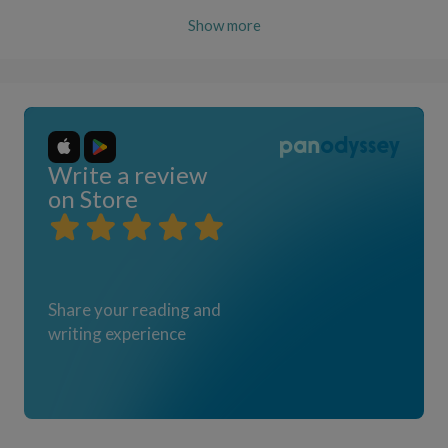
Show more
Write a review
on Store
Share your reading and
writing experience