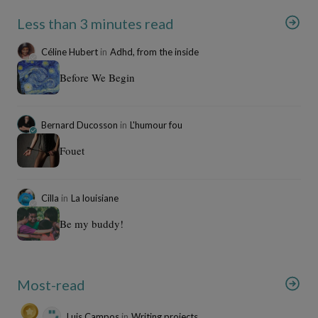
Less than 3 minutes read
Céline Hubert
in
Adhd, from the inside
Before We Begin
Bernard Ducosson
in
L'humour fou
Fouet
Cilla
in
La louisiane
Be my buddy!
Most-read
Luis Campos
in
Writing projects