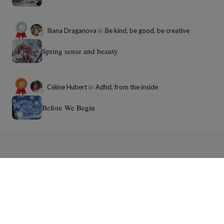
Iliana Draganova
in
Be kind, be good, be creative
Spring sense and beauty
Céline Hubert
in
Adhd, from the inside
Before We Begin
Download the Panodyssey mobile
app