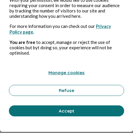
requiring your consent in order to measure our audience
Bernard Ducosson
in
L'humour fou
by tracking the number of visitors to our site and
understanding how you arrived here.
For more information you can check out our
Privacy
Policy page
.
You are free
to accept, manage or reject the use of
cookies but byt doing so, your experience will not be
optimised.
Manage cookies
Apr 14, 2023
1 min read
Amour
Refuse
Wellness
0 Comment
0 Repost
947544
0
Accept
Like
Comment
Repost
Share
Menu