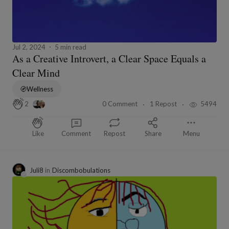
Jul 2, 2024
5 min read
As a Creative Introvert, a Clear Space Equals a
Clear Mind
Wellness
0 Comment
1 Repost
5494
2
Like
Comment
Repost
Share
Menu
Juli8
in
Discombobulations