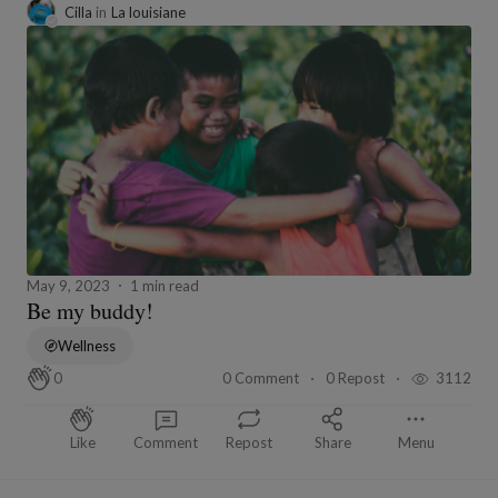
Cilla
in
La louisiane
May 9, 2023
1 min read
Be my buddy!
Wellness
0 Comment
0 Repost
3112
0
Like
Comment
Repost
Share
Menu