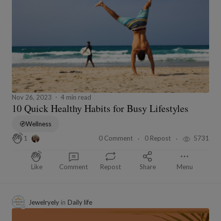
Nov 26, 2023
4 min read
10 Quick Healthy Habits for Busy Lifestyles
Wellness
0 Comment
0 Repost
5731
1
Like
Comment
Repost
Share
Menu
Jewelryely
in
Daily life