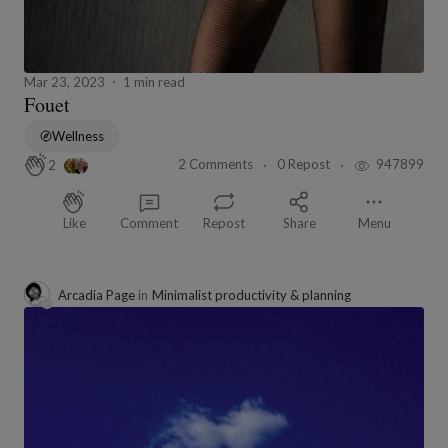
Mar 23, 2023
1 min read
Fouet
Wellness
2 Comments
0 Repost
947899
2
Like
Comment
Repost
Share
Menu
Arcadia Page
in
Minimalist productivity & planning