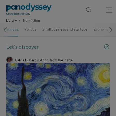
Library
News feed
Publication
Library
Non-fiction
Wellness
Politics
Small business and startups
Economy
Let’s discover
Céline Hubert
in
Adhd, from the inside