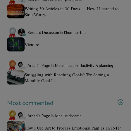
Writing 30 Articles in 30 Days — How I Learned to
Stop Worry...
Bernard Ducosson
in
L'humour fou
Victoire
Arcadia Page
in
Minimalist productivity & planning
Struggling with Reaching Goals? Try Setting a
Monthly Goal I...
Most commented
Arcadia Page
in
Idealist dreams
How I Use Art to Process Emotional Pain as an INFP