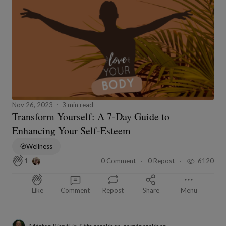
Nov 26, 2023
3 min read
Transform Yourself: A 7-Day Guide to
Enhancing Your Self-Esteem
Wellness
0 Comment
0 Repost
6120
1
Like
Comment
Repost
Share
Menu