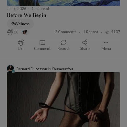
Jan 7, 2026
1 min read
Before We Begin
Wellness
2 Comments
1 Repost
4107
10
Like
Comment
Repost
Share
Menu
Bernard Ducosson
in
L'humour fou