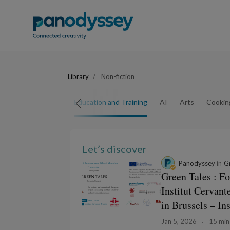
Library
Non-fiction
Arts and Crafts
Education and Training
AI
Arts
Cookin
Let’s discover
Panodyssey
in
Gr
Green Tales : F
Institut Cervan
in Brussels – In
Jan 5, 2026
15 min