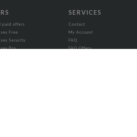
ERS
SERVICES
 paid offers
Contact
sey Free
My Account
sey Security
FAQ
sey Pro
FAQ Offers
ey Visibility
sey Enterprise
sey Licensing
FICTION
column
Absurd
Adventure
Chick-lit romance
Comics and Manga
Crime stories