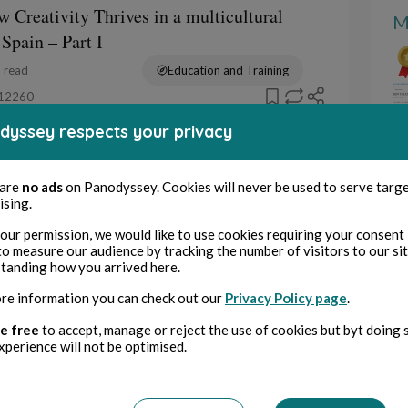
 Creativity Thrives in a multicultural
M
 Spain – Part I
 read
Education and Training
12260
dyssey respects your privacy
een tales (greta)
: Green Tales et l’élan créatif des
 are
no ads
on Panodyssey. Cookies will never be used to serve targ
– Partie II
ising.
 read
Education and Training
our permission, we would like to use cookies requiring your consent 
10903
to measure our audience by tracking the number of visitors to our si
tanding how you arrived here.
een tales (greta)
re information you can check out our
Privacy Policy page
.
: Green Tales et l’élan créatif des
e free
to accept, manage or reject the use of cookies but byt doing 
– Partie I
xperience will not be optimised.
 read
Education and Training
1497