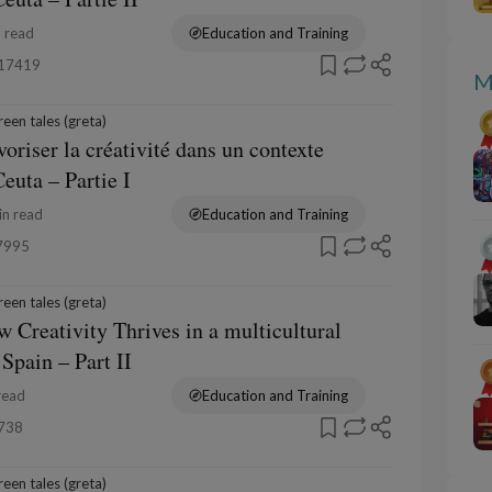
 read
Education and Training
17419
M
een tales (greta)
voriser la créativité dans un contexte
Ceuta – Partie I
n read
Education and Training
7995
een tales (greta)
 Creativity Thrives in a multicultural
 Spain – Part II
read
Education and Training
738
een tales (greta)