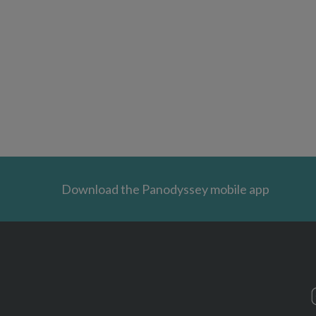
Download the Panodyssey mobile app