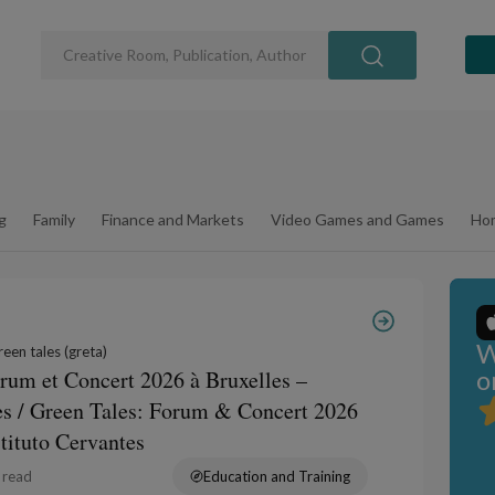
g
Family
Finance and Markets
Video Games and Games
Hom
W
een tales (greta)
o
orum et Concert 2026 à Bruxelles –
tes / Green Tales: Forum & Concert 2026
stituto Cervantes
 read
Education and Training