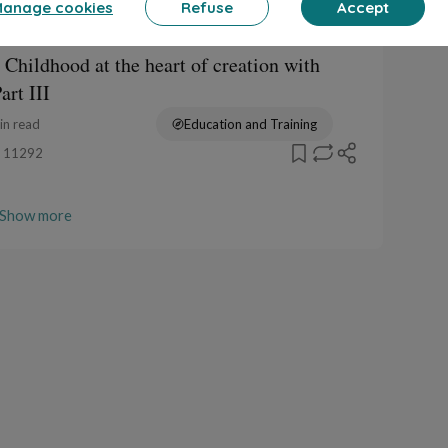
anage cookies
Refuse
Accept
een tales (greta)
 Childhood at the heart of creation with
rt III
in read
Education and Training
11292
Show more