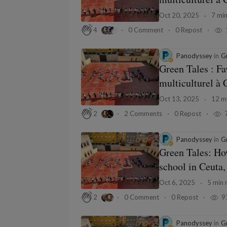
Oct 20, 2025
7 min
0 Comment
0 Repost
4
Panodyssey
in
Gr
Green Tales : Fa
multiculturel à 
Oct 13, 2025
12 mi
2 Comments
0 Repost
2
Panodyssey
in
Gr
Green Tales: How
school in Ceuta,
Oct 6, 2025
5 min 
0 Comment
0 Repost
9
2
Panodyssey
in
Gr