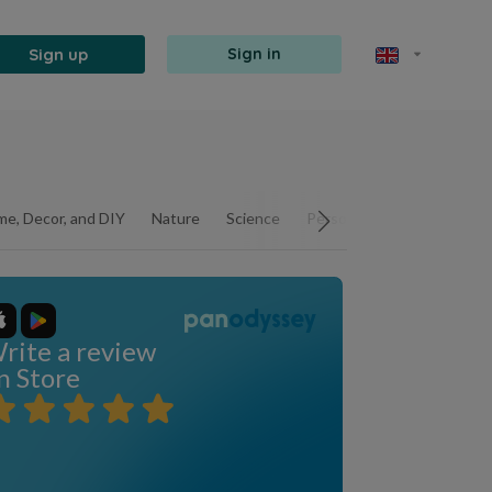
Sign up
Sign in
e, Decor, and DIY
Nature
Science
Personal Development
rite a review
n Store