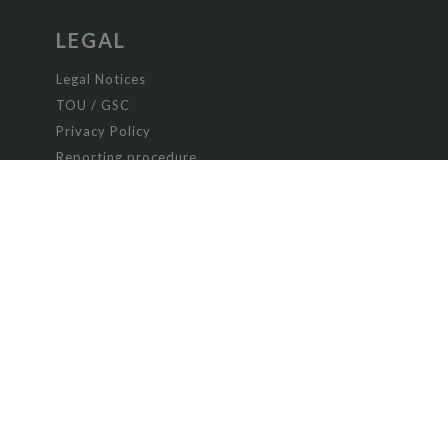
LEGAL
Legal Notices
TOU / GSC
Privacy Policy
Reporting procedure
Managing cookies
Child safety policy
New Romance
Paranormal romance
Poetry and Songs
Romance
Science fiction