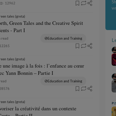
Sh
12962
wr
een tales (greta)
rth, Green Tales and the Creative Spirit
ents - Part I
 read
Education and Training
L
12265
een tales (greta)
e une image à la fois : l’enfance au cœur
vec Yann Bonnin – Partie I
read
Education and Training
28576
een tales (greta)
voriser la créativité dans un contexte
euta – Partie II