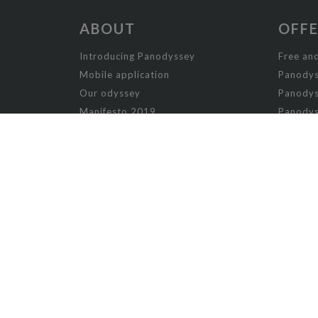
ABOUT
OFF
Introducing Panodyssey
Free and
Mobile application
Panodys
Our odyssey
Panodys
Manifesto 2019
Panodys
Manifesto 2026
Panodyss
Writing contests
Panodys
Panodys
NON-FICTION
AI
Humor 
Arts
Music
Arts and Crafts
Nature
Biography
Offbeat
Cooking
Opinion