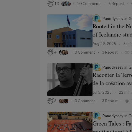
10 Comments
5 Repost
13
Panodyssey
in
Gr
Rooted in the No
of Icelandic stud
Aug 29, 2025
5 min
0 Comment
3 Repost
4
Panodyssey
in
Gr
Raconter la Terr
de la création a
Jul 3, 2025
22 min 
0 Comment
3 Repost
6
Panodyssey
in
Gr
Green Tales : Fa
multiculturel à C