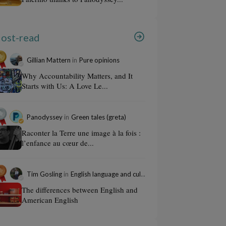
ost-read
Gillian Mattern
in
Pure opinions
Why Accountability Matters, and It
Starts with Us: A Love Le...
Panodyssey
in
Green tales (greta)
Raconter la Terre une image à la fois :
l’enfance au cœur de...
Tim Gosling
in
English language and culture
The differences between English and
American English