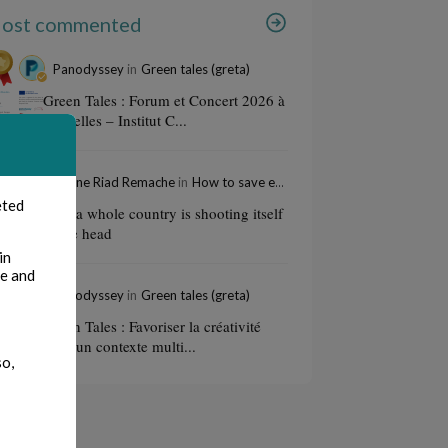
ost commented
Panodyssey
in
Green tales (greta)
Green Tales : Forum et Concert 2026 à
Bruxelles – Institut C...
Amine Riad Remache
in
How to save education
eted
How a whole country is shooting itself
in the head
in
te and
Panodyssey
in
Green tales (greta)
Green Tales : Favoriser la créativité
dans un contexte multi...
so,