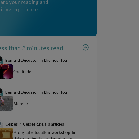
are your reading and
iting experience
ess than 3 minutes read
Bernard Ducosson
in
L'humour fou
Gratitude
Bernard Ducosson
in
L'humour fou
Marelle
Ceipes
in
Ceipes c.r.e.a.'s articles
A digital education workshop in
Palermo thanks to Panodyssey...