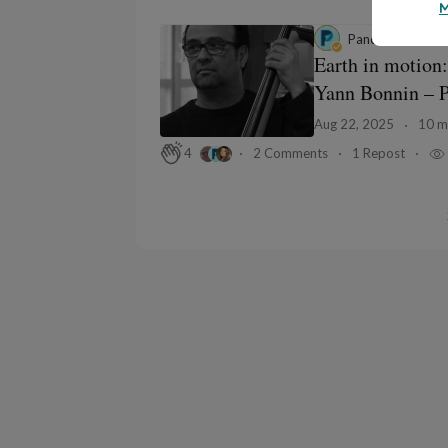
M
Panodyssey
in
Gr
Earth in motion:
Yann Bonnin – Pa
Aug 22, 2025
10 m
2 Comments
1 Repost
4