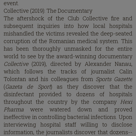
event.
Collective (2019): The Documentary
The aftershock of the Club Collective fire and
subsequent inquiries into how local hospitals
mishandled the victims revealed the deep-seated
corruption of the Romanian medical system. This
has been thoroughly unmasked for the entire
world to see by the award-winning documentary
Collective
(2019), directed by Alexander Nanau,
which follows the tracks of journalist Calin
Tolontan and his colleagues from
Sports Gazette
(
Gazeta de Sport
) as they discover that the
disinfectant provided to dozens of hospitals
throughout the country by the company
Hexi
Pharma
were watered down and proved
ineffective in controlling bacterial infections. Upon
interviewing hospital staff willing to disclose
information, the journalists discover that dozens--