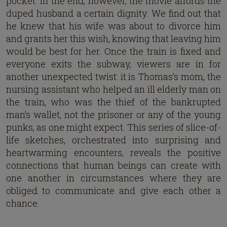
pocket. In the end, however, the movie affords the
duped husband a certain dignity. We find out that
he knew that his wife was about to divorce him
and grants her this wish, knowing that leaving him
would be best for her. Once the train is fixed and
everyone exits the subway, viewers are in for
another unexpected twist: it is Thomas’s mom, the
nursing assistant who helped an ill elderly man on
the train, who was the thief of the bankrupted
man’s wallet, not the prisoner or any of the young
punks, as one might expect. This series of slice-of-
life sketches, orchestrated into surprising and
heartwarming encounters, reveals the positive
connections that human beings can create with
one another in circumstances where they are
obliged to communicate and give each other a
chance.