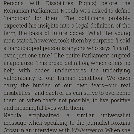
Persons’ with Disabilities Rights) before the
Romanian Parliament, Necula was asked to define
“handicap” for them. The politicians probably
expected his insights into a legal definition of the
term, the basis of future codes. What the young
man stated, however, took them by surprise: “I said
a handicapped person is anyone who says, ‘I can’t’,
even just one time.” The entire Parliament erupted
in applause. This broad definition, which offers no
help with codes, underscores the underlying
vulnerability of our human condition. We each
carry the burden of our own fears—our real
disabilities--and each of us can strive to overcome
them or, when that’s not possible, to live positive
and meaningful lives with them.
Necula emphasized a similar universalist
message when speaking to the journalist Roxana
Grosu in an interview with
Wallstreet.ro
. When she