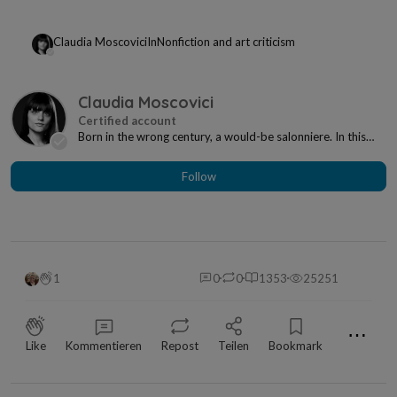
Claudia Moscovici
In
Nonfiction and art criticism
Claudia Moscovici
Born in the wrong century, a would-be salonniere. In this
century, however, I'm a writer and art cri...
Follow
1
0
0
1353
25251
⋯
Like
Kommentieren
Repost
Teilen
Bookmark