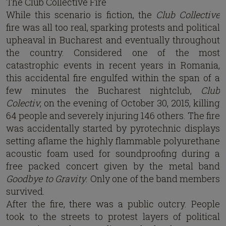
The Club Collective Fire
While this scenario is fiction, the
Club Collective
fire was all too real, sparking protests and political
upheaval in Bucharest and eventually throughout
the country. Considered one of the most
catastrophic events in recent years in Romania,
this accidental fire engulfed within the span of a
few minutes the Bucharest nightclub,
Club
Colectiv
, on the evening of October 30, 2015, killing
64 people and severely injuring 146 others. The fire
was accidentally started by pyrotechnic displays
setting aflame the highly flammable polyurethane
acoustic foam used for soundproofing during a
free packed concert given by the metal band
Goodbye to Gravity
. Only one of the band members
survived.
After the fire, there was a public outcry. People
took to the streets to protest layers of political