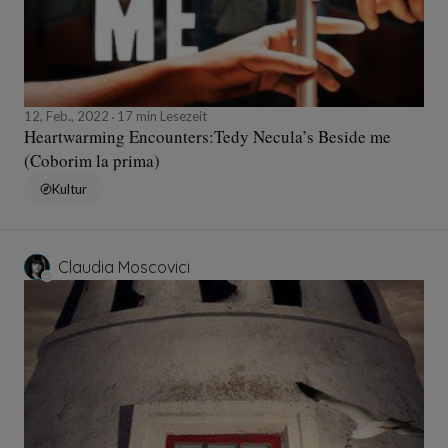
12, Feb., 2022
17 min Lesezeit
Heartwarming Encounters:Tedy Necula’s Beside me
(Coborim la prima)
Kultur
Claudia Moscovici