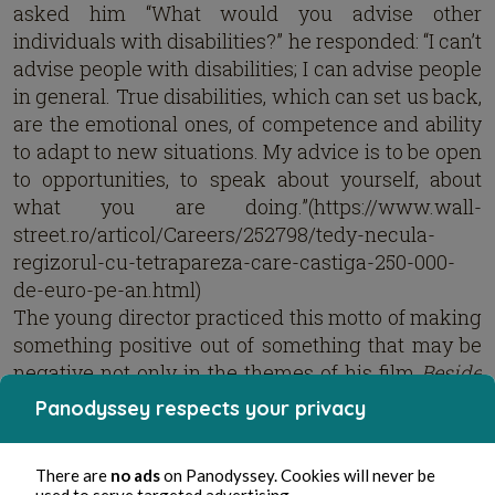
asked him “What would you advise other
individuals with disabilities?” he responded: “I can’t
advise people with disabilities; I can advise people
in general. True disabilities, which can set us back,
are the emotional ones, of competence and ability
to adapt to new situations. My advice is to be open
to opportunities, to speak about yourself, about
what you are doing.”(https://www.wall-
street.ro/articol/Careers/252798/tedy-necula-
regizorul-cu-tetrapareza-care-castiga-250-000-
de-euro-pe-an.html)
The young director practiced this motto of making
something positive out of something that may be
negative not only in the themes of his film
Beside
me
, but also in managing to create a quality film
Panodyssey respects your privacy
with great dialogue and actors perfect for their
roles while operating on a shoestring budget of
There are
no ads
on Panodyssey. Cookies will never be
only 120,000 Euros. The film is so rich in subtle
used to serve targeted advertising.