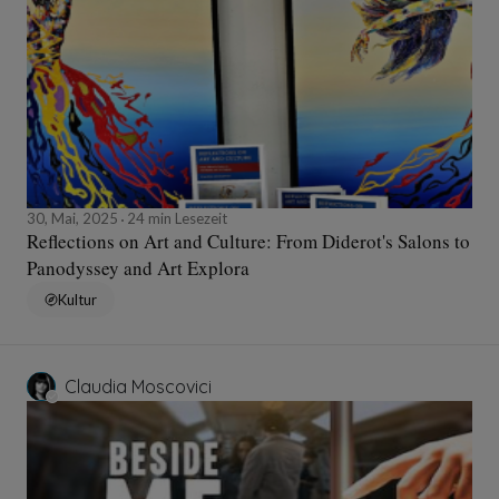
30, Mai, 2025
24 min Lesezeit
Reflections on Art and Culture: From Diderot's Salons to
Panodyssey and Art Explora
Kultur
Claudia Moscovici