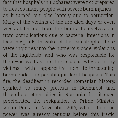
fact that hospitals in Bucharest were not prepared
to treat so many people with severe burn injuries—
as it turned out, also largely due to corruption.
Many of the victims of the fire died days or even
weeks later, not from the burns themselves, but
from complications due to bacterial infections in
local hospitals. In wake of this catastrophe, there
were inquiries into the numerous code violations
of the nightclub—and who was responsible for
them—as well as into the reasons why so many
victims with apparently non-life-threatening
burns ended up perishing in local hospitals. This
fire, the deadliest in recorded Romanian history,
sparked so many protests in Bucharest and
throughout other cities in Romania that it even
precipitated the resignation of Prime Minister
Victor Ponta in November 2015, whose hold on
power was already tenuous before this tragic