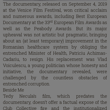
The documentary, released on September 4, 2019
at the Venice Film Festival, won critical acclaim
and numerous awards, including Best European
rd
Documentary at the 33
European Film Awards as
well as the Peabody Awards. But its major
upheaval was not artistic but pragmatic, bringing
about an (at least temporary) improvement in the
Romanian healthcare system by obliging the
entrenched Minister of Health, Patriciu Achimas-
Cadariu, to resign. His replacement was Vlad
Voiculescu, a young politician whose honesty and
initiative, the documentary revealed, were
challenged by the countless obstacles of
entrenched corruption.
Beside Me
Tedy Necula’s film, which predates the
documentary, doesn’t offer a factual expose of the
Club Collective fire and the institutionalized