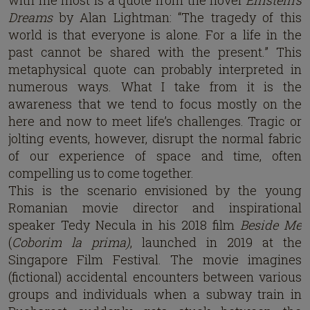
with me most is a quote from the novel
Einstein’s
Dreams
by Alan Lightman: “The tragedy of this
world is that everyone is alone. For a life in the
past cannot be shared with the present.” This
metaphysical quote can probably interpreted in
numerous ways. What I take from it is the
awareness that we tend to focus mostly on the
here and now to meet life’s challenges. Tragic or
jolting events, however, disrupt the normal fabric
of our experience of space and time, often
compelling us to come together.
This is the scenario envisioned by the young
Romanian movie director and inspirational
speaker Tedy Necula in his 2018 film
Beside Me
(
Coborim la prima)
, launched in 2019 at the
Singapore Film Festival. The movie imagines
(fictional) accidental encounters between various
groups and individuals when a subway train in