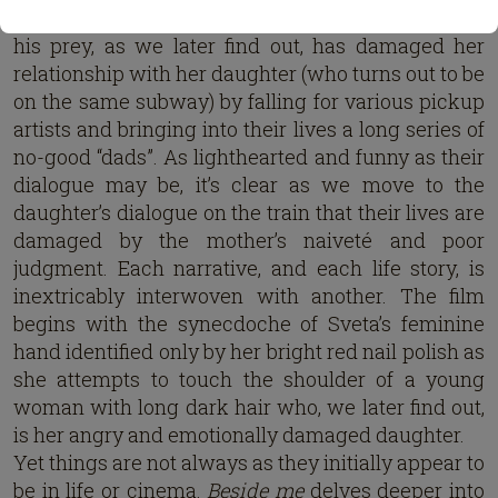
and professional “thankless” responsibilities; while
his prey, as we later find out, has damaged her
relationship with her daughter (who turns out to be
on the same subway) by falling for various pickup
artists and bringing into their lives a long series of
no-good “dads”. As lighthearted and funny as their
dialogue may be, it’s clear as we move to the
daughter’s dialogue on the train that their lives are
damaged by the mother’s naiveté and poor
judgment. Each narrative, and each life story, is
inextricably interwoven with another. The film
begins with the synecdoche of Sveta’s feminine
hand identified only by her bright red nail polish as
she attempts to touch the shoulder of a young
woman with long dark hair who, we later find out,
is her angry and emotionally damaged daughter.
Yet things are not always as they initially appear to
be in life or cinema.
Beside me
delves deeper into