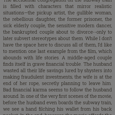
is filled with characters that mirror realistic
situations—the pickup artist, the gullible woman,
the rebellious daughter, the former prisoner, the
sick elderly couple, the sensitive modern dancer,
the bankrupted couple about to divorce--only to
later subvert stereotypes about them. While I don’t
have the space here to discuss all of them, I’d like
to mention one last example from the film, which
abounds with life stories. A middle-aged couple
finds itself in grave financial trouble. The husband
wasted all their life savings lured by shysters into
making fraudulent investments; the wife is at the
end of her rope, secretly planning to leave him.
Bad financial karma seems to follow the husband
around. In one of the very first scenes of the movie,
before the husband even boards the subway train,
we see a hand filching his wallet from his back