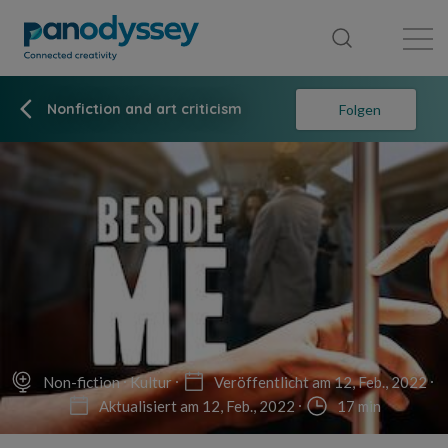
Library
News feed
Publication
Nonfiction and art criticism
Folgen
Non-fiction
Kultur
Veröffentlicht am 12, Feb., 2022
Aktualisiert am 12, Feb., 2022
17 min