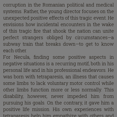
corruption in the Romanian political and medical
systems. Rather, the young director focuses on the
unexpected positive effects of this tragic event. He
envisions how incidental encounters in the wake
of this tragic fire that shook the nation can unite
perfect strangers obliged by circumstances—a
subway train that breaks down—to get to know
each other.
For Necula, finding some positive aspects in
negative situations is a recurring motif, both in his
personal life and in his professional endeavors. He
was born with tetraparesis, an illness that causes
some limbs to lack voluntary motor control while
other limbs function more or less normally. This
disability, however, never impeded him from
pursuing his goals. On the contrary, it gave him a
positive life mission. His own experiences with
tetraparesis help him empathize with others and