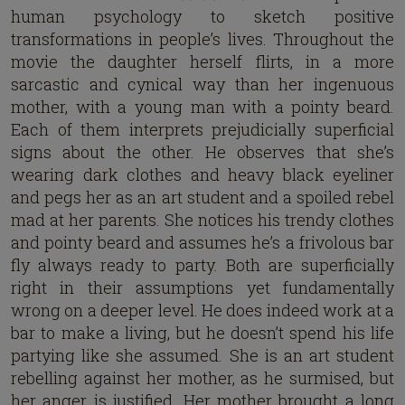
human psychology to sketch positive
transformations in people’s lives. Throughout the
movie the daughter herself flirts, in a more
sarcastic and cynical way than her ingenuous
mother, with a young man with a pointy beard.
Each of them interprets prejudicially superficial
signs about the other. He observes that she’s
wearing dark clothes and heavy black eyeliner
and pegs her as an art student and a spoiled rebel
mad at her parents. She notices his trendy clothes
and pointy beard and assumes he’s a frivolous bar
fly always ready to party. Both are superficially
right in their assumptions yet fundamentally
wrong on a deeper level. He does indeed work at a
bar to make a living, but he doesn’t spend his life
partying like she assumed. She is an art student
rebelling against her mother, as he surmised, but
her anger is justified. Her mother brought a long