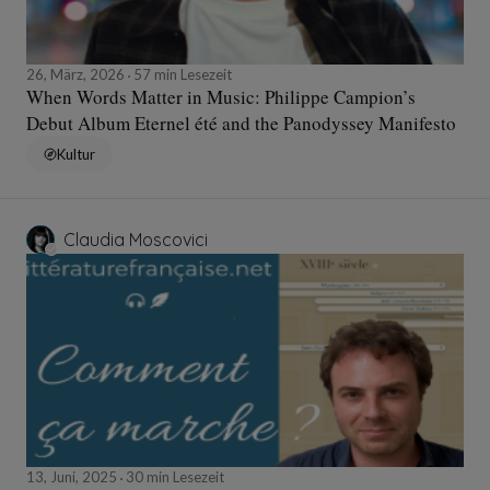
26, März, 2026
57 min Lesezeit
When Words Matter in Music: Philippe Campion’s
Debut Album Eternel été and the Panodyssey Manifesto
Kultur
Claudia Moscovici
13, Juni, 2025
30 min Lesezeit