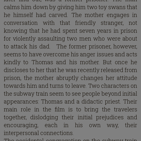
calms him down by giving him two toy swans that
he himself had carved. The mother engages in
conversation with that friendly stranger, not
knowing that he had spent seven years in prison
for violently assaulting two men who were about
to attack his dad. The former prisoner, however,
seems to have overcome his anger issues and acts
kindly to Thomas and his mother. But once he
discloses to her that he was recently released from
prison, the mother abruptly changes her attitude
towards him and turns to leave. Two characters on
the subway train seem to see people beyond initial
appearances: Thomas and a didactic priest. Their
main role in the film is to bring the travelers
together, dislodging their initial prejudices and
encouraging, each in his own way, their
interpersonal connections.
The accidental congregation on the subway train