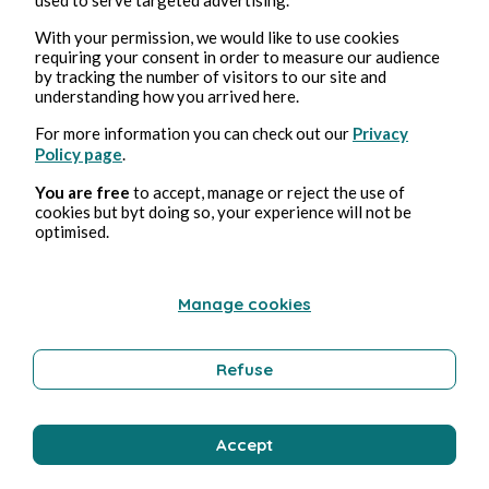
nuances that it bears watching more than once.
With your permission, we would like to use cookies
The devil is in the details. This saying is quite
requiring your consent in order to measure our audience
literally true in an amusing scene of the film where
by tracking the number of visitors to our site and
the businessman/Lothario character, played by
understanding how you arrived here.
Emilian Oprea, answers his cellphone to speak to
For more information you can check out our
Privacy
his mother-in-law, identified on his cell as “Mama
Policy page
.
Satan”, who is frantically reminding him that his
You are free
to accept, manage or reject the use of
wife is in the hospital about to give birth to his
cookies but byt doing so, your experience will not be
child. The player’s stale pickup lines and flirtatious
optimised.
banter with a simpleminded middle-aged woman
with a thick Moldavian accent (Sveta) are also
Manage cookies
priceless: and much better appreciated by those
who understand Romanian and the numerous
double entendre remarks of their comical
Refuse
dialogue.
Yet there’s also a serious side to this sometimes
Accept
farcical interaction. We see how the opportunistic
seducer seeks to flee the burden of heavy personal