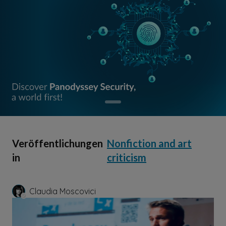
Veröffentlichungen
Nonfiction and art
in
criticism
Claudia Moscovici