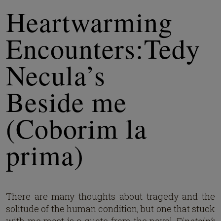
Heartwarming
Encounters:Tedy
Necula’s
Beside me
(Coborim la
prima)
There are many thoughts about tragedy and the
solitude of the human condition, but one that stuck