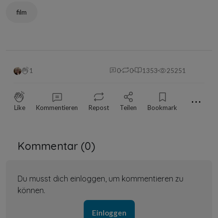
film
1
0
0
1353
25251
⋯
Like
Kommentieren
Repost
Teilen
Bookmark
Kommentar (
0
)
Du musst dich einloggen, um kommentieren zu
können.
Einloggen