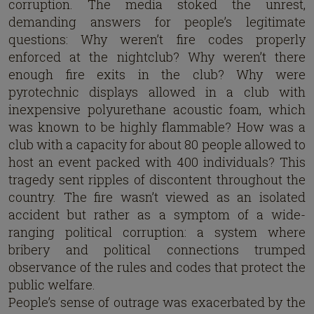
corruption. The media stoked the unrest,
demanding answers for people’s legitimate
questions: Why weren’t fire codes properly
enforced at the nightclub? Why weren’t there
enough fire exits in the club? Why were
pyrotechnic displays allowed in a club with
inexpensive polyurethane acoustic foam, which
was known to be highly flammable? How was a
club with a capacity for about 80 people allowed to
host an event packed with 400 individuals? This
tragedy sent ripples of discontent throughout the
country. The fire wasn’t viewed as an isolated
accident but rather as a symptom of a wide-
ranging political corruption: a system where
bribery and political connections trumped
observance of the rules and codes that protect the
public welfare.
People’s sense of outrage was exacerbated by the