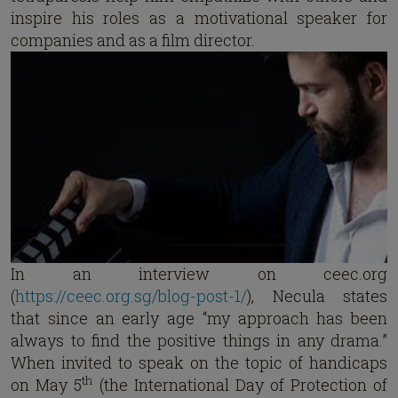
inspire his roles as a motivational speaker for
companies and as a film director.
In an interview on ceec.org
(
https://ceec.org.sg/blog-post-1/
), Necula states
that since an early age “my approach has been
always to find the positive things in any drama.”
When invited to speak on the topic of handicaps
th
on May 5
(the International Day of Protection of