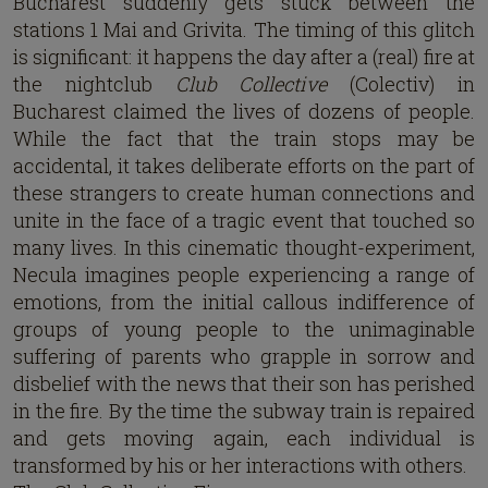
Bucharest suddenly gets stuck between the
stations 1 Mai and Grivita. The timing of this glitch
is significant: it happens the day after a (real) fire at
the nightclub
Club Collective
(Colectiv) in
Bucharest claimed the lives of dozens of people.
While the fact that the train stops may be
accidental, it takes deliberate efforts on the part of
these strangers to create human connections and
unite in the face of a tragic event that touched so
many lives. In this cinematic thought-experiment,
Necula imagines people experiencing a range of
emotions, from the initial callous indifference of
groups of young people to the unimaginable
suffering of parents who grapple in sorrow and
disbelief with the news that their son has perished
in the fire. By the time the subway train is repaired
and gets moving again, each individual is
transformed by his or her interactions with others.