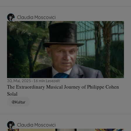
Claudia Moscovici
30, Mai, 2025
16 min Lesezeit
The Extraordinary Musical Journey of Philippe Cohen
Solal
Kultur
Claudia Moscovici