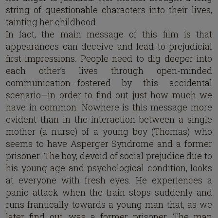
string of questionable characters into their lives,
tainting her childhood.
In fact, the main message of this film is that
appearances can deceive and lead to prejudicial
first impressions. People need to dig deeper into
each other’s lives through open-minded
communication—fostered by this accidental
scenario—in order to find out just how much we
have in common. Nowhere is this message more
evident than in the interaction between a single
mother (a nurse) of a young boy (Thomas) who
seems to have Asperger Syndrome and a former
prisoner. The boy, devoid of social prejudice due to
his young age and psychological condition, looks
at everyone with fresh eyes. He experiences a
panic attack when the train stops suddenly and
runs frantically towards a young man that, as we
later find out, was a former prisoner. The man