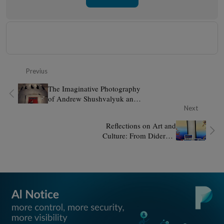
Previus
The Imaginative Photography
of Andrew Shushvalyuk and
Iren Lesik
Next
Reflections on Art and
Culture: From Diderot's
Salons to Panodyssey and Art
Explora