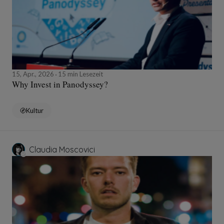
15, Apr., 2026
15 min Lesezeit
Why Invest in Panodyssey?
Kultur
Claudia Moscovici