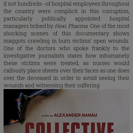
if not hundreds--of hospital employees throughout
the country were complicit in this corruption,
particularly politically appointed hospital
managers bribed by
Hexi Pharma
. One of the most
shocking scenes of this documentary shows
maggots crawling in burn victims’ open wounds.
One of the doctors who spoke frankly to the
investigative journalists states how inhumanely
these victims were treated, as nurses would
callously place sheets over their faces as one does
over the deceased in order to avoid seeing their
wounds and witnessing their suffering.