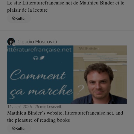
Le site Litteraturefrancaise.net de Matthieu Binder et le
plaisir de la lecture
Kultur
Claudia Moscovici
11, Juni, 2025
25 min Lesezeit
Matthieu Binder’s website, litteraturefrancaise.net, and
the pleasure of reading books
Kultur